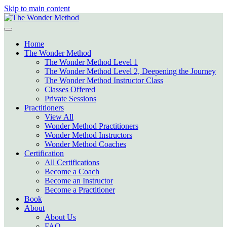
Skip to main content
Home
The Wonder Method
The Wonder Method Level 1
The Wonder Method Level 2, Deepening the Journey
The Wonder Method Instructor Class
Classes Offered
Private Sessions
Practitioners
View All
Wonder Method Practitioners
Wonder Method Instructors
Wonder Method Coaches
Certification
All Certifications
Become a Coach
Become an Instructor
Become a Practitioner
Book
About
About Us
FAQ