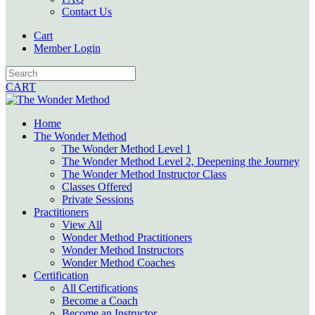
Contact Us
Cart
Member Login
CART
Home
The Wonder Method
The Wonder Method Level 1
The Wonder Method Level 2, Deepening the Journey
The Wonder Method Instructor Class
Classes Offered
Private Sessions
Practitioners
View All
Wonder Method Practitioners
Wonder Method Instructors
Wonder Method Coaches
Certification
All Certifications
Become a Coach
Become an Instructor