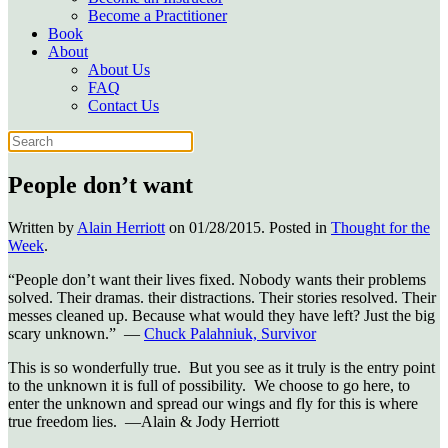
Become a Practitioner
Book
About
About Us
FAQ
Contact Us
People don’t want
Written by
Alain Herriott
on
01/28/2015
. Posted in
Thought for the
Week
.
“People don’t want their lives fixed. Nobody wants their problems
solved. Their dramas. their distractions. Their stories resolved. Their
messes cleaned up. Because what would they have left? Just the big
scary unknown.” ―
Chuck Palahniuk, Survivor
This is so wonderfully true. But you see as it truly is the entry point
to the unknown it is full of possibility. We choose to go here, to
enter the unknown and spread our wings and fly for this is where
true freedom lies. —Alain & Jody Herriott