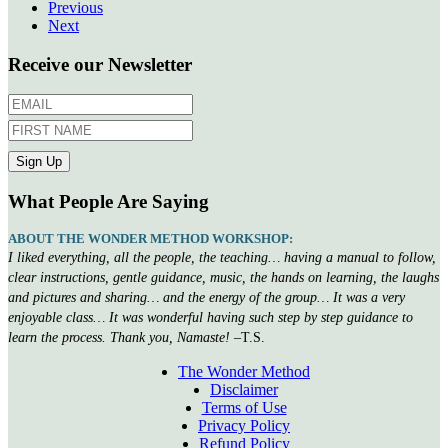
Previous
Next
Receive our Newsletter
What People Are Saying
ABOUT THE WONDER METHOD WORKSHOP:
I liked everything, all the people, the teaching… having a manual to follow,
clear instructions, gentle guidance, music, the hands on learning, the laughs
and pictures and sharing… and the energy of the group… It was a very
enjoyable class… It was wonderful having such step by step guidance to
learn the process. Thank you, Namaste!
–T.S.
The Wonder Method
Disclaimer
Terms of Use
Privacy Policy
Refund Policy