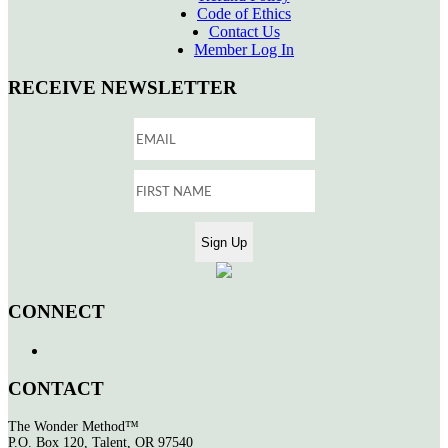
Code of Ethics
Contact Us
Member Log In
RECEIVE NEWSLETTER
CONNECT
CONTACT
The Wonder Method™
P.O. Box 120, Talent, OR 97540