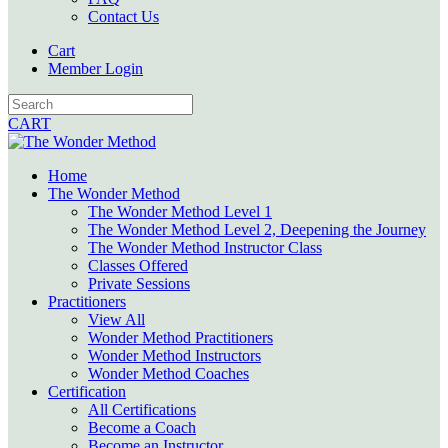
Contact Us
Cart
Member Login
CART
Home
The Wonder Method
The Wonder Method Level 1
The Wonder Method Level 2, Deepening the Journey
The Wonder Method Instructor Class
Classes Offered
Private Sessions
Practitioners
View All
Wonder Method Practitioners
Wonder Method Instructors
Wonder Method Coaches
Certification
All Certifications
Become a Coach
Become an Instructor