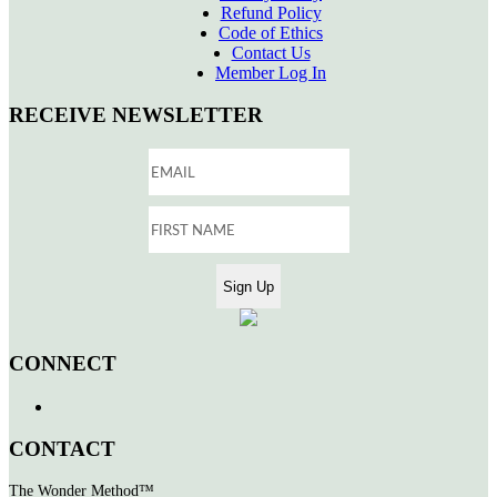
Refund Policy
Code of Ethics
Contact Us
Member Log In
RECEIVE NEWSLETTER
CONNECT
CONTACT
The Wonder Method™