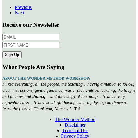
Previous
Next
Receive our Newsletter
What People Are Saying
ABOUT THE WONDER METHOD WORKSHOP:
I liked everything, all the people, the teaching… having a manual to follow,
clear instructions, gentle guidance, music, the hands on learning, the laughs
and pictures and sharing… and the energy of the group… It was a very
enjoyable class… It was wonderful having such step by step guidance to
learn the process. Thank you, Namaste!
–T.S.
The Wonder Method
Disclaimer
Terms of Use
Privacy Policy