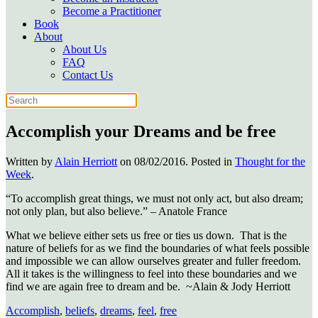
Become a Practitioner
Book
About
About Us
FAQ
Contact Us
Accomplish your Dreams and be free
Written by
Alain Herriott
on
08/02/2016
. Posted in
Thought for the
Week
.
“To accomplish great things, we must not only act, but also dream;
not only plan, but also believe.” – Anatole France
What we believe either sets us free or ties us down. That is the
nature of beliefs for as we find the boundaries of what feels possible
and impossible we can allow ourselves greater and fuller freedom.
All it takes is the willingness to feel into these boundaries and we
find we are again free to dream and be. ~Alain & Jody Herriott
Accomplish
,
beliefs
,
dreams
,
feel
,
free