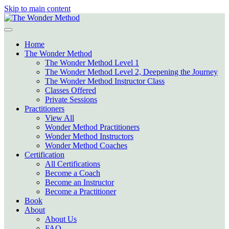
Skip to main content
Home
The Wonder Method
The Wonder Method Level 1
The Wonder Method Level 2, Deepening the Journey
The Wonder Method Instructor Class
Classes Offered
Private Sessions
Practitioners
View All
Wonder Method Practitioners
Wonder Method Instructors
Wonder Method Coaches
Certification
All Certifications
Become a Coach
Become an Instructor
Become a Practitioner
Book
About
About Us
FAQ