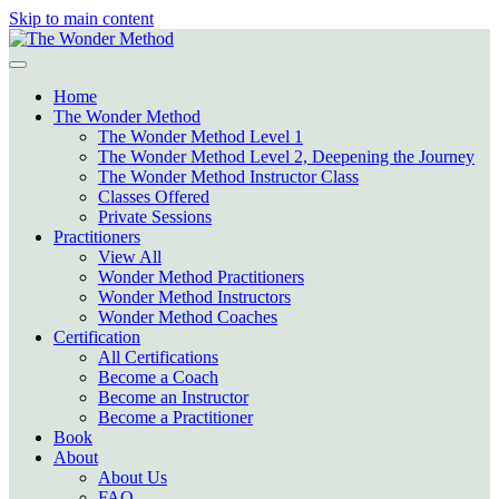
Skip to main content
Home
The Wonder Method
The Wonder Method Level 1
The Wonder Method Level 2, Deepening the Journey
The Wonder Method Instructor Class
Classes Offered
Private Sessions
Practitioners
View All
Wonder Method Practitioners
Wonder Method Instructors
Wonder Method Coaches
Certification
All Certifications
Become a Coach
Become an Instructor
Become a Practitioner
Book
About
About Us
FAQ