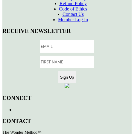
Refund Policy
Code of Ethics
Contact Us
Member Log In
RECEIVE NEWSLETTER
CONNECT
CONTACT
The Wonder Method™