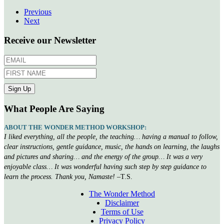
Previous
Next
Receive our Newsletter
What People Are Saying
ABOUT THE WONDER METHOD WORKSHOP:
I liked everything, all the people, the teaching… having a manual to follow,
clear instructions, gentle guidance, music, the hands on learning, the laughs
and pictures and sharing… and the energy of the group… It was a very
enjoyable class… It was wonderful having such step by step guidance to
learn the process. Thank you, Namaste!
–T.S.
The Wonder Method
Disclaimer
Terms of Use
Privacy Policy