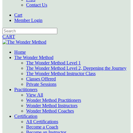
Contact Us
Cart
Member Login
CART
Home
The Wonder Method
The Wonder Method Level 1
The Wonder Method Level 2, Deepening the Journey
The Wonder Method Instructor Class
Classes Offered
Private Sessions
Practitioners
View All
Wonder Method Practitioners
Wonder Method Instructors
Wonder Method Coaches
Certification
All Certifications
Become a Coach
Become an Instructor