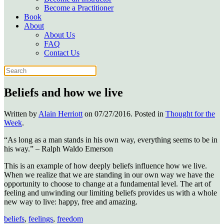
Become a Practitioner
Book
About
About Us
FAQ
Contact Us
Beliefs and how we live
Written by
Alain Herriott
on
07/27/2016
. Posted in
Thought for the
Week
.
“As long as a man stands in his own way, everything seems to be in
his way.” – Ralph Waldo Emerson
This is an example of how deeply beliefs influence how we live.
When we realize that we are standing in our own way we have the
opportunity to choose to change at a fundamental level. The art of
feeling and unwinding our limiting beliefs provides us with a whole
new way to live: happy, free and amazing.
beliefs
,
feelings
,
freedom