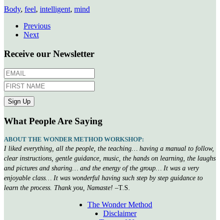
Body
,
feel
,
intelligent
,
mind
Previous
Next
Receive our Newsletter
What People Are Saying
ABOUT THE WONDER METHOD WORKSHOP:
I liked everything, all the people, the teaching… having a manual to follow,
clear instructions, gentle guidance, music, the hands on learning, the laughs
and pictures and sharing… and the energy of the group… It was a very
enjoyable class… It was wonderful having such step by step guidance to
learn the process. Thank you, Namaste!
–T.S.
The Wonder Method
Disclaimer