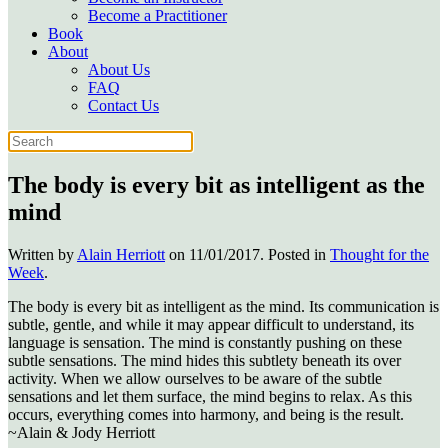
Become a Practitioner
Book
About
About Us
FAQ
Contact Us
The body is every bit as intelligent as the
mind
Written by
Alain Herriott
on
11/01/2017
. Posted in
Thought for the
Week
.
The body is every bit as intelligent as the mind. Its communication is
subtle, gentle, and while it may appear difficult to understand, its
language is sensation. The mind is constantly pushing on these
subtle sensations. The mind hides this subtlety beneath its over
activity. When we allow ourselves to be aware of the subtle
sensations and let them surface, the mind begins to relax. As this
occurs, everything comes into harmony, and being is the result.
~Alain & Jody Herriott