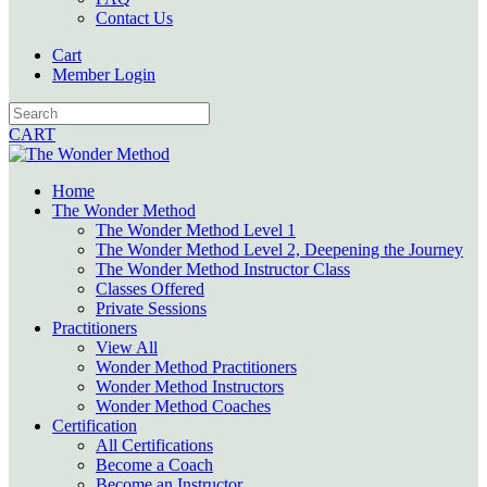
Contact Us
Cart
Member Login
CART
Home
The Wonder Method
The Wonder Method Level 1
The Wonder Method Level 2, Deepening the Journey
The Wonder Method Instructor Class
Classes Offered
Private Sessions
Practitioners
View All
Wonder Method Practitioners
Wonder Method Instructors
Wonder Method Coaches
Certification
All Certifications
Become a Coach
Become an Instructor