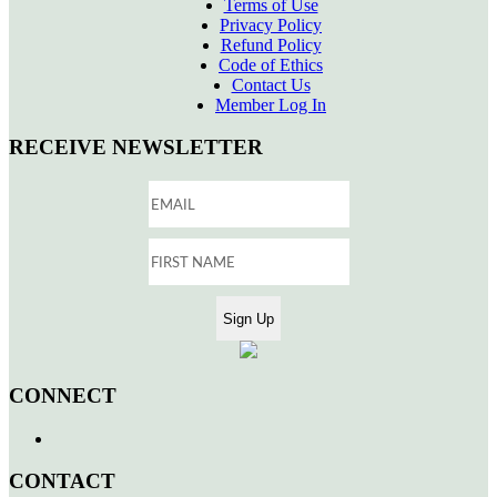
Terms of Use
Privacy Policy
Refund Policy
Code of Ethics
Contact Us
Member Log In
RECEIVE NEWSLETTER
CONNECT
CONTACT