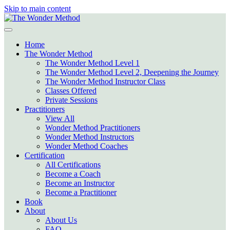
Skip to main content
Home
The Wonder Method
The Wonder Method Level 1
The Wonder Method Level 2, Deepening the Journey
The Wonder Method Instructor Class
Classes Offered
Private Sessions
Practitioners
View All
Wonder Method Practitioners
Wonder Method Instructors
Wonder Method Coaches
Certification
All Certifications
Become a Coach
Become an Instructor
Become a Practitioner
Book
About
About Us
FAQ