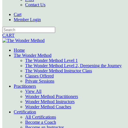
Contact Us
Cart
Member Login
CART
Home
The Wonder Method
The Wonder Method Level 1
The Wonder Method Level 2, Deepening the Journey
The Wonder Method Instructor Class
Classes Offered
Private Sessions
Practitioners
View All
Wonder Method Practitioners
Wonder Method Instructors
Wonder Method Coaches
Certification
All Certifications
Become a Coach
Become an Instructor