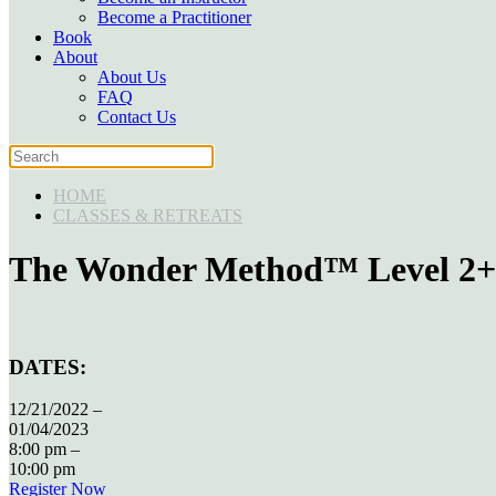
Become a Practitioner
Book
About
About Us
FAQ
Contact Us
HOME
CLASSES & RETREATS
The Wonder Method™ Level 2+: B
DATES:
12/21/2022 –
01/04/2023
8:00 pm –
10:00 pm
Register Now