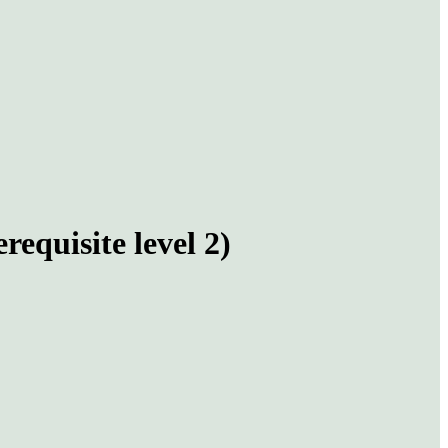
equisite level 2)