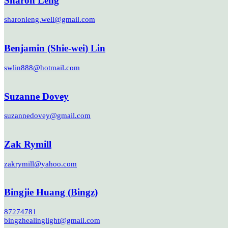
Sharon Leng
sharonleng.well@gmail.com
Benjamin (Shie-wei) Lin
swlin888@hotmail.com
Suzanne Dovey
suzannedovey@gmail.com
Zak Rymill
zakrymill@yahoo.com
Bingjie Huang (Bingz)
87274781
bingzhealinglight@gmail.com