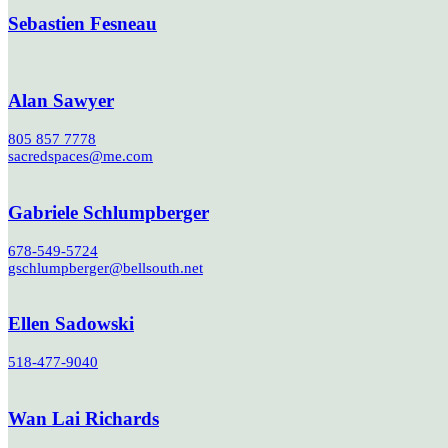
Sebastien Fesneau
Alan Sawyer
805 857 7778
sacredspaces@me.com
Gabriele Schlumpberger
678-549-5724
gschlumpberger@bellsouth.net
Ellen Sadowski
518-477-9040
Wan Lai Richards