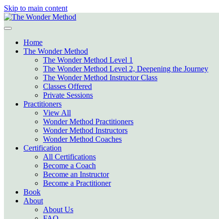
Skip to main content
Home
The Wonder Method
The Wonder Method Level 1
The Wonder Method Level 2, Deepening the Journey
The Wonder Method Instructor Class
Classes Offered
Private Sessions
Practitioners
View All
Wonder Method Practitioners
Wonder Method Instructors
Wonder Method Coaches
Certification
All Certifications
Become a Coach
Become an Instructor
Become a Practitioner
Book
About
About Us
FAQ