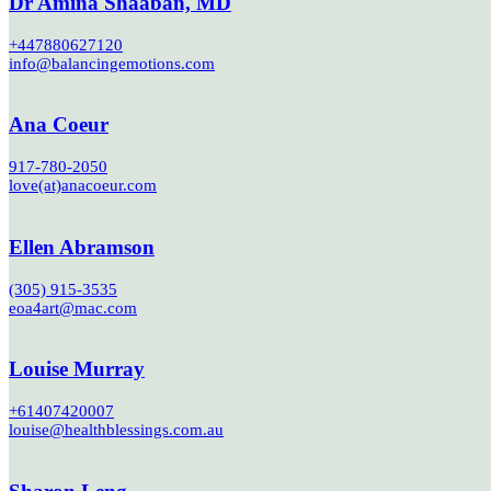
Dr Amina Shaaban, MD
+447880627120
info@balancingemotions.com
Ana Coeur
917-780-2050
love(at)anacoeur.com
Ellen Abramson
(305) 915-3535
eoa4art@mac.com
Louise Murray
+61407420007
louise@healthblessings.com.au