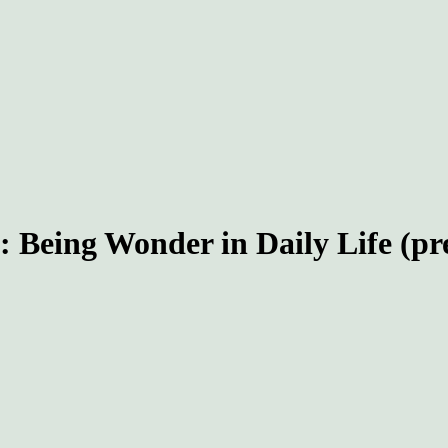
eing Wonder in Daily Life (prer