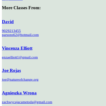
More Classes From:
David
9029213455
parsons62@hotmail.com
Vincenza Elliott
enzaelliott1@gmail.com
Joe Rojas
joe@natureofchange.org
Agnieszka Wrona
zachwycajacametoda@gmail.com