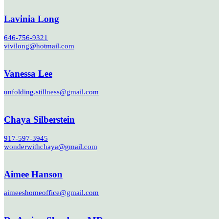
Lavinia Long
646-756-9321
vivilong@hotmail.com
Vanessa Lee
unfolding.stillness@gmail.com
Chaya Silberstein
917-597-3945
wonderwithchaya@gmail.com
Aimee Hanson
aimeeshomeoffice@gmail.com