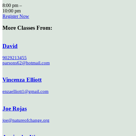
8:00 pm –
10:00 pm
Register Now
More Classes From:
David
9029213455
parsons62@hotmail.com
Vincenza Elliott
enzaelliott1@gmail.com
Joe Rojas
joe@natureofchange.org