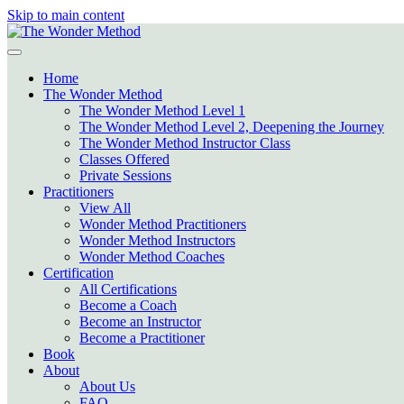
Skip to main content
Home
The Wonder Method
The Wonder Method Level 1
The Wonder Method Level 2, Deepening the Journey
The Wonder Method Instructor Class
Classes Offered
Private Sessions
Practitioners
View All
Wonder Method Practitioners
Wonder Method Instructors
Wonder Method Coaches
Certification
All Certifications
Become a Coach
Become an Instructor
Become a Practitioner
Book
About
About Us
FAQ