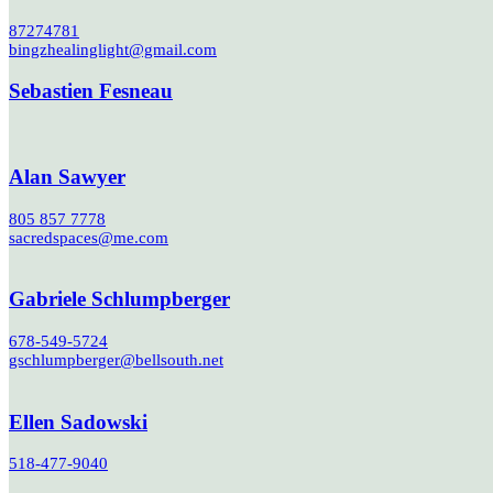
87274781
bingzhealinglight@gmail.com
Sebastien Fesneau
Alan Sawyer
805 857 7778
sacredspaces@me.com
Gabriele Schlumpberger
678-549-5724
gschlumpberger@bellsouth.net
Ellen Sadowski
518-477-9040