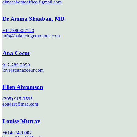
aimeeshomeoffice@gmail.com
Dr Amina Shaaban, MD
+447880627120
info@balancingemotions.com
Ana Coeur
917-780-2050
love(at)anacoeur.com
Ellen Abramson
(305) 915-3535
eoa4art@mac.com
Louise Murray
+61407420007