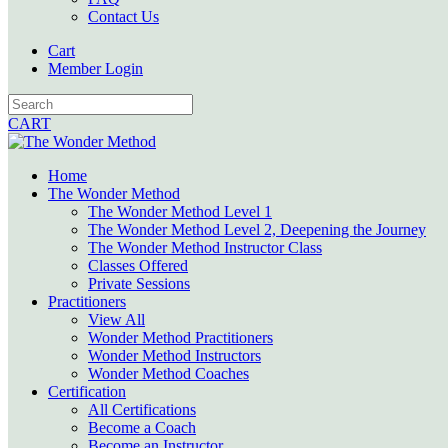
Contact Us
Cart
Member Login
CART
Home
The Wonder Method
The Wonder Method Level 1
The Wonder Method Level 2, Deepening the Journey
The Wonder Method Instructor Class
Classes Offered
Private Sessions
Practitioners
View All
Wonder Method Practitioners
Wonder Method Instructors
Wonder Method Coaches
Certification
All Certifications
Become a Coach
Become an Instructor