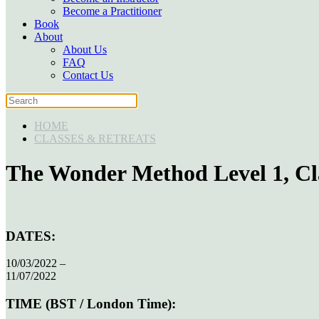
Become a Practitioner
Book
About
About Us
FAQ
Contact Us
HOME
CLASSES & RETREATS
The Wonder Method Level 1, Cl
DATES:
10/03/2022 –
11/07/2022
TIME (BST / London Time):