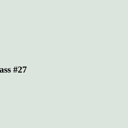
ass #27