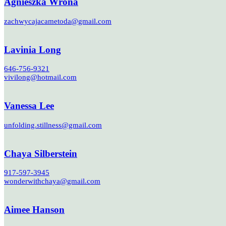
Agnieszka Wrona
zachwycajacametoda@gmail.com
Lavinia Long
646-756-9321
vivilong@hotmail.com
Vanessa Lee
unfolding.stillness@gmail.com
Chaya Silberstein
917-597-3945
wonderwithchaya@gmail.com
Aimee Hanson