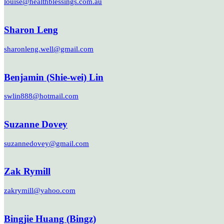
louise@healthblessings.com.au
Sharon Leng
sharonleng.well@gmail.com
Benjamin (Shie-wei) Lin
swlin888@hotmail.com
Suzanne Dovey
suzannedovey@gmail.com
Zak Rymill
zakrymill@yahoo.com
Bingjie Huang (Bingz)