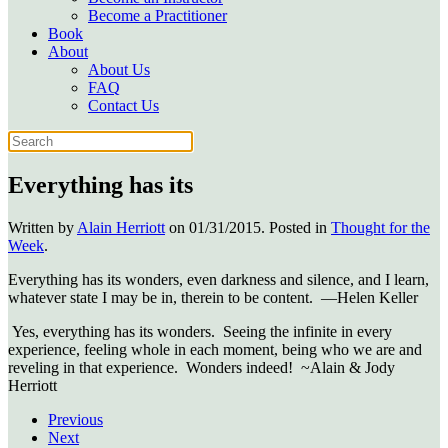
Become a Practitioner
Book
About
About Us
FAQ
Contact Us
Everything has its
Written by
Alain Herriott
on
01/31/2015
. Posted in
Thought for the
Week
.
Everything has its wonders, even darkness and silence, and I learn,
whatever state I may be in, therein to be content. —Helen Keller
Yes, everything has its wonders. Seeing the infinite in every
experience, feeling whole in each moment, being who we are and
reveling in that experience. Wonders indeed! ~Alain & Jody
Herriott
Previous
Next