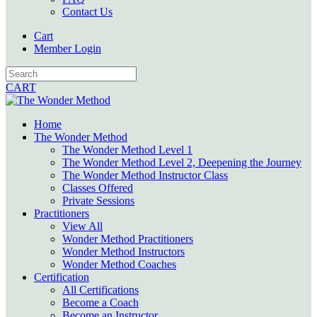
Contact Us
Cart
Member Login
CART
Home
The Wonder Method
The Wonder Method Level 1
The Wonder Method Level 2, Deepening the Journey
The Wonder Method Instructor Class
Classes Offered
Private Sessions
Practitioners
View All
Wonder Method Practitioners
Wonder Method Instructors
Wonder Method Coaches
Certification
All Certifications
Become a Coach
Become an Instructor