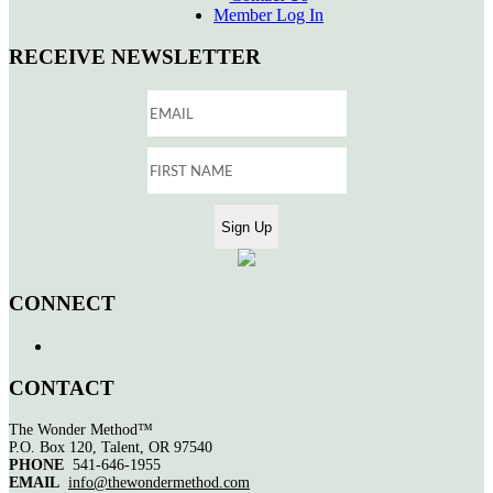
Member Log In
RECEIVE NEWSLETTER
CONNECT
CONTACT
The Wonder Method™
P.O. Box 120, Talent, OR 97540
PHONE
541-646-1955
EMAIL
info@thewondermethod.com