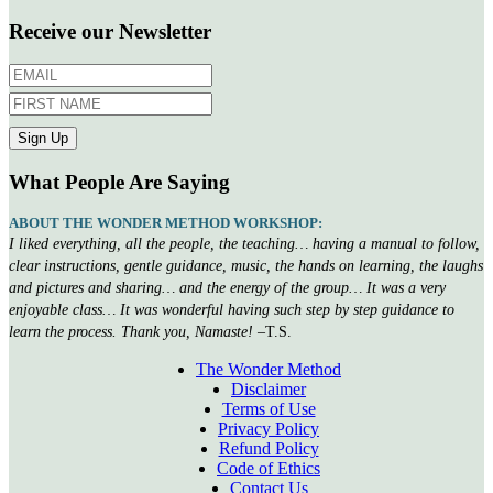
Receive our Newsletter
What People Are Saying
ABOUT THE WONDER METHOD WORKSHOP:
I liked everything, all the people, the teaching… having a manual to follow,
clear instructions, gentle guidance, music, the hands on learning, the laughs
and pictures and sharing… and the energy of the group… It was a very
enjoyable class… It was wonderful having such step by step guidance to
learn the process. Thank you, Namaste!
–T.S.
The Wonder Method
Disclaimer
Terms of Use
Privacy Policy
Refund Policy
Code of Ethics
Contact Us