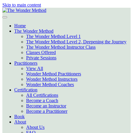
Skip to main content
Home
The Wonder Method
The Wonder Method Level 1
The Wonder Method Level 2, Deepening the Journey
The Wonder Method Instructor Class
Classes Offered
Private Sessions
Practitioners
View All
Wonder Method Practitioners
Wonder Method Instructors
Wonder Method Coaches
Certification
All Certifications
Become a Coach
Become an Instructor
Become a Practitioner
Book
About
About Us
FAQ