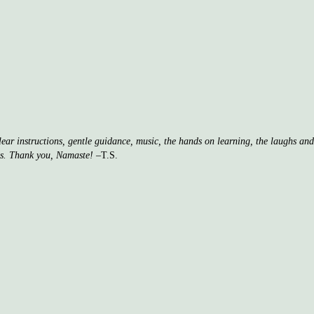
clear instructions, gentle guidance, music, the hands on learning, the laughs a
ss. Thank you, Namaste!
–T.S.