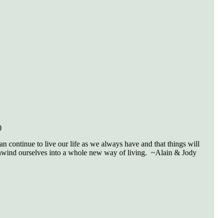
)
n continue to live our life as we always have and that things will
 unwind ourselves into a whole new way of living. ~Alain & Jody