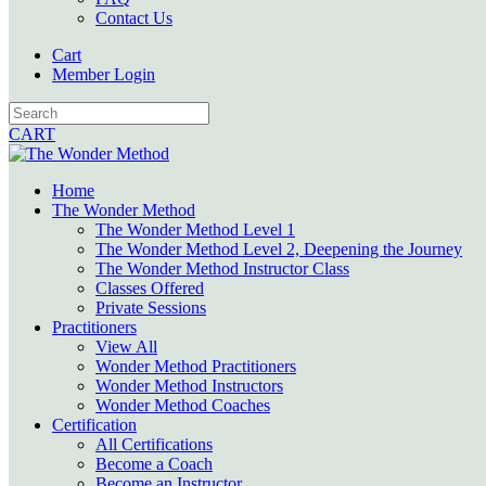
Contact Us
Cart
Member Login
CART
Home
The Wonder Method
The Wonder Method Level 1
The Wonder Method Level 2, Deepening the Journey
The Wonder Method Instructor Class
Classes Offered
Private Sessions
Practitioners
View All
Wonder Method Practitioners
Wonder Method Instructors
Wonder Method Coaches
Certification
All Certifications
Become a Coach
Become an Instructor