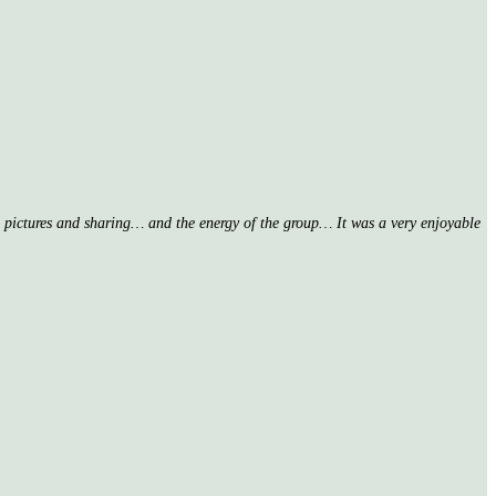
nd pictures and sharing… and the energy of the group… It was a very enjoyable