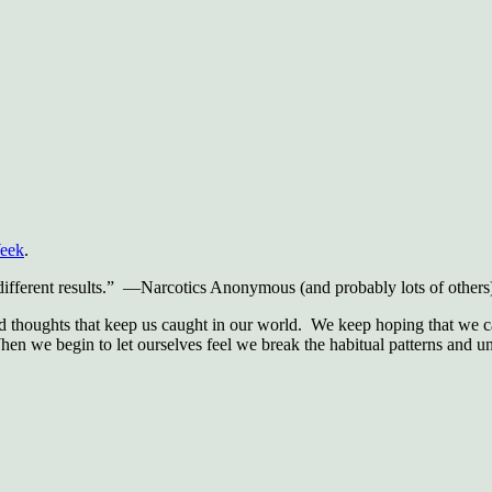
Week
.
 different results.” —Narcotics Anonymous (and probably lots of others
nd thoughts that keep us caught in our world. We keep hoping that we ca
When we begin to let ourselves feel we break the habitual patterns and