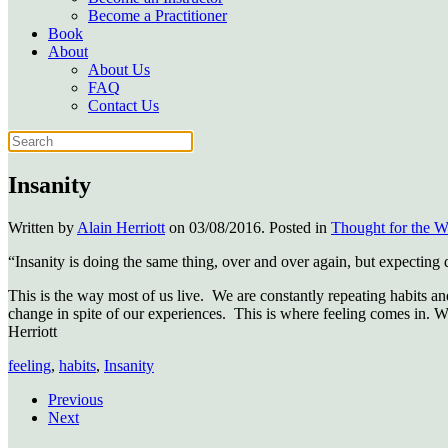
Become a Practitioner
Book
About
About Us
FAQ
Contact Us
Insanity
Written by
Alain Herriott
on
03/08/2016
. Posted in
Thought for the 
“Insanity is doing the same thing, over and over again, but expecting
This is the way most of us live. We are constantly repeating habits a
change in spite of our experiences. This is where feeling comes in. 
Herriott
feeling
,
habits
,
Insanity
Previous
Next