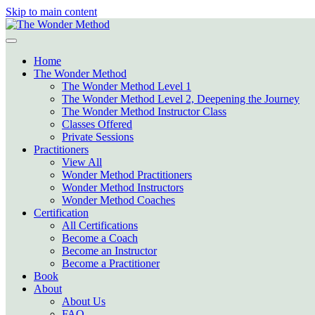
Skip to main content
Home
The Wonder Method
The Wonder Method Level 1
The Wonder Method Level 2, Deepening the Journey
The Wonder Method Instructor Class
Classes Offered
Private Sessions
Practitioners
View All
Wonder Method Practitioners
Wonder Method Instructors
Wonder Method Coaches
Certification
All Certifications
Become a Coach
Become an Instructor
Become a Practitioner
Book
About
About Us
FAQ