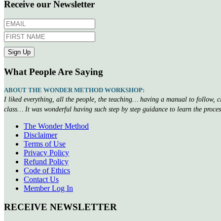
Receive our Newsletter
What People Are Saying
ABOUT THE WONDER METHOD WORKSHOP:
I liked everything, all the people, the teaching… having a manual to follow, 
class… It was wonderful having such step by step guidance to learn the proce
The Wonder Method
Disclaimer
Terms of Use
Privacy Policy
Refund Policy
Code of Ethics
Contact Us
Member Log In
RECEIVE NEWSLETTER