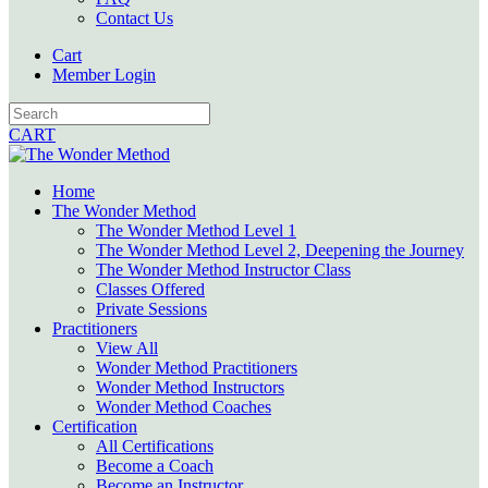
Contact Us
Cart
Member Login
CART
Home
The Wonder Method
The Wonder Method Level 1
The Wonder Method Level 2, Deepening the Journey
The Wonder Method Instructor Class
Classes Offered
Private Sessions
Practitioners
View All
Wonder Method Practitioners
Wonder Method Instructors
Wonder Method Coaches
Certification
All Certifications
Become a Coach
Become an Instructor