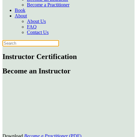
Become a Practitioner
Book
About
About Us
FAQ
Contact Us
Instructor Certification
Become an Instructor
Download
Become a Practitioner
(PDF)