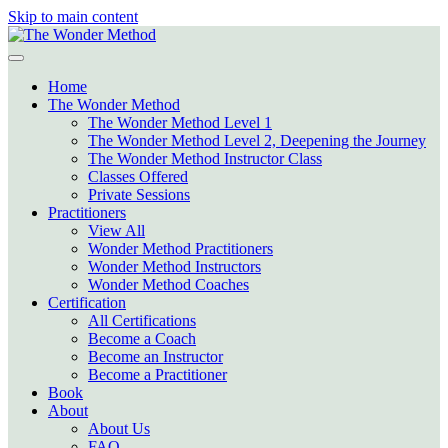
Skip to main content
Home
The Wonder Method
The Wonder Method Level 1
The Wonder Method Level 2, Deepening the Journey
The Wonder Method Instructor Class
Classes Offered
Private Sessions
Practitioners
View All
Wonder Method Practitioners
Wonder Method Instructors
Wonder Method Coaches
Certification
All Certifications
Become a Coach
Become an Instructor
Become a Practitioner
Book
About
About Us
FAQ