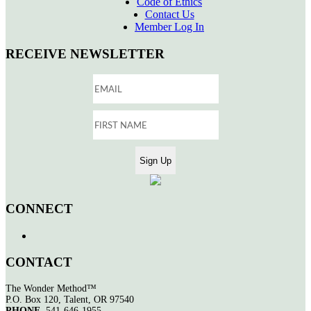
Code of Ethics
Contact Us
Member Log In
RECEIVE NEWSLETTER
CONNECT
CONTACT
The Wonder Method™
P.O. Box 120, Talent, OR 97540
PHONE
541-646-1955