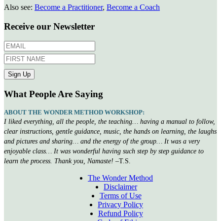
Also see:
Become a Practitioner
,
Become a Coach
Receive our Newsletter
What People Are Saying
ABOUT THE WONDER METHOD WORKSHOP:
I liked everything, all the people, the teaching… having a manual to follow,
clear instructions, gentle guidance, music, the hands on learning, the laughs
and pictures and sharing… and the energy of the group… It was a very
enjoyable class… It was wonderful having such step by step guidance to
learn the process. Thank you, Namaste!
–T.S.
The Wonder Method
Disclaimer
Terms of Use
Privacy Policy
Refund Policy