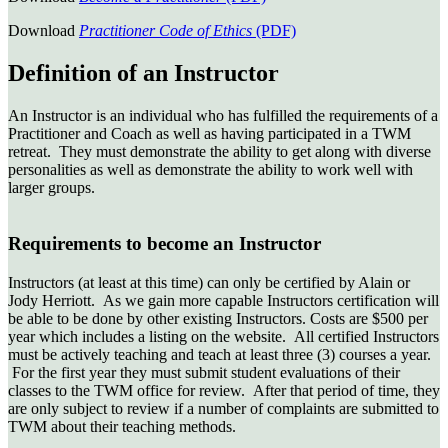
Download
Practitioner Code of Ethics
(PDF)
Definition of an Instructor
An Instructor is an individual who has fulfilled the requirements of a
Practitioner and Coach as well as having participated in a TWM
retreat. They must demonstrate the ability to get along with diverse
personalities as well as demonstrate the ability to work well with
larger groups.
Requirements to become an Instructor
Instructors (at least at this time) can only be certified by Alain or
Jody Herriott. As we gain more capable Instructors certification will
be able to be done by other existing Instructors. Costs are $500 per
year which includes a listing on the website. All certified Instructors
must be actively teaching and teach at least three (3) courses a year.
For the first year they must submit student evaluations of their
classes to the TWM office for review. After that period of time, they
are only subject to review if a number of complaints are submitted to
TWM about their teaching methods.