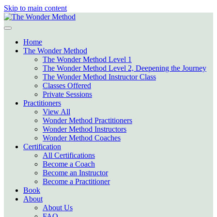
Skip to main content
Home
The Wonder Method
The Wonder Method Level 1
The Wonder Method Level 2, Deepening the Journey
The Wonder Method Instructor Class
Classes Offered
Private Sessions
Practitioners
View All
Wonder Method Practitioners
Wonder Method Instructors
Wonder Method Coaches
Certification
All Certifications
Become a Coach
Become an Instructor
Become a Practitioner
Book
About
About Us
FAQ