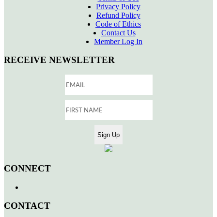
Privacy Policy
Refund Policy
Code of Ethics
Contact Us
Member Log In
RECEIVE NEWSLETTER
CONNECT
CONTACT