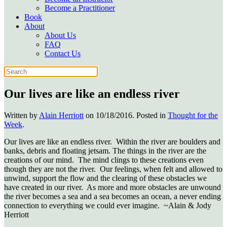
Become a Practitioner
Book
About
About Us
FAQ
Contact Us
Our lives are like an endless river
Written by
Alain Herriott
on
10/18/2016
. Posted in
Thought for the
Week
.
Our lives are like an endless river. Within the river are boulders and
banks, debris and floating jetsam. The things in the river are the
creations of our mind. The mind clings to these creations even
though they are not the river. Our feelings, when felt and allowed to
unwind, support the flow and the clearing of these obstacles we
have created in our river. As more and more obstacles are unwound
the river becomes a sea and a sea becomes an ocean, a never ending
connection to everything we could ever imagine. ~Alain & Jody
Herriott