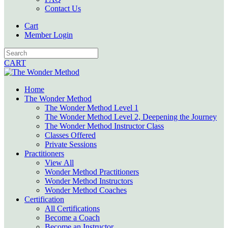
Contact Us
Cart
Member Login
CART
Home
The Wonder Method
The Wonder Method Level 1
The Wonder Method Level 2, Deepening the Journey
The Wonder Method Instructor Class
Classes Offered
Private Sessions
Practitioners
View All
Wonder Method Practitioners
Wonder Method Instructors
Wonder Method Coaches
Certification
All Certifications
Become a Coach
Become an Instructor