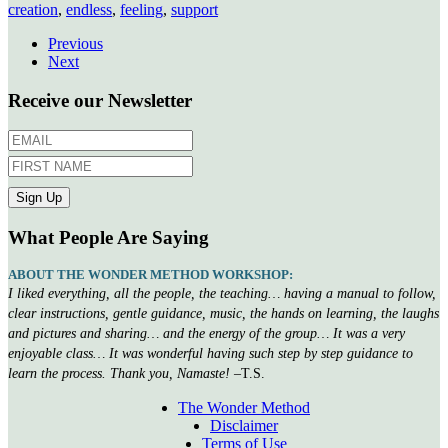
creation
,
endless
,
feeling
,
support
Previous
Next
Receive our Newsletter
What People Are Saying
ABOUT THE WONDER METHOD WORKSHOP:
I liked everything, all the people, the teaching… having a manual to follow,
clear instructions, gentle guidance, music, the hands on learning, the laughs
and pictures and sharing… and the energy of the group… It was a very
enjoyable class… It was wonderful having such step by step guidance to
learn the process. Thank you, Namaste!
–T.S.
The Wonder Method
Disclaimer
Terms of Use