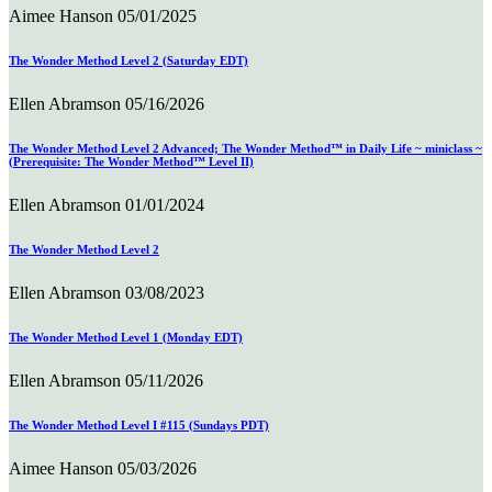
Aimee Hanson
05/01/2025
The Wonder Method Level 2 (Saturday EDT)
Ellen Abramson
05/16/2026
The Wonder Method Level 2 Advanced; The Wonder Method™ in Daily Life ~ miniclass ~
(Prerequisite: The Wonder Method™ Level II)
Ellen Abramson
01/01/2024
The Wonder Method Level 2
Ellen Abramson
03/08/2023
The Wonder Method Level 1 (Monday EDT)
Ellen Abramson
05/11/2026
The Wonder Method Level I #115 (Sundays PDT)
Aimee Hanson
05/03/2026