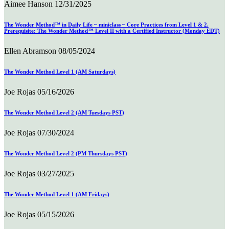
Aimee Hanson
12/31/2025
The Wonder Method™ in Daily Life ~ miniclass ~ Core Practices from Level 1 & 2.
Prerequisite: The Wonder Method™ Level II with a Certified Instructor (Monday EDT)
Ellen Abramson
08/05/2024
The Wonder Method Level 1 (AM Saturdays)
Joe Rojas
05/16/2026
The Wonder Method Level 2 (AM Tuesdays PST)
Joe Rojas
07/30/2024
The Wonder Method Level 2 (PM Thursdays PST)
Joe Rojas
03/27/2025
The Wonder Method Level 1 (AM Fridays)
Joe Rojas
05/15/2026