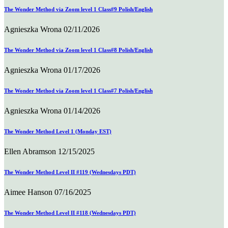
The Wonder Method via Zoom level 1 Class#9 Polish/English
Agnieszka Wrona
02/11/2026
The Wonder Method via Zoom level 1 Class#8 Polish/English
Agnieszka Wrona
01/17/2026
The Wonder Method via Zoom level 1 Class#7 Polish/English
Agnieszka Wrona
01/14/2026
The Wonder Method Level 1 (Monday EST)
Ellen Abramson
12/15/2025
The Wonder Method Level II #119 (Wednesdays PDT)
Aimee Hanson
07/16/2025
The Wonder Method Level II #118 (Wednesdays PDT)