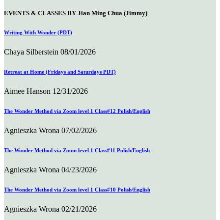
EVENTS & CLASSES BY Jian Ming Chua (Jimmy)
Writing With Wonder (PDT)
Chaya Silberstein
08/01/2026
Retreat at Home (Fridays and Saturdays PDT)
Aimee Hanson
12/31/2026
The Wonder Method via Zoom level 1 Class#12 Polish/English
Agnieszka Wrona
07/02/2026
The Wonder Method via Zoom level 1 Class#11 Polish/English
Agnieszka Wrona
04/23/2026
The Wonder Method via Zoom level 1 Class#10 Polish/English
Agnieszka Wrona
02/21/2026