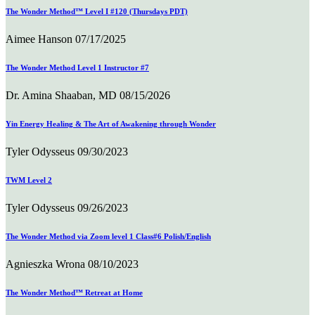
The Wonder Method™ Level I #120 (Thursdays PDT)
Aimee Hanson
07/17/2025
The Wonder Method Level 1 Instructor #7
Dr. Amina Shaaban, MD
08/15/2026
Yin Energy Healing & The Art of Awakening through Wonder
Tyler Odysseus
09/30/2023
TWM Level 2
Tyler Odysseus
09/26/2023
The Wonder Method via Zoom level 1 Class#6 Polish/English
Agnieszka Wrona
08/10/2023
The Wonder Method™ Retreat at Home