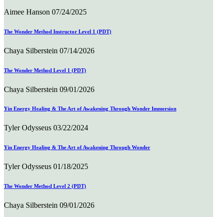
Aimee Hanson
07/24/2025
The Wonder Method Instructor Level 1 (PDT)
Chaya Silberstein
07/14/2026
The Wonder Method Level 1 (PDT)
Chaya Silberstein
09/01/2026
Yin Energy Healing & The Art of Awakening Through Wonder Immersion
Tyler Odysseus
03/22/2024
Yin Energy Healing & The Art of Awakening Through Wonder
Tyler Odysseus
01/18/2025
The Wonder Method Level 2 (PDT)
Chaya Silberstein
09/01/2026