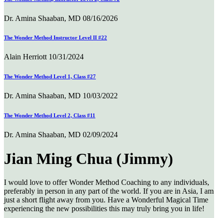
Dr. Amina Shaaban, MD
08/16/2026
The Wonder Method Instructor Level II #22
Alain Herriott
10/31/2024
The Wonder Method Level 1, Class #27
Dr. Amina Shaaban, MD
10/03/2022
The Wonder Method Level 2, Class #11
Dr. Amina Shaaban, MD
02/09/2024
Jian Ming Chua (Jimmy)
I would love to offer Wonder Method Coaching to any individuals,
preferably in person in any part of the world. If you are in Asia, I am
just a short flight away from you. Have a Wonderful Magical Time
experiencing the new possibilities this may truly bring you in life!