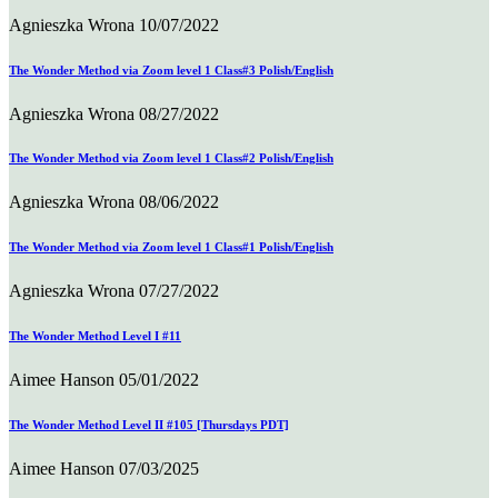
Agnieszka Wrona
10/07/2022
The Wonder Method via Zoom level 1 Class#3 Polish/English
Agnieszka Wrona
08/27/2022
The Wonder Method via Zoom level 1 Class#2 Polish/English
Agnieszka Wrona
08/06/2022
The Wonder Method via Zoom level 1 Class#1 Polish/English
Agnieszka Wrona
07/27/2022
The Wonder Method Level I #11
Aimee Hanson
05/01/2022
The Wonder Method Level II #105 [Thursdays PDT]
Aimee Hanson
07/03/2025