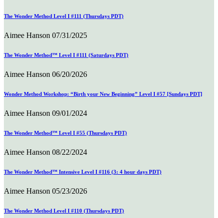
The Wonder Method Level I #111 (Thursdays PDT)
Aimee Hanson
07/31/2025
The Wonder Method™ Level I #111 (Saturdays PDT)
Aimee Hanson
06/20/2026
Wonder Method Workshop: “Birth your New Beginning” Level I #57 [Sundays PDT]
Aimee Hanson
09/01/2024
The Wonder Method™ Level I #55 (Thursdays PDT)
Aimee Hanson
08/22/2024
The Wonder Method™ Intensive Level I #116 (3: 4 hour days PDT)
Aimee Hanson
05/23/2026
The Wonder Method Level I #110 (Thursdays PDT)