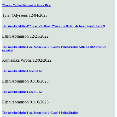
Wonder Method Retreat in Costa Rica
Tyler Odysseus
12/04/2023
The Wonder Method™ Level 2+: Being Wonder in Daily Life (prerequisite level 2)
Ellen Abramson
12/21/2022
The Wonder Method via Zoom level 1 Class#5 Polish/English with EXTRA practice
included
Agnieszka Wrona
12/02/2022
The Wonder Method Level 2 #2
Ellen Abramson
01/18/2023
The Wonder Method Level 1 #2
Ellen Abramson
01/16/2023
The Wonder Method via Zoom level 1 Class#4 Polish/English