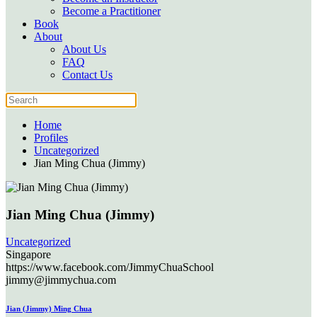
Become a Practitioner
Book
About
About Us
FAQ
Contact Us
Home
Profiles
Uncategorized
Jian Ming Chua (Jimmy)
Jian Ming Chua (Jimmy)
Uncategorized
Singapore
https://www.facebook.com/JimmyChuaSchool
jimmy@jimmychua.com
Jian (Jimmy) Ming Chua