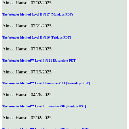
Aimee Hanson
07/02/2025
The Wonder Method Level II #117 (Mondays PDT)
Aimee Hanson
07/21/2025
The Wonder Method Level II #116 [Fridays PDT]
Aimee Hanson
07/18/2025
The Wonder Method™ Level I #121 [Saturdays PDT]
Aimee Hanson
07/19/2025
The Wonder Method™ Level I Intensive #104 [Saturdays PDT]
Aimee Hanson
04/26/2025
The Wonder Method™ Level II Intensive #90 [Sundays PST]
Aimee Hanson
02/02/2025