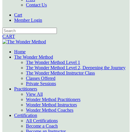
Contact Us
Cart
Member Login
CART
Home
The Wonder Method
The Wonder Method Level 1
The Wonder Method Level 2, Deepening the Journey
The Wonder Method Instructor Class
Classes Offered
Private Sessions
Practitioners
View All
Wonder Method Practitioners
Wonder Method Instructors
Wonder Method Coaches
Certification
All Certifications
Become a Coach
Become an Instructor