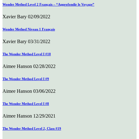
Wonder Method Level 2 Français – “Approfondir le Voyage”
Xavier Bary
02/09/2022
Wonder Method Niveau 1 Français
Xavier Bary
03/31/2022
The Wonder Method Level I #10
Aimee Hanson
02/28/2022
The Wonder Method Level I #9
Aimee Hanson
03/06/2022
The Wonder Method Level I #8
Aimee Hanson
12/29/2021
The Wonder Method Level 2, Class #19