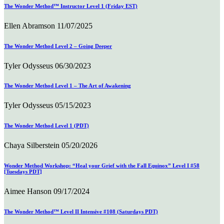
The Wonder Method™ Instructor Level 1 (Friday EST)
Ellen Abramson
11/07/2025
The Wonder Method Level 2 – Going Deeper
Tyler Odysseus
06/30/2023
The Wonder Method Level 1 – The Art of Awakening
Tyler Odysseus
05/15/2023
The Wonder Method Level 1 (PDT)
Chaya Silberstein
05/20/2026
Wonder Method Workshop: “Heal your Grief with the Fall Equinox” Level I #58
[Tuesdays PDT]
Aimee Hanson
09/17/2024
The Wonder Method™ Level II Intensive #108 (Saturdays PDT)