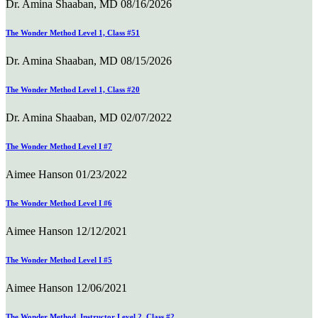
Dr. Amina Shaaban, MD
08/16/2026
The Wonder Method Level 1, Class #51
Dr. Amina Shaaban, MD
08/15/2026
The Wonder Method Level 1, Class #20
Dr. Amina Shaaban, MD
02/07/2022
The Wonder Method Level I #7
Aimee Hanson
01/23/2022
The Wonder Method Level I #6
Aimee Hanson
12/12/2021
The Wonder Method Level I #5
Aimee Hanson
12/06/2021
The Wonder Method, Instructor Level 2, Class #2