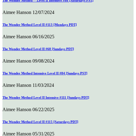
The Wonder Method™ Level II Intensive #88 [Saturdays PST]
Aimee Hanson
12/07/2024
The Wonder Method Level II #113 [Mondays PDT]
Aimee Hanson
06/16/2025
The Wonder Method Level II #68 [Sundays PDT]
Aimee Hanson
09/08/2024
The Wonder Method Intensive Level II #84 [Sundays PST]
Aimee Hanson
11/03/2024
The Wonder Method Level II Intensive #111 [Sundays PDT]
Aimee Hanson
06/22/2025
The Wonder Method Level II #115 [Saturdays PDT]
Aimee Hanson
05/31/2025