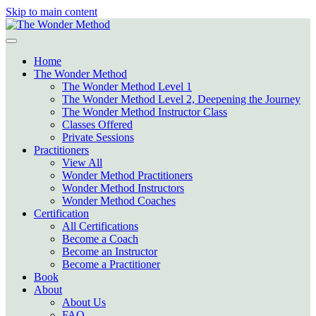
Skip to main content
Home
The Wonder Method
The Wonder Method Level 1
The Wonder Method Level 2, Deepening the Journey
The Wonder Method Instructor Class
Classes Offered
Private Sessions
Practitioners
View All
Wonder Method Practitioners
Wonder Method Instructors
Wonder Method Coaches
Certification
All Certifications
Become a Coach
Become an Instructor
Become a Practitioner
Book
About
About Us
FAQ