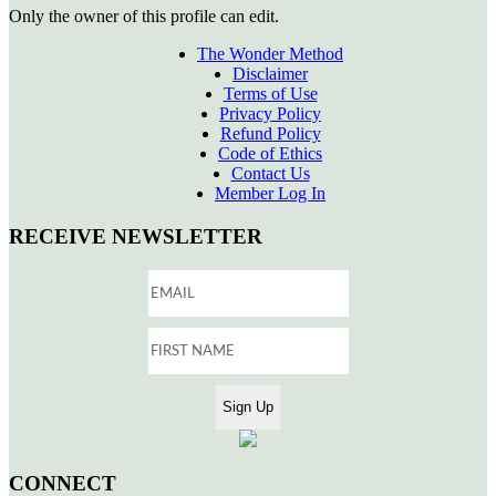
Only the owner of this profile can edit.
The Wonder Method
Disclaimer
Terms of Use
Privacy Policy
Refund Policy
Code of Ethics
Contact Us
Member Log In
RECEIVE NEWSLETTER
CONNECT