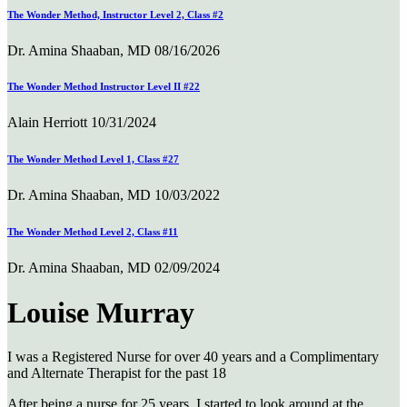
The Wonder Method, Instructor Level 2, Class #2
Dr. Amina Shaaban, MD
08/16/2026
The Wonder Method Instructor Level II #22
Alain Herriott
10/31/2024
The Wonder Method Level 1, Class #27
Dr. Amina Shaaban, MD
10/03/2022
The Wonder Method Level 2, Class #11
Dr. Amina Shaaban, MD
02/09/2024
Louise Murray
I was a Registered Nurse for over 40 years and a Complimentary
and Alternate Therapist for the past 18
After being a nurse for 25 years, I started to look around at the