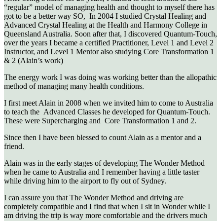
“regular” model of managing health and thought to myself there has
got to be a better way SO, In 2004 I studied Crystal Healing and
Advanced Crystal Healing at the Health and Harmony College in
Queensland Australia. Soon after that, I discovered Quantum-Touch,
over the years I became a certified Practitioner, Level 1 and Level 2
Instructor, and Level 1 Mentor also studying Core Transformation 1
& 2 (Alain’s work)
The energy work I was doing was working better than the allopathic
method of managing many health conditions.
I first meet Alain in 2008 when we invited him to come to Australia
to teach the Advanced Classes he developed for Quantum-Touch.
These were Supercharging and Core Transformation 1 and 2.
Since then I have been blessed to count Alain as a mentor and a
friend.
Alain was in the early stages of developing The Wonder Method
when he came to Australia and I remember having a little taster
while driving him to the airport to fly out of Sydney.
I can assure you that The Wonder Method and driving are
completely compatible and I find that when I sit in Wonder while I
am driving the trip is way more comfortable and the drivers much