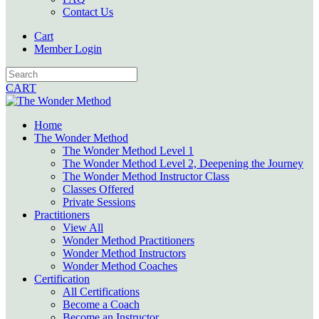
Contact Us
Cart
Member Login
CART
Home
The Wonder Method
The Wonder Method Level 1
The Wonder Method Level 2, Deepening the Journey
The Wonder Method Instructor Class
Classes Offered
Private Sessions
Practitioners
View All
Wonder Method Practitioners
Wonder Method Instructors
Wonder Method Coaches
Certification
All Certifications
Become a Coach
Become an Instructor