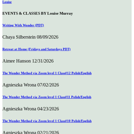
Louise
EVENTS & CLASSES BY Louise Murray
Writing With Wonder (PDT)
Chaya Silberstein
08/09/2026
Retreat at Home (Fridays and Saturdays PDT)
Aimee Hanson
12/31/2026
The Wonder Method via Zoom level 1 Class#12 Polish/English
Agnieszka Wrona
07/02/2026
The Wonder Method via Zoom level 1 Class#11 Polish/English
Agnieszka Wrona
04/23/2026
The Wonder Method via Zoom level 1 Class#10 Polish/English
Agnieszka Wrona
02/21/2026