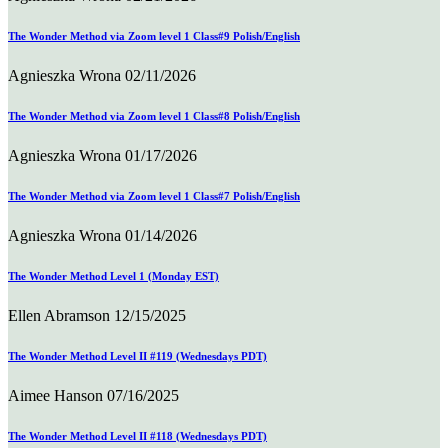
The Wonder Method via Zoom level 1 Class#9 Polish/English
Agnieszka Wrona
02/11/2026
The Wonder Method via Zoom level 1 Class#8 Polish/English
Agnieszka Wrona
01/17/2026
The Wonder Method via Zoom level 1 Class#7 Polish/English
Agnieszka Wrona
01/14/2026
The Wonder Method Level 1 (Monday EST)
Ellen Abramson
12/15/2025
The Wonder Method Level II #119 (Wednesdays PDT)
Aimee Hanson
07/16/2025
The Wonder Method Level II #118 (Wednesdays PDT)