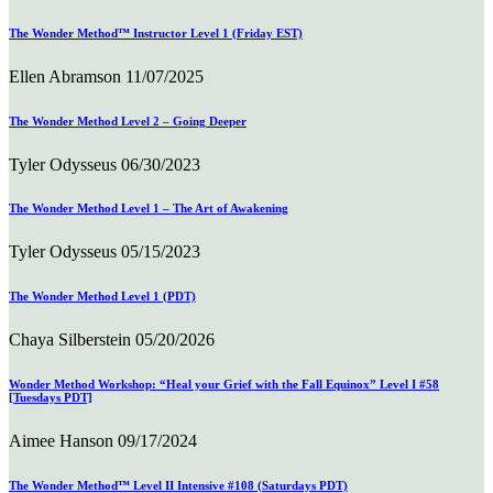
The Wonder Method™ Instructor Level 1 (Friday EST)
Ellen Abramson
11/07/2025
The Wonder Method Level 2 – Going Deeper
Tyler Odysseus
06/30/2023
The Wonder Method Level 1 – The Art of Awakening
Tyler Odysseus
05/15/2023
The Wonder Method Level 1 (PDT)
Chaya Silberstein
05/20/2026
Wonder Method Workshop: “Heal your Grief with the Fall Equinox” Level I #58
[Tuesdays PDT]
Aimee Hanson
09/17/2024
The Wonder Method™ Level II Intensive #108 (Saturdays PDT)