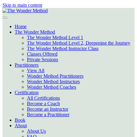
Skip to main content
Home
The Wonder Method
The Wonder Method Level 1
The Wonder Method Level 2, Deepening the Journey
The Wonder Method Instructor Class
Classes Offered
Private Sessions
Practitioners
View All
Wonder Method Practitioners
Wonder Method Instructors
Wonder Method Coaches
Certification
All Certifications
Become a Coach
Become an Instructor
Become a Practitioner
Book
About
About Us
FAQ