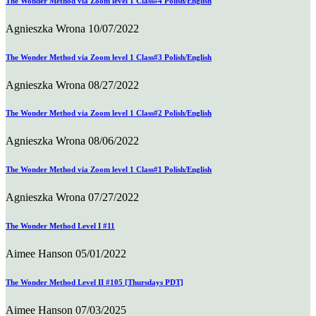
The Wonder Method via Zoom level 1 Class#4 Polish/English
Agnieszka Wrona
10/07/2022
The Wonder Method via Zoom level 1 Class#3 Polish/English
Agnieszka Wrona
08/27/2022
The Wonder Method via Zoom level 1 Class#2 Polish/English
Agnieszka Wrona
08/06/2022
The Wonder Method via Zoom level 1 Class#1 Polish/English
Agnieszka Wrona
07/27/2022
The Wonder Method Level I #11
Aimee Hanson
05/01/2022
The Wonder Method Level II #105 [Thursdays PDT]
Aimee Hanson
07/03/2025