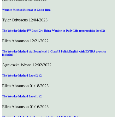
Wonder Method Retreat in Costa Rica
Tyler Odysseus
12/04/2023
The Wonder Method™ Level 2+: Being Wonder in Daily Life (prerequisite level 2)
Ellen Abramson
12/21/2022
The Wonder Method via Zoom level 1 Class#5 Polish/English with EXTRA practice
included
Agnieszka Wrona
12/02/2022
The Wonder Method Level 2 #2
Ellen Abramson
01/18/2023
The Wonder Method Level 1 #2
Ellen Abramson
01/16/2023