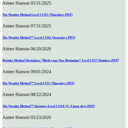
Aimee Hanson
05/31/2025
The Wonder Method Level I #111 (Thursdays PDT)
Aimee Hanson
07/31/2025
The Wonder Method™ Level I #111 (Saturdays PDT)
Aimee Hanson
06/20/2026
Wonder Method Workshop: “Birth your New Beginning” Level I #57 [Sundays PDT]
Aimee Hanson
09/01/2024
The Wonder Method™ Level I #55 (Thursdays PDT)
Aimee Hanson
08/22/2024
The Wonder Method™ Intensive Level I #116 (3: 4 hour days PDT)
Aimee Hanson
05/23/2026