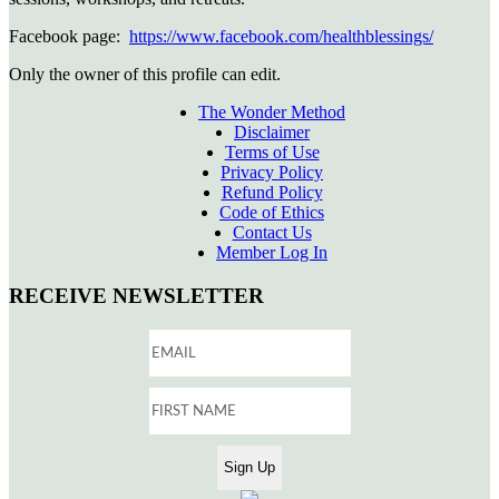
Facebook page:
https://www.facebook.com/healthblessings/
Only the owner of this profile can edit.
The Wonder Method
Disclaimer
Terms of Use
Privacy Policy
Refund Policy
Code of Ethics
Contact Us
Member Log In
RECEIVE NEWSLETTER