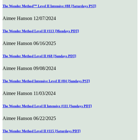
The Wonder Method™ Level II Intensive #88 [Saturdays PST]
Aimee Hanson
12/07/2024
The Wonder Method Level II #113 [Mondays PDT]
Aimee Hanson
06/16/2025
The Wonder Method Level II #68 [Sundays PDT]
Aimee Hanson
09/08/2024
The Wonder Method Intensive Level II #84 [Sundays PST]
Aimee Hanson
11/03/2024
The Wonder Method Level II Intensive #111 [Sundays PDT]
Aimee Hanson
06/22/2025
The Wonder Method Level II #115 [Saturdays PDT]