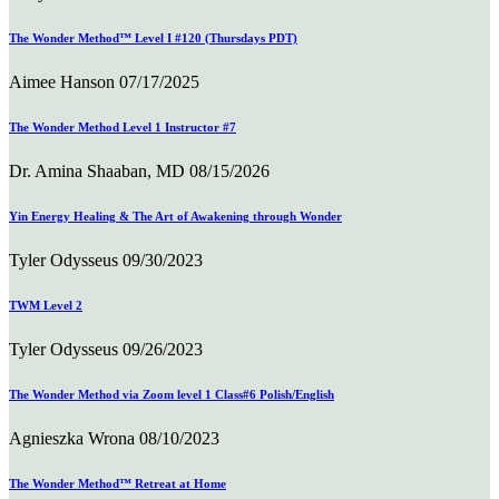
The Wonder Method™ Level I #120 (Thursdays PDT)
Aimee Hanson
07/17/2025
The Wonder Method Level 1 Instructor #7
Dr. Amina Shaaban, MD
08/15/2026
Yin Energy Healing & The Art of Awakening through Wonder
Tyler Odysseus
09/30/2023
TWM Level 2
Tyler Odysseus
09/26/2023
The Wonder Method via Zoom level 1 Class#6 Polish/English
Agnieszka Wrona
08/10/2023
The Wonder Method™ Retreat at Home