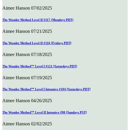
Aimee Hanson
07/02/2025
The Wonder Method Level II #117 (Mondays PDT)
Aimee Hanson
07/21/2025
The Wonder Method Level II #116 [Fridays PDT]
Aimee Hanson
07/18/2025
The Wonder Method™ Level I #121 [Saturdays PDT]
Aimee Hanson
07/19/2025
The Wonder Method™ Level I Intensive #104 [Saturdays PDT]
Aimee Hanson
04/26/2025
The Wonder Method™ Level II Intensive #90 [Sundays PST]
Aimee Hanson
02/02/2025