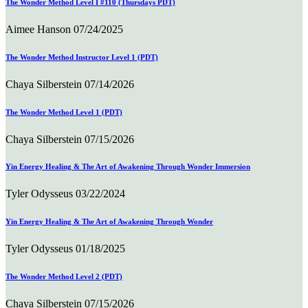
The Wonder Method Level I #110 (Thursdays PDT)
Aimee Hanson
07/24/2025
The Wonder Method Instructor Level 1 (PDT)
Chaya Silberstein
07/14/2026
The Wonder Method Level 1 (PDT)
Chaya Silberstein
07/15/2026
Yin Energy Healing & The Art of Awakening Through Wonder Immersion
Tyler Odysseus
03/22/2024
Yin Energy Healing & The Art of Awakening Through Wonder
Tyler Odysseus
01/18/2025
The Wonder Method Level 2 (PDT)
Chaya Silberstein
07/15/2026