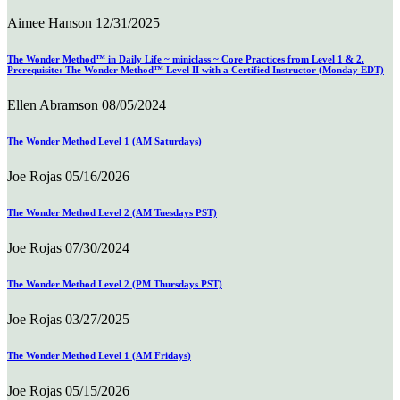
Aimee Hanson
12/31/2025
The Wonder Method™ in Daily Life ~ miniclass ~ Core Practices from Level 1 & 2.
Prerequisite: The Wonder Method™ Level II with a Certified Instructor (Monday EDT)
Ellen Abramson
08/05/2024
The Wonder Method Level 1 (AM Saturdays)
Joe Rojas
05/16/2026
The Wonder Method Level 2 (AM Tuesdays PST)
Joe Rojas
07/30/2024
The Wonder Method Level 2 (PM Thursdays PST)
Joe Rojas
03/27/2025
The Wonder Method Level 1 (AM Fridays)
Joe Rojas
05/15/2026