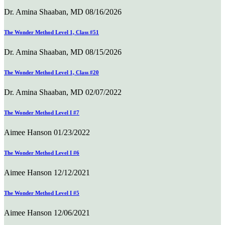
Dr. Amina Shaaban, MD
08/16/2026
The Wonder Method Level 1, Class #51
Dr. Amina Shaaban, MD
08/15/2026
The Wonder Method Level 1, Class #20
Dr. Amina Shaaban, MD
02/07/2022
The Wonder Method Level I #7
Aimee Hanson
01/23/2022
The Wonder Method Level I #6
Aimee Hanson
12/12/2021
The Wonder Method Level I #5
Aimee Hanson
12/06/2021