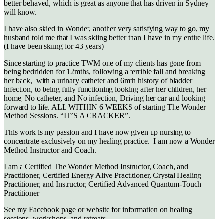
better behaved, which is great as anyone that has driven in Sydney
will know.
I have also skied in Wonder, another very satisfying way to go, my
husband told me that I was skiing better than I have in my entire life.
(I have been skiing for 43 years)
Since starting to practice TWM one of my clients has gone from
being bedridden for 12mths, following a terrible fall and breaking
her back, with a urinary catheter and 6mth history of bladder
infection, to being fully functioning looking after her children, her
home, No catheter, and No infection, Driving her car and looking
forward to life. ALL WITHIN 6 WEEKS of starting The Wonder
Method Sessions. “IT’S A CRACKER”.
This work is my passion and I have now given up nursing to
concentrate exclusively on my healing practice. I am now a Wonder
Method Instructor and Coach.
I am a Certified The Wonder Method Instructor, Coach, and
Practitioner, Certified Energy Alive Practitioner, Crystal Healing
Practitioner, and Instructor, Certified Advanced Quantum-Touch
Practitioner
See my Facebook page or website for information on healing
sessions, workshops, and retreats.