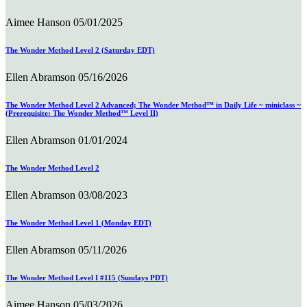
Aimee Hanson
05/01/2025
The Wonder Method Level 2 (Saturday EDT)
Ellen Abramson
05/16/2026
The Wonder Method Level 2 Advanced; The Wonder Method™ in Daily Life ~ miniclass ~
(Prerequisite: The Wonder Method™ Level II)
Ellen Abramson
01/01/2024
The Wonder Method Level 2
Ellen Abramson
03/08/2023
The Wonder Method Level 1 (Monday EDT)
Ellen Abramson
05/11/2026
The Wonder Method Level I #115 (Sundays PDT)
Aimee Hanson
05/03/2026