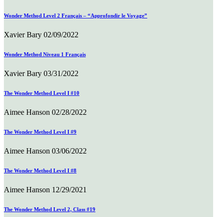
Wonder Method Level 2 Français – “Approfondir le Voyage”
Xavier Bary
02/09/2022
Wonder Method Niveau 1 Français
Xavier Bary
03/31/2022
The Wonder Method Level I #10
Aimee Hanson
02/28/2022
The Wonder Method Level I #9
Aimee Hanson
03/06/2022
The Wonder Method Level I #8
Aimee Hanson
12/29/2021
The Wonder Method Level 2, Class #19