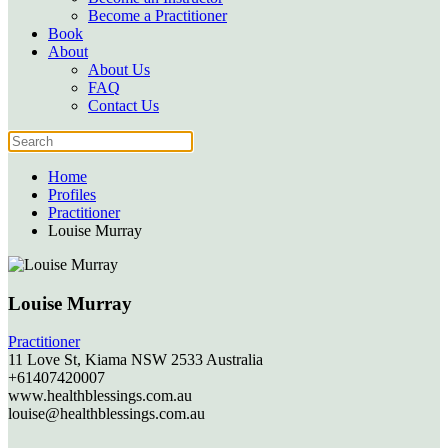
Become a Practitioner
Book
About
About Us
FAQ
Contact Us
Home
Profiles
Practitioner
Louise Murray
Louise Murray
Practitioner
11 Love St,
Kiama
NSW
2533
Australia
+61407420007
www.healthblessings.com.au
louise@healthblessings.com.au