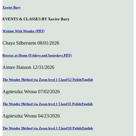
Xavier Bary
EVENTS & CLASSES BY Xavier Bary
Writing With Wonder (PDT)
Chaya Silberstein
08/01/2026
Retreat at Home (Fridays and Saturdays PDT)
Aimee Hanson
12/31/2026
The Wonder Method via Zoom level 1 Class#12 Polish/English
Agnieszka Wrona
07/02/2026
The Wonder Method via Zoom level 1 Class#11 Polish/English
Agnieszka Wrona
04/23/2026
The Wonder Method via Zoom level 1 Class#10 Polish/English