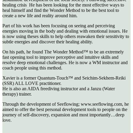
healing crisis He has been looking for the most effective ways to
heal himself and find the Wonder Method to be the best tool to
create a new life and reality around him.
Part of his work has been focusing on seeing and perceiving
energies moving in the body and dealing with emotional issues. He
is now using theses skills to help others reawaken their sensitivity to
subtle energies and discover their healing ability.
On his path, he found The Wonder Method™ to be an extremely
fast opening tool to improve perceptive and intuitive skills and
resolve deep emotional challenges. He is now a WM instructor and
coach people using this method.
Xavier is a former Quantum-Touch™ and Seichim-Sekhem-Reiki
(SSR) ALL LOVE practitioner.
He is also an AIDA freediving instructor and a Janzu (Water
therapy) trainer.
Through the development of Seeflowing; www.seeflowing.com, he
aimed to offer the best personal development tools to people on the
journey of self-discovery, expansion and most importantly…deep
love.