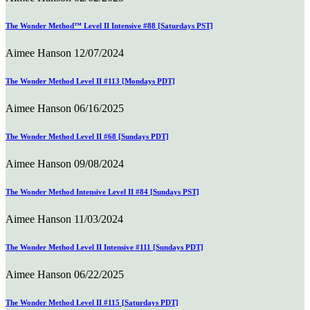
The Wonder Method™ Level II Intensive #88 [Saturdays PST]
Aimee Hanson
12/07/2024
The Wonder Method Level II #113 [Mondays PDT]
Aimee Hanson
06/16/2025
The Wonder Method Level II #68 [Sundays PDT]
Aimee Hanson
09/08/2024
The Wonder Method Intensive Level II #84 [Sundays PST]
Aimee Hanson
11/03/2024
The Wonder Method Level II Intensive #111 [Sundays PDT]
Aimee Hanson
06/22/2025
The Wonder Method Level II #115 [Saturdays PDT]