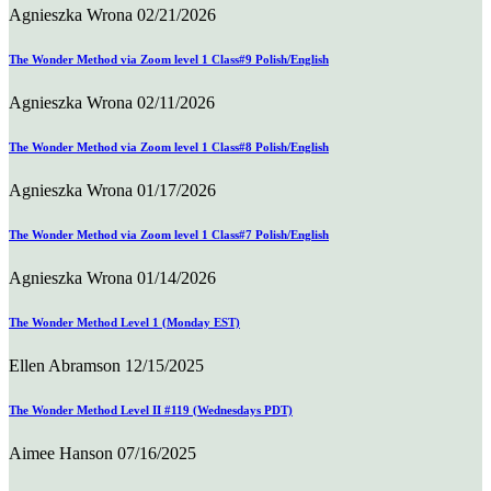
Agnieszka Wrona
02/21/2026
The Wonder Method via Zoom level 1 Class#9 Polish/English
Agnieszka Wrona
02/11/2026
The Wonder Method via Zoom level 1 Class#8 Polish/English
Agnieszka Wrona
01/17/2026
The Wonder Method via Zoom level 1 Class#7 Polish/English
Agnieszka Wrona
01/14/2026
The Wonder Method Level 1 (Monday EST)
Ellen Abramson
12/15/2025
The Wonder Method Level II #119 (Wednesdays PDT)
Aimee Hanson
07/16/2025