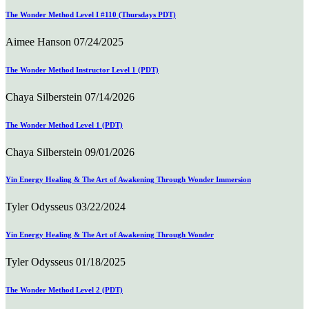
The Wonder Method Level I #110 (Thursdays PDT)
Aimee Hanson
07/24/2025
The Wonder Method Instructor Level 1 (PDT)
Chaya Silberstein
07/14/2026
The Wonder Method Level 1 (PDT)
Chaya Silberstein
09/01/2026
Yin Energy Healing & The Art of Awakening Through Wonder Immersion
Tyler Odysseus
03/22/2024
Yin Energy Healing & The Art of Awakening Through Wonder
Tyler Odysseus
01/18/2025
The Wonder Method Level 2 (PDT)