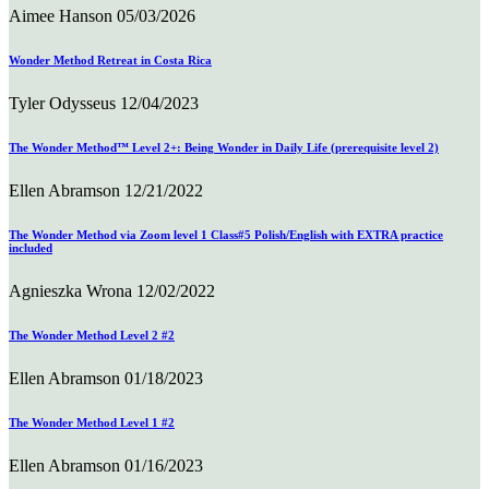
Aimee Hanson
05/03/2026
Wonder Method Retreat in Costa Rica
Tyler Odysseus
12/04/2023
The Wonder Method™ Level 2+: Being Wonder in Daily Life (prerequisite level 2)
Ellen Abramson
12/21/2022
The Wonder Method via Zoom level 1 Class#5 Polish/English with EXTRA practice
included
Agnieszka Wrona
12/02/2022
The Wonder Method Level 2 #2
Ellen Abramson
01/18/2023
The Wonder Method Level 1 #2
Ellen Abramson
01/16/2023