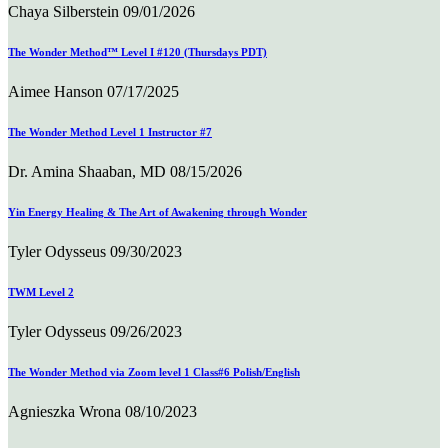
Chaya Silberstein
09/01/2026
The Wonder Method™ Level I #120 (Thursdays PDT)
Aimee Hanson
07/17/2025
The Wonder Method Level 1 Instructor #7
Dr. Amina Shaaban, MD
08/15/2026
Yin Energy Healing & The Art of Awakening through Wonder
Tyler Odysseus
09/30/2023
TWM Level 2
Tyler Odysseus
09/26/2023
The Wonder Method via Zoom level 1 Class#6 Polish/English
Agnieszka Wrona
08/10/2023