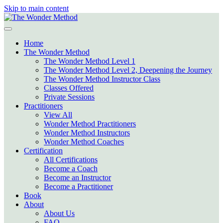
Skip to main content
Home
The Wonder Method
The Wonder Method Level 1
The Wonder Method Level 2, Deepening the Journey
The Wonder Method Instructor Class
Classes Offered
Private Sessions
Practitioners
View All
Wonder Method Practitioners
Wonder Method Instructors
Wonder Method Coaches
Certification
All Certifications
Become a Coach
Become an Instructor
Become a Practitioner
Book
About
About Us
FAQ