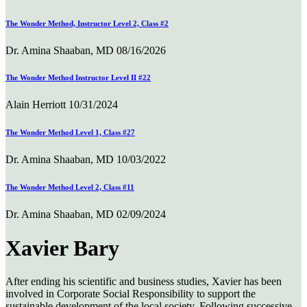
The Wonder Method, Instructor Level 2, Class #2
Dr. Amina Shaaban, MD
08/16/2026
The Wonder Method Instructor Level II #22
Alain Herriott
10/31/2024
The Wonder Method Level 1, Class #27
Dr. Amina Shaaban, MD
10/03/2022
The Wonder Method Level 2, Class #11
Dr. Amina Shaaban, MD
02/09/2024
Xavier Bary
After ending his scientific and business studies, Xavier has been
involved in Corporate Social Responsibility to support the
sustainable development of the local society. Following successive