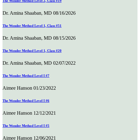
The Wonder Method Level 2, Class #19
Dr. Amina Shaaban, MD
08/16/2026
The Wonder Method Level 1, Class #51
Dr. Amina Shaaban, MD
08/15/2026
The Wonder Method Level 1, Class #20
Dr. Amina Shaaban, MD
02/07/2022
The Wonder Method Level I #7
Aimee Hanson
01/23/2022
The Wonder Method Level I #6
Aimee Hanson
12/12/2021
The Wonder Method Level I #5
Aimee Hanson
12/06/2021