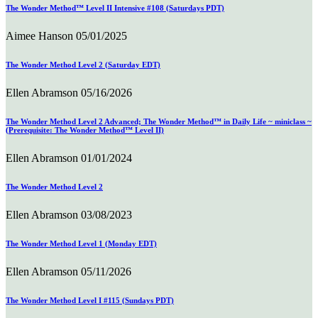
The Wonder Method™ Level II Intensive #108 (Saturdays PDT)
Aimee Hanson
05/01/2025
The Wonder Method Level 2 (Saturday EDT)
Ellen Abramson
05/16/2026
The Wonder Method Level 2 Advanced; The Wonder Method™ in Daily Life ~ miniclass ~
(Prerequisite: The Wonder Method™ Level II)
Ellen Abramson
01/01/2024
The Wonder Method Level 2
Ellen Abramson
03/08/2023
The Wonder Method Level 1 (Monday EDT)
Ellen Abramson
05/11/2026
The Wonder Method Level I #115 (Sundays PDT)