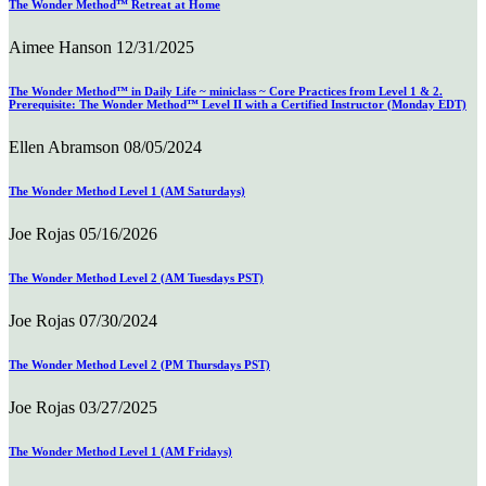
The Wonder Method™ Retreat at Home
Aimee Hanson
12/31/2025
The Wonder Method™ in Daily Life ~ miniclass ~ Core Practices from Level 1 & 2.
Prerequisite: The Wonder Method™ Level II with a Certified Instructor (Monday EDT)
Ellen Abramson
08/05/2024
The Wonder Method Level 1 (AM Saturdays)
Joe Rojas
05/16/2026
The Wonder Method Level 2 (AM Tuesdays PST)
Joe Rojas
07/30/2024
The Wonder Method Level 2 (PM Thursdays PST)
Joe Rojas
03/27/2025
The Wonder Method Level 1 (AM Fridays)