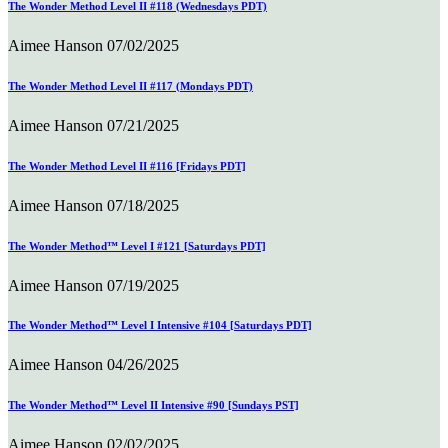
The Wonder Method Level II #118 (Wednesdays PDT)
Aimee Hanson
07/02/2025
The Wonder Method Level II #117 (Mondays PDT)
Aimee Hanson
07/21/2025
The Wonder Method Level II #116 [Fridays PDT]
Aimee Hanson
07/18/2025
The Wonder Method™ Level I #121 [Saturdays PDT]
Aimee Hanson
07/19/2025
The Wonder Method™ Level I Intensive #104 [Saturdays PDT]
Aimee Hanson
04/26/2025
The Wonder Method™ Level II Intensive #90 [Sundays PST]
Aimee Hanson
02/02/2025