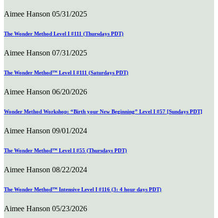
Aimee Hanson
05/31/2025
The Wonder Method Level I #111 (Thursdays PDT)
Aimee Hanson
07/31/2025
The Wonder Method™ Level I #111 (Saturdays PDT)
Aimee Hanson
06/20/2026
Wonder Method Workshop: “Birth your New Beginning” Level I #57 [Sundays PDT]
Aimee Hanson
09/01/2024
The Wonder Method™ Level I #55 (Thursdays PDT)
Aimee Hanson
08/22/2024
The Wonder Method™ Intensive Level I #116 (3: 4 hour days PDT)
Aimee Hanson
05/23/2026