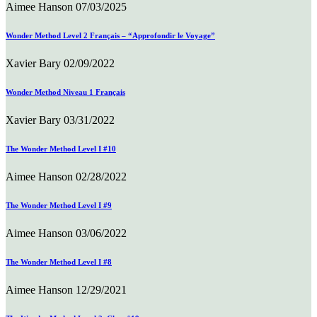
Aimee Hanson
07/03/2025
Wonder Method Level 2 Français – “Approfondir le Voyage”
Xavier Bary
02/09/2022
Wonder Method Niveau 1 Français
Xavier Bary
03/31/2022
The Wonder Method Level I #10
Aimee Hanson
02/28/2022
The Wonder Method Level I #9
Aimee Hanson
03/06/2022
The Wonder Method Level I #8
Aimee Hanson
12/29/2021