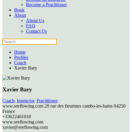
Become a Practitioner
Book
About
About Us
FAQ
Contact Us
Home
Profiles
Coach
Xavier Bary
Xavier Bary
Coach
,
Instructor
,
Practitioner
www.seeflowing.com 29 rue des fleuristes
cambo-les-bains
64250
France
+33622461018
www.seeflowing.com
xavier@seeflowing.com