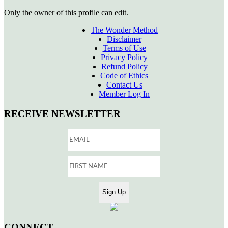
Only the owner of this profile can edit.
The Wonder Method
Disclaimer
Terms of Use
Privacy Policy
Refund Policy
Code of Ethics
Contact Us
Member Log In
RECEIVE NEWSLETTER
CONNECT