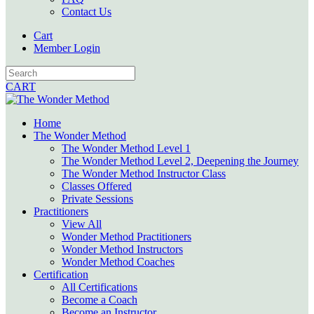
Contact Us
Cart
Member Login
CART
Home
The Wonder Method
The Wonder Method Level 1
The Wonder Method Level 2, Deepening the Journey
The Wonder Method Instructor Class
Classes Offered
Private Sessions
Practitioners
View All
Wonder Method Practitioners
Wonder Method Instructors
Wonder Method Coaches
Certification
All Certifications
Become a Coach
Become an Instructor