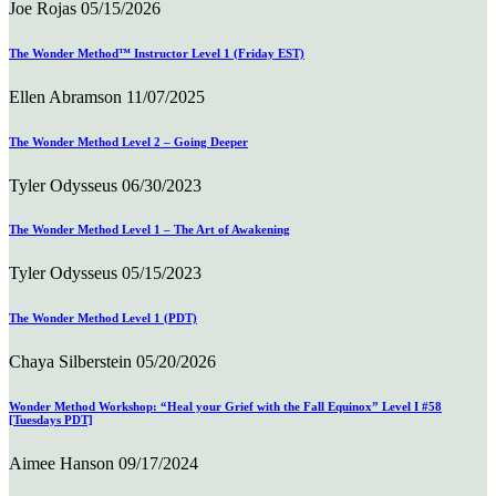
Joe Rojas
05/15/2026
The Wonder Method™ Instructor Level 1 (Friday EST)
Ellen Abramson
11/07/2025
The Wonder Method Level 2 – Going Deeper
Tyler Odysseus
06/30/2023
The Wonder Method Level 1 – The Art of Awakening
Tyler Odysseus
05/15/2023
The Wonder Method Level 1 (PDT)
Chaya Silberstein
05/20/2026
Wonder Method Workshop: “Heal your Grief with the Fall Equinox” Level I #58
[Tuesdays PDT]
Aimee Hanson
09/17/2024