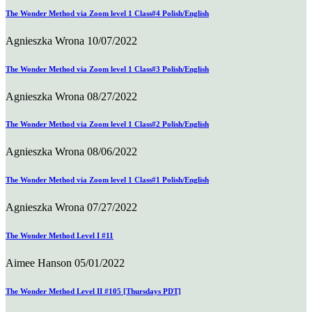
The Wonder Method via Zoom level 1 Class#4 Polish/English
Agnieszka Wrona
10/07/2022
The Wonder Method via Zoom level 1 Class#3 Polish/English
Agnieszka Wrona
08/27/2022
The Wonder Method via Zoom level 1 Class#2 Polish/English
Agnieszka Wrona
08/06/2022
The Wonder Method via Zoom level 1 Class#1 Polish/English
Agnieszka Wrona
07/27/2022
The Wonder Method Level I #11
Aimee Hanson
05/01/2022
The Wonder Method Level II #105 [Thursdays PDT]