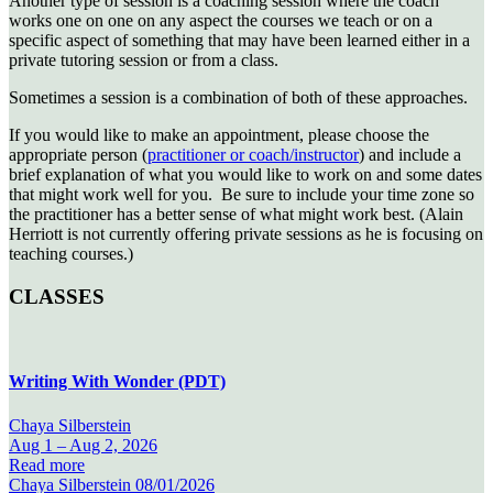
Another type of session is a coaching session where the coach
works one on one on any aspect the courses we teach or on a
specific aspect of something that may have been learned either in a
private tutoring session or from a class.
Sometimes a session is a combination of both of these approaches.
If you would like to make an appointment,
please choose the
appropriate person (
practitioner or coach/instructor
) and include a
brief explanation of what
you would like to work on and some dates
that might work well for you. Be sure to include your time zone so
the practitioner has a better sense of what
might work best. (Alain
Herriott is not currently offering private sessions as he is focusing on
teaching courses.)
CLASSES
Writing With Wonder (PDT)
Chaya Silberstein
Aug 1 –
Aug 2, 2026
Read more
Chaya Silberstein
08/01/2026