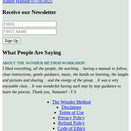
Aimee Hanson
07/16/2025
Receive our Newsletter
What People Are Saying
ABOUT THE WONDER METHOD WORKSHOP:
I liked everything, all the people, the teaching… having a manual to follow,
clear instructions, gentle guidance, music, the hands on learning, the laughs
and pictures and sharing… and the energy of the group… It was a very
enjoyable class… It was wonderful having such step by step guidance to
learn the process. Thank you, Namaste!
–T.S.
The Wonder Method
Disclaimer
Terms of Use
Privacy Policy
Refund Policy
Code of Ethics