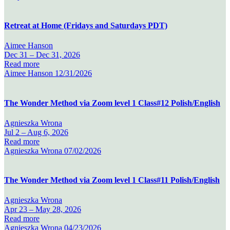
Retreat at Home (Fridays and Saturdays PDT)
Aimee Hanson
Dec 31 –
Dec 31, 2026
Read more
Aimee Hanson
12/31/2026
The Wonder Method via Zoom level 1 Class#12 Polish/English
Agnieszka Wrona
Jul 2 –
Aug 6, 2026
Read more
Agnieszka Wrona
07/02/2026
The Wonder Method via Zoom level 1 Class#11 Polish/English
Agnieszka Wrona
Apr 23 –
May 28, 2026
Read more
Agnieszka Wrona
04/23/2026