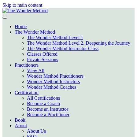
Skip to main content
Home
The Wonder Method
The Wonder Method Level 1
The Wonder Method Level 2, Deepening the Journey
The Wonder Method Instructor Class
Classes Offered
Private Sessions
Practitioners
View All
Wonder Method Practitioners
Wonder Method Instructors
Wonder Method Coaches
Certification
All Certifications
Become a Coach
Become an Instructor
Become a Practitioner
Book
About
About Us
FAQ