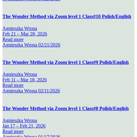
The Wonder Method via Zoom level 1 Class#10 Polish/English
Agnieszka Wrona
Feb 21 –
Mar 28, 2026
Read more
Agnieszka Wrona
02/21/2026
The Wonder Method via Zoom level 1 Class#9 Polish/English
Agnieszka Wrona
Feb 11 –
Mar 18, 2026
Read more
Agnieszka Wrona
02/11/2026
The Wonder Method via Zoom level 1 Class#8 Polish/English
Agnieszka Wrona
Jan 17 –
Feb 21, 2026
Read more
Agnieszka Wrona
01/17/2026