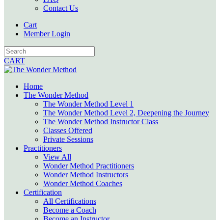
Contact Us
Cart
Member Login
CART
Home
The Wonder Method
The Wonder Method Level 1
The Wonder Method Level 2, Deepening the Journey
The Wonder Method Instructor Class
Classes Offered
Private Sessions
Practitioners
View All
Wonder Method Practitioners
Wonder Method Instructors
Wonder Method Coaches
Certification
All Certifications
Become a Coach
Become an Instructor