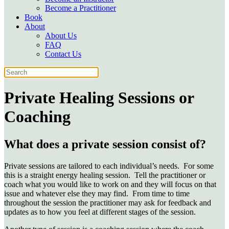
Become a Practitioner
Book
About
About Us
FAQ
Contact Us
Private Healing Sessions or
Coaching
What does a private session consist of?
Private sessions are tailored to each individual’s needs. For some
this is a straight energy healing session. Tell the practitioner or
coach what you would
like to work on and they will focus on that
issue and whatever else they may find. From time to time
throughout the session the practitioner may ask for
feedback and
updates as to how you feel at different stages of the session.