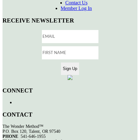
Contact Us
Member Log In
RECEIVE NEWSLETTER
CONNECT
CONTACT
The Wonder Method™
P.O. Box 120, Talent, OR 97540
PHONE
541-646-1955