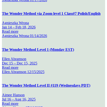
The Wonder Method via Zoom level 1 Class#7 Polish/English
Agnieszka Wrona
Jan 14 –
Feb 18, 2026
Read more
Agnieszka Wrona
01/14/2026
The Wonder Method Level 1 (Monday EST)
Ellen Abramson
Dec 15 –
Dec 15, 2025
Read more
Ellen Abramson
12/15/2025
The Wonder Method Level II #119 (Wednesdays PDT)
Aimee Hanson
Jul 16 –
Aug 16, 2025
Read more