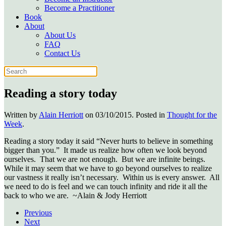
Become a Practitioner
Book
About
About Us
FAQ
Contact Us
Reading a story today
Written by
Alain Herriott
on
03/10/2015
. Posted in
Thought for the
Week
.
Reading a story today it said “Never hurts to believe in something
bigger than you.” It made us realize how often we look beyond
ourselves. That we are not enough. But we are infinite beings.
While it may seem that we have to go beyond ourselves to realize
our vastness it really isn’t necessary. Within us is every answer. All
we need to do is feel and we can touch infinity and ride it all the
back to who we are. ~Alain & Jody Herriott
Previous
Next