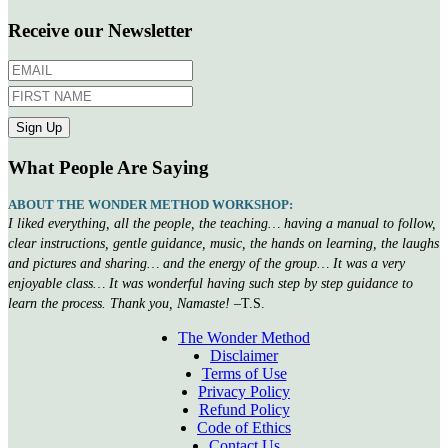
Receive our Newsletter
What People Are Saying
ABOUT THE WONDER METHOD WORKSHOP:
I liked everything, all the people, the teaching… having a manual to follow,
clear instructions, gentle guidance, music, the hands on learning, the laughs
and pictures and sharing… and the energy of the group… It was a very
enjoyable class… It was wonderful having such step by step guidance to
learn the process. Thank you, Namaste!
–T.S.
The Wonder Method
Disclaimer
Terms of Use
Privacy Policy
Refund Policy
Code of Ethics
Contact Us