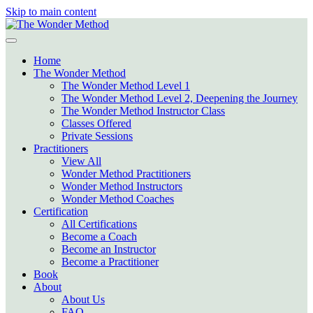
Skip to main content
Home
The Wonder Method
The Wonder Method Level 1
The Wonder Method Level 2, Deepening the Journey
The Wonder Method Instructor Class
Classes Offered
Private Sessions
Practitioners
View All
Wonder Method Practitioners
Wonder Method Instructors
Wonder Method Coaches
Certification
All Certifications
Become a Coach
Become an Instructor
Become a Practitioner
Book
About
About Us
FAQ