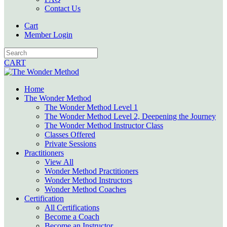
Contact Us
Cart
Member Login
CART
Home
The Wonder Method
The Wonder Method Level 1
The Wonder Method Level 2, Deepening the Journey
The Wonder Method Instructor Class
Classes Offered
Private Sessions
Practitioners
View All
Wonder Method Practitioners
Wonder Method Instructors
Wonder Method Coaches
Certification
All Certifications
Become a Coach
Become an Instructor