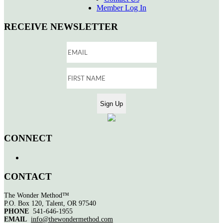
Member Log In
RECEIVE NEWSLETTER
CONNECT
CONTACT
The Wonder Method™
P.O. Box 120, Talent, OR 97540
PHONE
541-646-1955
EMAIL
info@thewondermethod.com