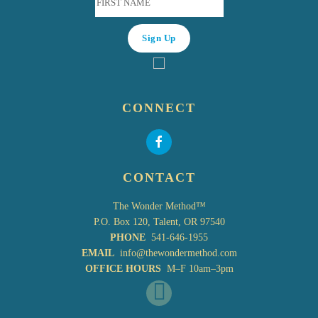
CONNECT
CONTACT
The Wonder Method™
P.O. Box 120, Talent, OR 97540
PHONE
541-646-1955
EMAIL
info@thewondermethod.com
OFFICE HOURS
M–F 10am–3pm