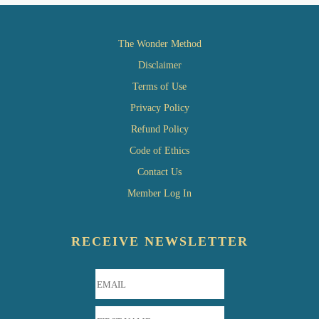
The Wonder Method
Disclaimer
Terms of Use
Privacy Policy
Refund Policy
Code of Ethics
Contact Us
Member Log In
RECEIVE NEWSLETTER