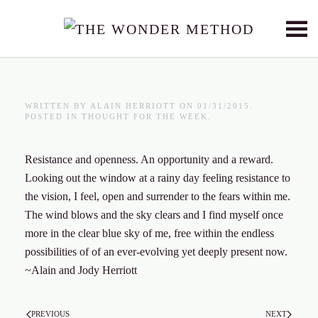
Skip to main content
WRITTEN BY
ALAIN HERRIOTT
ON
01/31/2015
.
POSTED IN
THOUGHT FOR THE WEEK
.
Resistance and openness. An opportunity and a reward.
Looking out the window at a rainy day feeling resistance to
the vision, I feel, open and surrender to the fears within me.
The wind blows and the sky clears and I find myself once
more in the clear blue sky of me, free within the endless
possibilities of of an ever-evolving yet deeply present now.
~Alain and Jody Herriott
PREVIOUS
NEXT