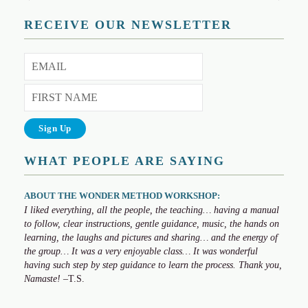
RECEIVE OUR NEWSLETTER
WHAT PEOPLE ARE SAYING
ABOUT THE WONDER METHOD WORKSHOP:
I liked everything, all the people, the teaching… having a manual
to follow, clear instructions, gentle guidance, music, the hands on
learning, the laughs and pictures and sharing… and the energy of
the group… It was a very enjoyable class… It was wonderful
having such step by step guidance to learn the process. Thank you,
Namaste!
–T.S.