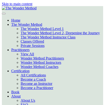
Skip to main content
Home
The Wonder Method
The Wonder Method Level 1
The Wonder Method Level 2, Deepening the Journey
The Wonder Method Instructor Class
Classes Offered
Private Sessions
Practitioners
View All
Wonder Method Practitioners
Wonder Method Instructors
Wonder Method Coaches
Certification
All Certifications
Become a Coach
Become an Instructor
Become a Practitioner
Book
About
About Us
FAQ