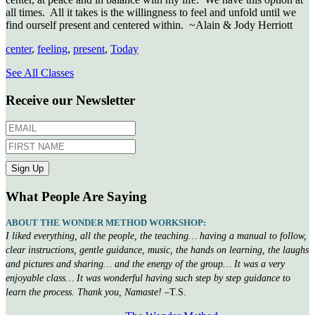
all times. All it takes is the willingness to feel and unfold until we
find ourself present and centered within. ~Alain & Jody Herriott
center
,
feeling
,
present
,
Today
See All Classes
Receive our Newsletter
What People Are Saying
ABOUT THE WONDER METHOD WORKSHOP:
I liked everything, all the people, the teaching… having a manual to follow,
clear instructions, gentle guidance, music, the hands on learning, the laughs
and pictures and sharing… and the energy of the group… It was a very
enjoyable class… It was wonderful having such step by step guidance to
learn the process. Thank you, Namaste!
–T.S.