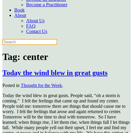
Become a Practitioner
Book
About
About Us
FAQ
Contact Us
Tag:
center
Today the wind blew in great gusts
Posted in
Thought for the Week
.
Today the wind blew in great gusts. People said, “oh a storm is
coming.” I felt the feelings that came up and found my center.
People told me: tomorrow there are things that should cause me to
worry. I felt the feelings that arose and again returned to center.
Tomorrow will be the time to deal with tomorrow. So I have
learned; when things rise, I let them rise, when things fall I let things
fall. While many people yell out their upset, I feel me and find my
center, at peace and in balance with my life. We have this option at