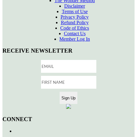
The Wonder Method
Disclaimer
Terms of Use
Privacy Policy
Refund Policy
Code of Ethics
Contact Us
Member Log In
RECEIVE NEWSLETTER
CONNECT