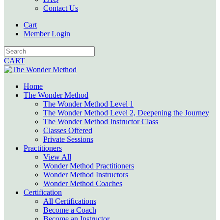
Contact Us
Cart
Member Login
CART
Home
The Wonder Method
The Wonder Method Level 1
The Wonder Method Level 2, Deepening the Journey
The Wonder Method Instructor Class
Classes Offered
Private Sessions
Practitioners
View All
Wonder Method Practitioners
Wonder Method Instructors
Wonder Method Coaches
Certification
All Certifications
Become a Coach
Become an Instructor