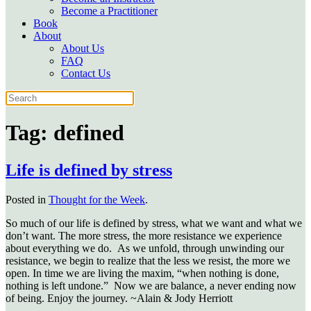
Become a Practitioner
Book
About
About Us
FAQ
Contact Us
Tag:
defined
Life is defined by stress
Posted in
Thought for the Week
.
So much of our life is defined by stress, what we want and what we
don’t want. The more stress, the more resistance we experience
about everything we do.
As we unfold, through unwinding our
resistance, we begin to realize that the less we resist, the more we
open. In time we are living the maxim, “when nothing is done,
nothing is left undone.” Now we are balance, a never ending now
of being. Enjoy the journey. ~Alain & Jody Herriott