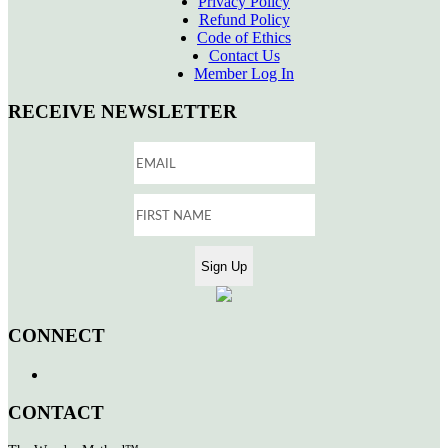
Privacy Policy
Refund Policy
Code of Ethics
Contact Us
Member Log In
RECEIVE NEWSLETTER
CONNECT
CONTACT