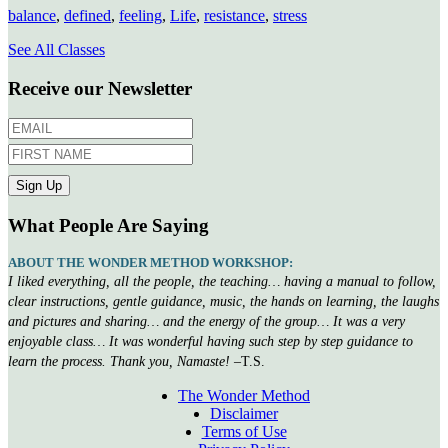
balance
,
defined
,
feeling
,
Life
,
resistance
,
stress
See All Classes
Receive our Newsletter
What People Are Saying
ABOUT THE WONDER METHOD WORKSHOP:
I liked everything, all the people, the teaching… having a manual to follow,
clear instructions, gentle guidance, music, the hands on learning, the laughs
and pictures and sharing… and the energy of the group… It was a very
enjoyable class… It was wonderful having such step by step guidance to
learn the process. Thank you, Namaste!
–T.S.
The Wonder Method
Disclaimer
Terms of Use