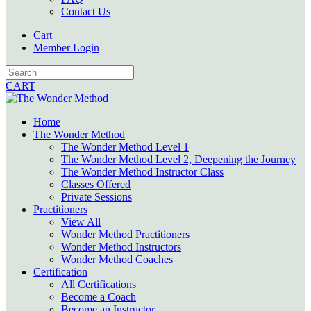
Contact Us
Cart
Member Login
CART
Home
The Wonder Method
The Wonder Method Level 1
The Wonder Method Level 2, Deepening the Journey
The Wonder Method Instructor Class
Classes Offered
Private Sessions
Practitioners
View All
Wonder Method Practitioners
Wonder Method Instructors
Wonder Method Coaches
Certification
All Certifications
Become a Coach
Become an Instructor