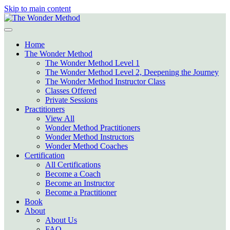
Skip to main content
Home
The Wonder Method
The Wonder Method Level 1
The Wonder Method Level 2, Deepening the Journey
The Wonder Method Instructor Class
Classes Offered
Private Sessions
Practitioners
View All
Wonder Method Practitioners
Wonder Method Instructors
Wonder Method Coaches
Certification
All Certifications
Become a Coach
Become an Instructor
Become a Practitioner
Book
About
About Us
FAQ