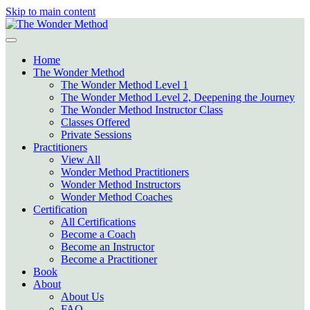
Skip to main content
Home
The Wonder Method
The Wonder Method Level 1
The Wonder Method Level 2, Deepening the Journey
The Wonder Method Instructor Class
Classes Offered
Private Sessions
Practitioners
View All
Wonder Method Practitioners
Wonder Method Instructors
Wonder Method Coaches
Certification
All Certifications
Become a Coach
Become an Instructor
Become a Practitioner
Book
About
About Us
FAQ