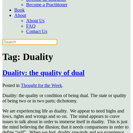
Become a Practitioner
Book
About
About Us
FAQ
Contact Us
Tag:
Duality
Duality: the quality of dual
Posted in
Thought for the Week
.
Duality: the quality or condition of being dual. The state or quality
of being two or in two parts; dichotomy.
We are experiencing life as duality. We appear to need highs and
lows, rights and wrongs and so on. The mind appears to crave
issues to talk about in order to immerse itself in duality. This is just
the mind believing the illusion; that it needs comparisons in order to
define “self”. When we feel, duality unwinds and we experience