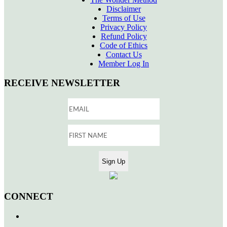
Disclaimer
Terms of Use
Privacy Policy
Refund Policy
Code of Ethics
Contact Us
Member Log In
RECEIVE NEWSLETTER
CONNECT