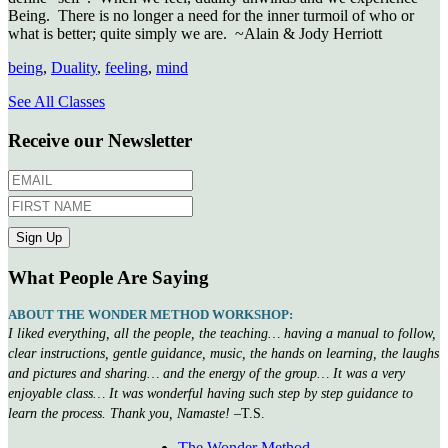
Being. There is no longer a need for the inner turmoil of who or
what is better; quite simply we are. ~Alain & Jody Herriott
being
,
Duality
,
feeling
,
mind
See All Classes
Receive our Newsletter
What People Are Saying
ABOUT THE WONDER METHOD WORKSHOP:
I liked everything, all the people, the teaching… having a manual to follow,
clear instructions, gentle guidance, music, the hands on learning, the laughs
and pictures and sharing… and the energy of the group… It was a very
enjoyable class… It was wonderful having such step by step guidance to
learn the process. Thank you, Namaste!
–T.S.
The Wonder Method