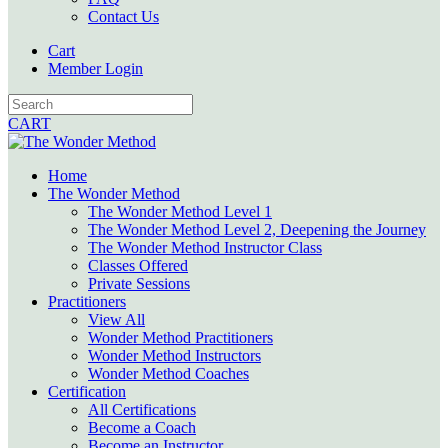
Contact Us
Cart
Member Login
CART
Home
The Wonder Method
The Wonder Method Level 1
The Wonder Method Level 2, Deepening the Journey
The Wonder Method Instructor Class
Classes Offered
Private Sessions
Practitioners
View All
Wonder Method Practitioners
Wonder Method Instructors
Wonder Method Coaches
Certification
All Certifications
Become a Coach
Become an Instructor