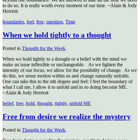
to do so. It is really worth every moment of our time. ~Alain & Jody
Herriott
boundaries
,
feel
,
free
,
question
,
Time
When we hold tightly to a thought
Posted in
Thought for the Week
.
When we hold tightly to a thought or a belief with the mind we
make an issue inflexible or unchangeable. As we lighten the
intensity of our focus, we allow for the possibility of change. As we
do this, we sense motion within us and change naturally unfolds.
One can take this to the nth degree and feel: I feel the boundary of
what I call me, I allow it to unfold and in so doing become ME.
~Alain & Jody Herriott
belief
,
free
,
hold
,
thought
,
tightly
,
unfold ME
Free from desire we realize the mystery
Posted in
Thought for the Week
.