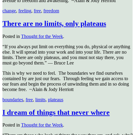
avenue to freedom and awakening. ~Alain & Jody Herriott
change
,
feeling
,
free
,
freedom
There are no limits, only plateaus
Posted in
Thought for the Week
.
“If you always put limit on everything you do, physical or anything
else. It will spread into your work and into your life. There are no
limits. There are only plateaus, and you must not stay there, you
must go beyond them.” — Bruce Lee
This is why we need to feel. The boundaries we find ourselves
contained by are just our fears. Through feeling we gain access to
our fears and begin the process of unwinding them and in so doing
become free. ~Alain & Jody Herriott
boundaries
,
free
,
limits
,
plateaus
I dream of things that never where
Posted in
Thought for the Week
.