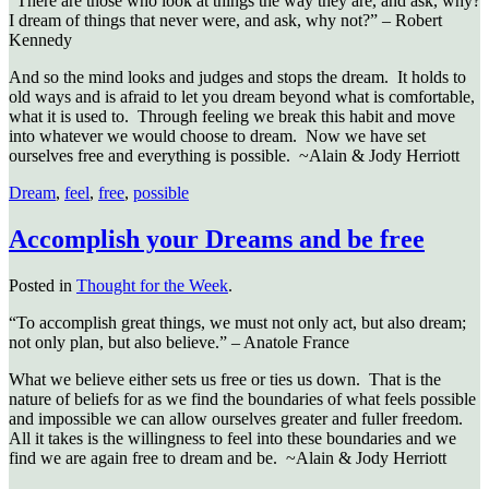
“There are those who look at things the way they are, and ask, why?
I dream of things that never were, and ask, why not?” – Robert
Kennedy
And so the mind looks and judges and stops the dream. It holds to
old ways and is afraid to let you dream beyond what is comfortable,
what it is used to. Through feeling we break this habit and move
into whatever we would choose to dream. Now we have set
ourselves free and everything is possible. ~Alain & Jody Herriott
Dream
,
feel
,
free
,
possible
Accomplish your Dreams and be free
Posted in
Thought for the Week
.
“To accomplish great things, we must not only act, but also dream;
not only plan, but also believe.” – Anatole France
What we believe either sets us free or ties us down. That is the
nature of beliefs for as we find the boundaries of what feels possible
and impossible we can allow ourselves greater and fuller freedom.
All it takes is the willingness to feel into these boundaries and we
find we are again free to dream and be. ~Alain & Jody Herriott