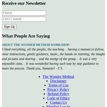
Receive our Newsletter
What People Are Saying
ABOUT THE WONDER METHOD WORKSHOP:
I liked everything, all the people, the teaching… having a manual to follow,
clear instructions, gentle guidance, music, the hands on learning, the laughs
and pictures and sharing… and the energy of the group… It was a very
enjoyable class… It was wonderful having such step by step guidance to
learn the process. Thank you, Namaste!
–T.S.
The Wonder Method
Disclaimer
Terms of Use
Privacy Policy
Refund Policy
Code of Ethics
Contact Us
Member Log In