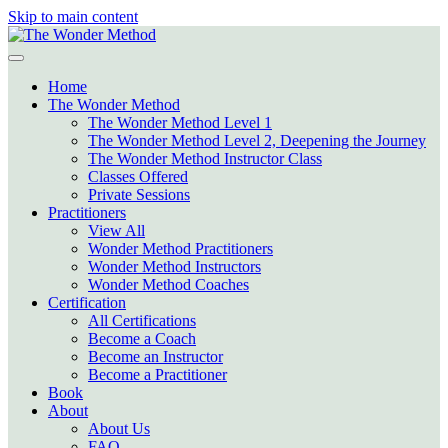
Skip to main content
Home
The Wonder Method
The Wonder Method Level 1
The Wonder Method Level 2, Deepening the Journey
The Wonder Method Instructor Class
Classes Offered
Private Sessions
Practitioners
View All
Wonder Method Practitioners
Wonder Method Instructors
Wonder Method Coaches
Certification
All Certifications
Become a Coach
Become an Instructor
Become a Practitioner
Book
About
About Us
FAQ