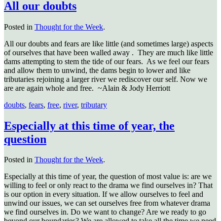
All our doubts
Posted in
Thought for the Week
.
All our doubts and fears are like little (and sometimes large) aspects
of ourselves that have been walled away .
They are much like little
dams attempting to stem the tide of our fears.
As we feel our fears
and allow them to unwind, the dams begin to lower and like
tributaries rejoining a larger river we rediscover our self. Now we
are are again whole and free.
~Alain & Jody Herriott
doubts
,
fears
,
free
,
river
,
tributary
Especially at this time of year, the
question
Posted in
Thought for the Week
.
Especially at this time of year, the question of most value is: are we
willing to feel or only react to the drama we find ourselves in? That
is our option in every situation. If we allow ourselves to feel and
unwind our issues, we can set ourselves free from whatever drama
we find ourselves in. Do we want to change? Are we ready to go
beyond our boundaries? We are allowed to take all the time we need