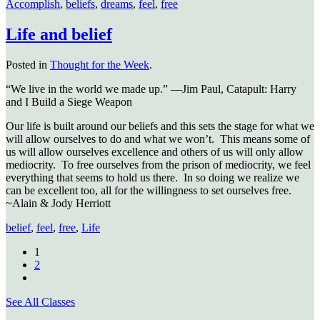
Accomplish
,
beliefs
,
dreams
,
feel
,
free
Life and belief
Posted in
Thought for the Week
.
“We live in the world we made up.” —Jim Paul, Catapult: Harry
and I Build a Siege Weapon
Our life is built around our beliefs and this sets the stage for what we
will allow ourselves to do and what we won’t. This means some of
us will allow ourselves excellence and others of us will only allow
mediocrity. To free ourselves from the prison of mediocrity, we feel
everything that seems to hold us there. In so doing we realize we
can be excellent too, all for the willingness to set ourselves free.
~Alain & Jody Herriott
belief
,
feel
,
free
,
Life
1
2
See All Classes