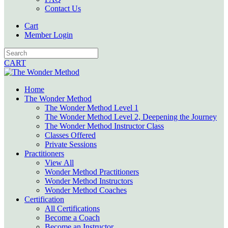
Contact Us
Cart
Member Login
CART
Home
The Wonder Method
The Wonder Method Level 1
The Wonder Method Level 2, Deepening the Journey
The Wonder Method Instructor Class
Classes Offered
Private Sessions
Practitioners
View All
Wonder Method Practitioners
Wonder Method Instructors
Wonder Method Coaches
Certification
All Certifications
Become a Coach
Become an Instructor