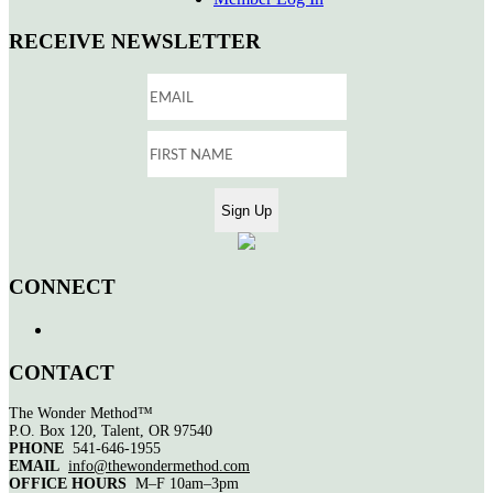
RECEIVE NEWSLETTER
CONNECT
CONTACT
The Wonder Method™
P.O. Box 120, Talent, OR 97540
PHONE
541-646-1955
EMAIL
info@thewondermethod.com
OFFICE HOURS
M–F 10am–3pm