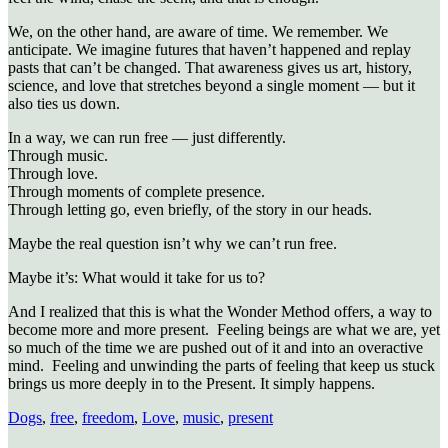
We, on the other hand, are aware of time. We remember. We
anticipate. We imagine futures that haven’t happened and replay
pasts that can’t be changed. That awareness gives us art, history,
science, and love that stretches beyond a single moment — but it
also ties us down.
In a way, we can run free — just differently.
Through music.
Through love.
Through moments of complete presence.
Through letting go, even briefly, of the story in our heads.
Maybe the real question isn’t why we can’t run free.
Maybe it’s: What would it take for us to?
And I realized that this is what the Wonder Method offers, a way to
become more and more present. Feeling beings are what we are, yet
so much of the time we are pushed out of it and into an overactive
mind. Feeling and unwinding the parts of feeling that keep us stuck
brings us more deeply in to the Present. It simply happens.
Dogs
,
free
,
freedom
,
Love
,
music
,
present