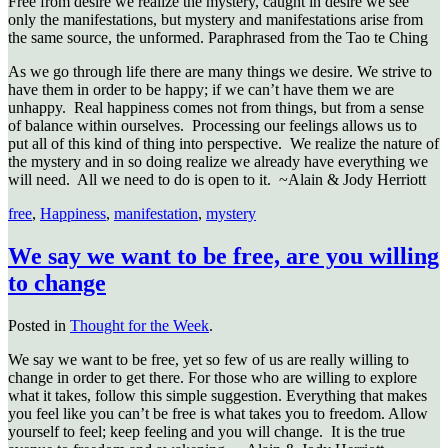
Free from desire we realize the mystery, caught in desire we see
only the manifestations, but mystery and manifestations arise from
the same source, the unformed. Paraphrased from the Tao te Ching
As we go through life there are many things we desire. We strive to
have them in order to be happy; if we can’t have them we are
unhappy. Real happiness comes not from things, but from a sense
of balance within ourselves. Processing our feelings allows us to
put all of this kind of thing into perspective. We realize the nature of
the mystery and in so doing realize we already have everything we
will need. All we need to do is open to it. ~Alain & Jody Herriott
free
,
Happiness
,
manifestation
,
mystery
We say we want to be free, are you willing
to change
Posted in
Thought for the Week
.
We say we want to be free, yet so few of us are really willing to
change in order to get there. For those who are willing to explore
what it takes, follow this simple suggestion. Everything that makes
you feel like you can’t be free is what takes you to freedom. Allow
yourself to feel; keep feeling and you will change. It is the true