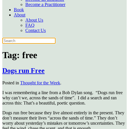
Become a Practitioner
Book
About
About Us
FAQ
Contact Us
Tag:
free
Dogs run Free
Posted in
Thought for the Week
.
I was remembering a line from a Bob Dylan song. “Dogs run free
why can’t we, across the sands of time”. I did a search and ran
across this: That’s a beautiful, poetic question.
Dogs run free because they live almost entirely in the present. They
don’t measure their lives “across the sands of time.” They don’t
worry about yesterday’s mistakes or tomorrow’s uncertainties. They
feel the wind, chase the scent, and that is enough.