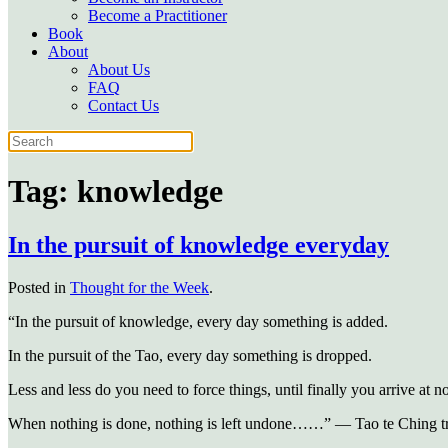
Become a Practitioner
Book
About
About Us
FAQ
Contact Us
Tag:
knowledge
In the pursuit of knowledge everyday
Posted in
Thought for the Week
.
“In the pursuit of knowledge, every day something is added.
In the pursuit of the Tao, every day something is dropped.
Less and less do you need to force things, until finally you arrive at n
When nothing is done, nothing is left undone……” — Tao te Ching tr