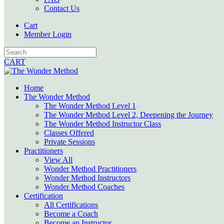
Contact Us
Cart
Member Login
CART
Home
The Wonder Method
The Wonder Method Level 1
The Wonder Method Level 2, Deepening the Journey
The Wonder Method Instructor Class
Classes Offered
Private Sessions
Practitioners
View All
Wonder Method Practitioners
Wonder Method Instructors
Wonder Method Coaches
Certification
All Certifications
Become a Coach
Become an Instructor