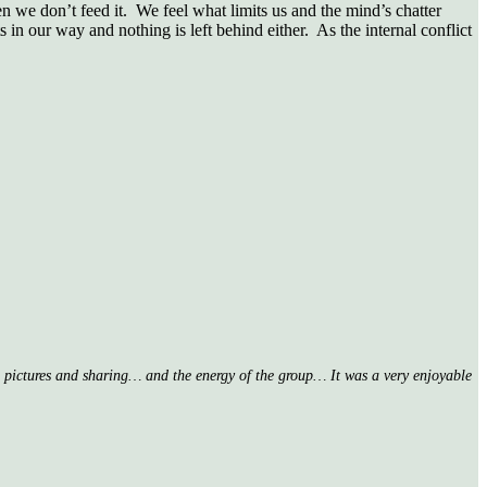
n we don’t feed it. We feel what limits us and the mind’s chatter
 in our way and nothing is left behind either. As the internal conflict
nd pictures and sharing… and the energy of the group… It was a very enjoyable