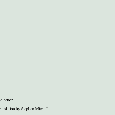
on action.
anslation by Stephen Mitchell