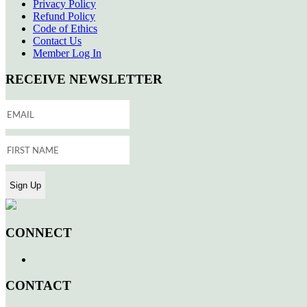
Privacy Policy
Refund Policy
Code of Ethics
Contact Us
Member Log In
RECEIVE NEWSLETTER
CONNECT
CONTACT