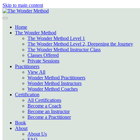
Skip to main content
Home
The Wonder Method
The Wonder Method Level 1
The Wonder Method Level 2, Deepening the Journey
The Wonder Method Instructor Class
Classes Offered
Private Sessions
Practitioners
View All
Wonder Method Practitioners
Wonder Method Instructors
Wonder Method Coaches
Certification
All Certifications
Become a Coach
Become an Instructor
Become a Practitioner
Book
About
About Us
FAQ