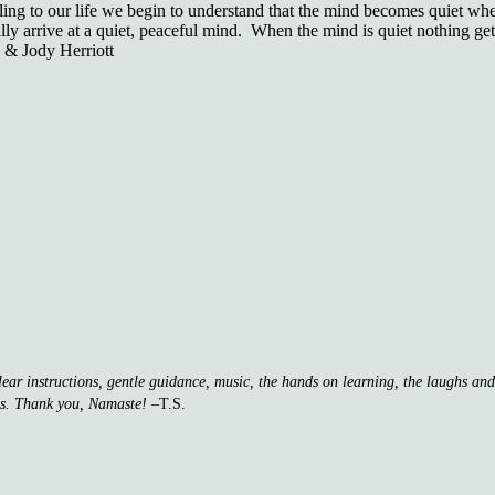
eling to our life we begin to understand that the mind becomes quiet whe
lly arrive at a quiet, peaceful mind. When the mind is quiet nothing gets
 & Jody Herriott
clear instructions, gentle guidance, music, the hands on learning, the laughs a
ss. Thank you, Namaste!
–T.S.