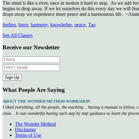
The mind is like a river, once in motion it hard to stop. As we add fe
begins to drop away. If we let ourselves do this every day we will fina
drops away we experience inner peace and a harmonious life. ~Alain
feeling
,
force
,
harmony
,
knowledge
,
peace
,
Tao
See All Classes
Receive our Newsletter
What People Are Saying
ABOUT THE WONDER METHOD WORKSHOP:
I liked everything, all the people, the teaching… having a manual to follow, 
class… It was wonderful having such step by step guidance to learn the proce
The Wonder Method
Disclaimer
Terms of Use