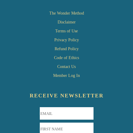
The Wonder Method
Disclaimer
Terms of Use
Privacy Policy
Refund Policy
Code of Ethics
Contact Us
Member Log In
RECEIVE NEWSLETTER