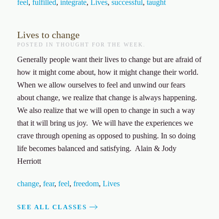
feel
,
fulfilled
,
integrate
,
Lives
,
successful
,
taught
Lives to change
POSTED IN
THOUGHT FOR THE WEEK
.
Generally people want their lives to change but are afraid of
how it might come about, how it might change their world.
When we allow ourselves to feel and unwind our fears
about change, we realize that change is always happening.
We also realize that we will open to change in such a way
that it will bring us joy. We will have the experiences we
crave through opening as opposed to pushing. In so doing
life becomes balanced and satisfying. Alain & Jody
Herriott
change
,
fear
,
feel
,
freedom
,
Lives
SEE ALL CLASSES