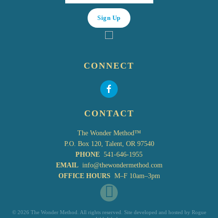
CONNECT
CONTACT
The Wonder Method™
P.O. Box 120, Talent, OR 97540
PHONE
541-646-1955
EMAIL
info@thewondermethod.com
OFFICE HOURS
M–F 10am–3pm
©
2026 The Wonder Method. All rights reserved. Site developed and hosted by
Rogue