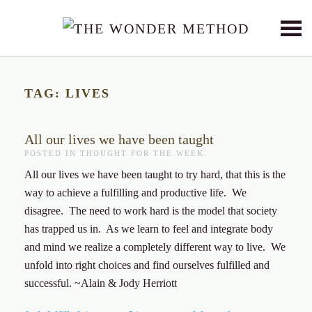
Skip to main content
TAG:
LIVES
All our lives we have been taught
POSTED IN
THOUGHT FOR THE WEEK
.
All our lives we have been taught to try hard, that this is the
way to achieve a fulfilling and productive life. We
disagree. The need to work hard is the model that society
has trapped us in. As we learn to feel and integrate body
and mind we realize a completely different way to live. We
unfold into right choices and find ourselves fulfilled and
successful. ~Alain & Jody Herriott