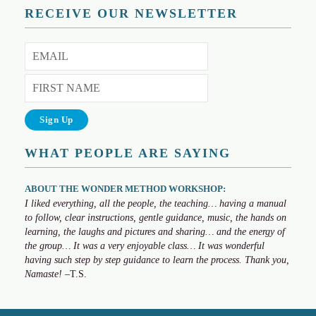
RECEIVE OUR NEWSLETTER
WHAT PEOPLE ARE SAYING
ABOUT THE WONDER METHOD WORKSHOP:
I liked everything, all the people, the teaching… having a manual
to follow, clear instructions, gentle guidance, music, the hands on
learning, the laughs and pictures and sharing… and the energy of
the group… It was a very enjoyable class… It was wonderful
having such step by step guidance to learn the process. Thank you,
Namaste!
–T.S.