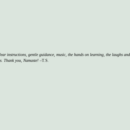
clear instructions, gentle guidance, music, the hands on learning, the laughs a
ss. Thank you, Namaste!
–T.S.