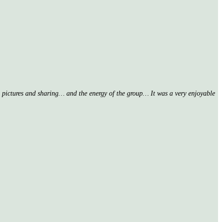
nd pictures and sharing… and the energy of the group… It was a very enjoyable