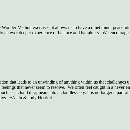
Wonder Method exercises, it allows us to have a quiet mind, peacefuln
to an ever deeper experience of balance and happiness. We encourage you
sation that leads to an unwinding of anything within us that challenges 
 feelings that never seem to resolve. We often feel caught in a never en
much as a cloud disappears into a cloudless sky. It is no longer a part of
days. ~Alain & Jody Herriott