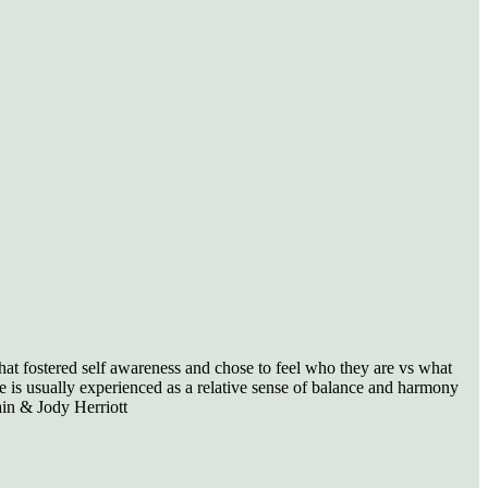
hat fostered self awareness and chose to feel who they are vs what
e is usually experienced as a relative sense of balance and harmony
ain & Jody Herriott