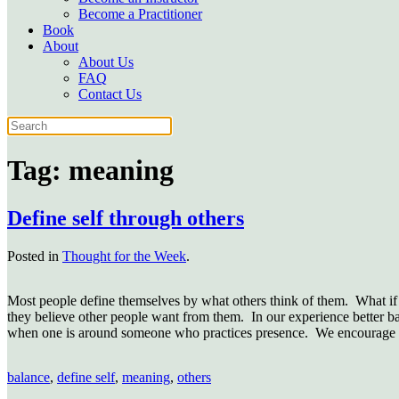
Become a Practitioner
Book
About
About Us
FAQ
Contact Us
Tag:
meaning
Define self through others
Posted in
Thought for the Week
.
Most people define themselves by what others think of them. What if i
they believe other people want from them. In our experience better ba
when one is around someone who practices presence. We encourage yo
balance
,
define self
,
meaning
,
others