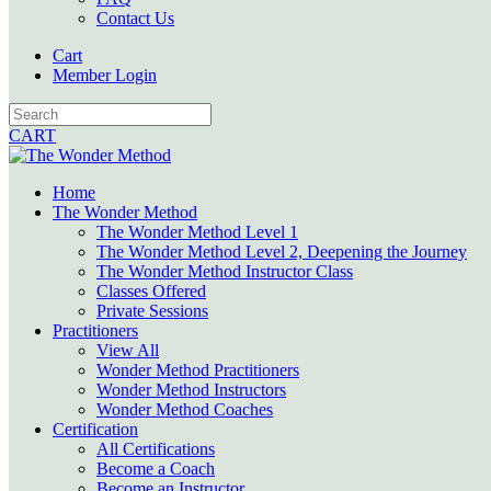
Contact Us
Cart
Member Login
CART
Home
The Wonder Method
The Wonder Method Level 1
The Wonder Method Level 2, Deepening the Journey
The Wonder Method Instructor Class
Classes Offered
Private Sessions
Practitioners
View All
Wonder Method Practitioners
Wonder Method Instructors
Wonder Method Coaches
Certification
All Certifications
Become a Coach
Become an Instructor