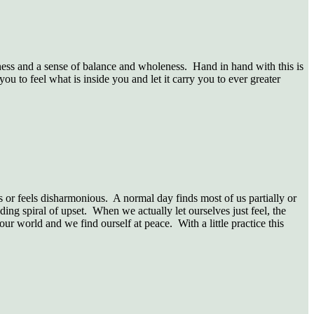
ess and a sense of balance and wholeness. Hand in hand with this is
 to feel what is inside you and let it carry you to ever greater
us or feels disharmonious. A normal day finds most of us partially or
ding spiral of upset. When we actually let ourselves just feel, the
 our world and we find ourself at peace. With a little practice this