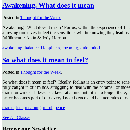
Awakening. What does it mean
Posted in
Thought for the Week
.
Awakening. What does it mean? For us, within the experience of The 
allowing ourselves to feel the sensations within knowing they lead us 
fulfillment. ~Alain & Jody Herriott
awakening
,
balance
,
Happiness
,
meaning
,
quiet mind
So what does it mean to feel?
Posted in
Thought for the Week
.
So what does it mean to feel? Ideally, feeling is an entry point to sen
fully caught in our minds, struggling to deal with the “drama” of those
drama unwinds. It lessens a layer at a time until it is no longer there, 
peace becomes part of our everyday existence and balance rules our 
drama
,
feel
,
meaning
,
mind
,
peace
See All Classes
Receive our Newsletter