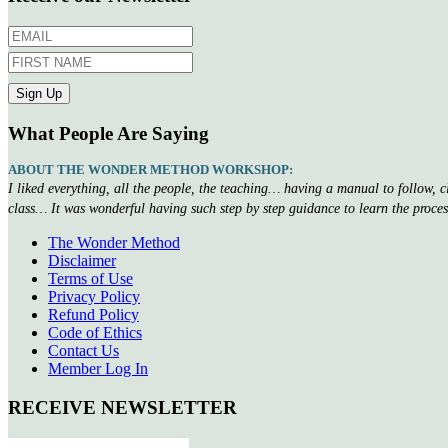
What People Are Saying
ABOUT THE WONDER METHOD WORKSHOP:
I liked everything, all the people, the teaching… having a manual to follow, 
class… It was wonderful having such step by step guidance to learn the proce
The Wonder Method
Disclaimer
Terms of Use
Privacy Policy
Refund Policy
Code of Ethics
Contact Us
Member Log In
RECEIVE NEWSLETTER