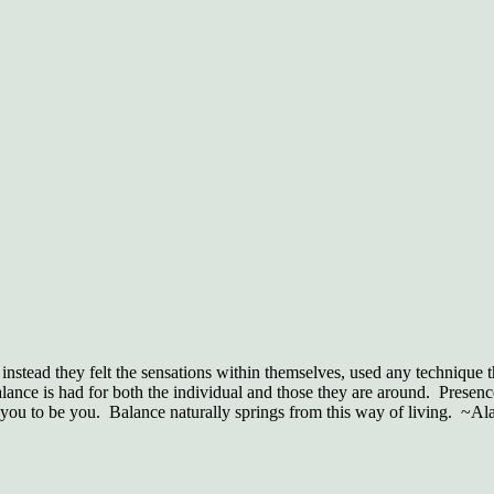
nstead they felt the sensations within themselves, used any technique t
lance is had for both the individual and those they are around. Presenc
u to be you. Balance naturally springs from this way of living. ~Al