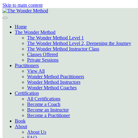
Skip to main content
Home
The Wonder Method
The Wonder Method Level 1
The Wonder Method Level 2, Deepening the Journey
The Wonder Method Instructor Class
Classes Offered
Private Sessions
Practitioners
View All
Wonder Method Practitioners
Wonder Method Instructors
Wonder Method Coaches
Certification
All Certifications
Become a Coach
Become an Instructor
Become a Practitioner
Book
About
About Us
FAQ