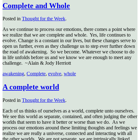
Complete and Whole
Posted in
Thought for the Week
.
As we continue to process our emotions, there comes a point where
we realize that we are complete and whole. Yes, life continues to
evolve. Change is a constant in our lives, but these changes serve to
open us further, even as they challenge us to step ever further down
the road of awakening. So we become. Whatever we choose to do
in life unfolds before us and we know we are enough to meet any
challenge. ~Alain & Jody Herriott
awakening
,
Complete
,
evolve
,
whole
A complete world
Posted in
Thought for the Week
.
Each of us thinks of ourselves as a world, complete unto ourselves.
We see this world as separate, contained, and often judging the other
worlds that seem to have it better or worse than we do. As we
process our emotions around these limiting thoughts and feelings we
realize we are really a universe, connected and interacting with all
the other worlds. We are not separate, we are intrinsically linked.