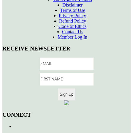
Disclaimer
Terms of Use
Privacy Policy
Refund Policy
Code of Ethics
Contact Us
Member Log In
RECEIVE NEWSLETTER
CONNECT