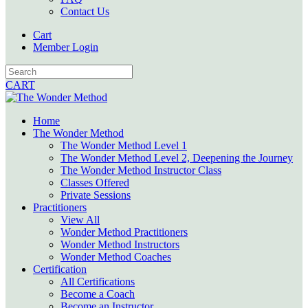
Contact Us
Cart
Member Login
CART
Home
The Wonder Method
The Wonder Method Level 1
The Wonder Method Level 2, Deepening the Journey
The Wonder Method Instructor Class
Classes Offered
Private Sessions
Practitioners
View All
Wonder Method Practitioners
Wonder Method Instructors
Wonder Method Coaches
Certification
All Certifications
Become a Coach
Become an Instructor