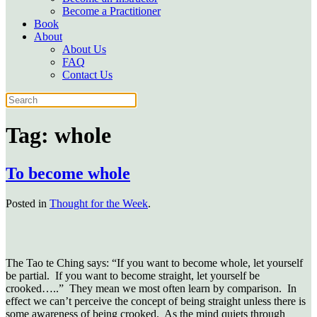
Become a Practitioner
Book
About
About Us
FAQ
Contact Us
Tag:
whole
To become whole
Posted in
Thought for the Week
.
The Tao te Ching says: “If you want to become whole, let yourself
be partial. If you want to become straight, let yourself be
crooked…..” They mean we most often learn by comparison. In
effect we can’t perceive the concept of being straight unless there is
some awareness of being crooked. As the mind quiets through