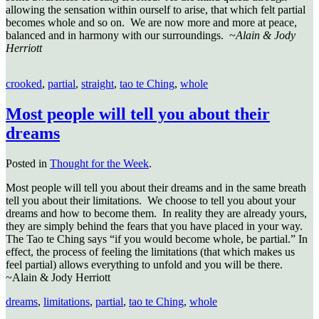
allowing the sensation within ourself to arise, that which felt partial
becomes whole and so on. We are now more and more at peace,
balanced and in harmony with our surroundings. ~
Alain & Jody
Herriott
crooked
,
partial
,
straight
,
tao te Ching
,
whole
Most people will tell you about their
dreams
Posted in
Thought for the Week
.
Most people will tell you about their dreams and in the same breath
tell you about their limitations. We choose to tell you about your
dreams and how to become them. In reality they are already yours,
they are simply behind the fears that you have placed in your way.
The Tao te Ching says “if you would become whole, be partial.” In
effect, the process of feeling the limitations (that which makes us
feel partial) allows everything to unfold and you will be there.
~Alain & Jody Herriott
dreams
,
limitations
,
partial
,
tao te Ching
,
whole