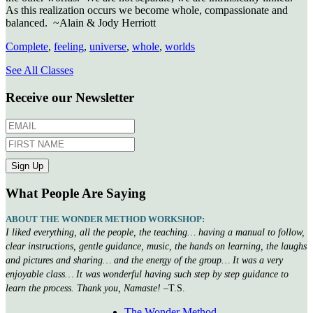
As this realization occurs we become whole, compassionate and
balanced. ~Alain & Jody Herriott
Complete
,
feeling
,
universe
,
whole
,
worlds
See All Classes
Receive our Newsletter
What People Are Saying
ABOUT THE WONDER METHOD WORKSHOP:
I liked everything, all the people, the teaching… having a manual to follow,
clear instructions, gentle guidance, music, the hands on learning, the laughs
and pictures and sharing… and the energy of the group… It was a very
enjoyable class… It was wonderful having such step by step guidance to
learn the process. Thank you, Namaste!
–T.S.
The Wonder Method