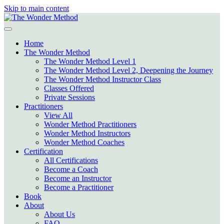
Skip to main content
Home
The Wonder Method
The Wonder Method Level 1
The Wonder Method Level 2, Deepening the Journey
The Wonder Method Instructor Class
Classes Offered
Private Sessions
Practitioners
View All
Wonder Method Practitioners
Wonder Method Instructors
Wonder Method Coaches
Certification
All Certifications
Become a Coach
Become an Instructor
Become a Practitioner
Book
About
About Us
FAQ