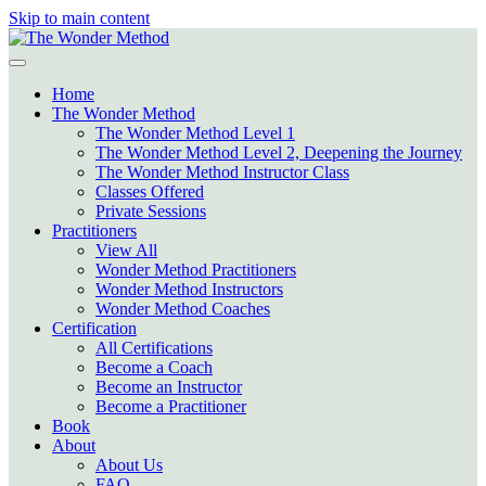
Skip to main content
Home
The Wonder Method
The Wonder Method Level 1
The Wonder Method Level 2, Deepening the Journey
The Wonder Method Instructor Class
Classes Offered
Private Sessions
Practitioners
View All
Wonder Method Practitioners
Wonder Method Instructors
Wonder Method Coaches
Certification
All Certifications
Become a Coach
Become an Instructor
Become a Practitioner
Book
About
About Us
FAQ