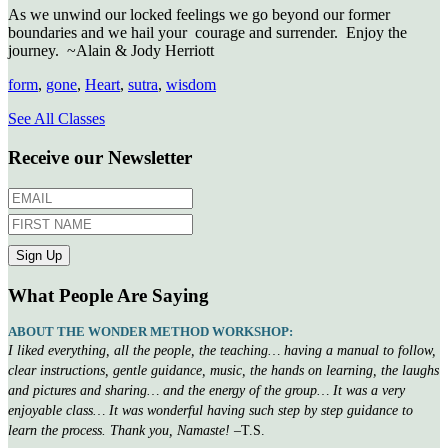
As we unwind our locked feelings we go beyond our former
boundaries and we hail your
courage and surrender.
Enjoy the
journey.
~Alain & Jody Herriott
form
,
gone
,
Heart
,
sutra
,
wisdom
See All Classes
Receive our Newsletter
What People Are Saying
ABOUT THE WONDER METHOD WORKSHOP:
I liked everything, all the people, the teaching… having a manual to follow,
clear instructions, gentle guidance, music, the hands on learning, the laughs
and pictures and sharing… and the energy of the group… It was a very
enjoyable class… It was wonderful having such step by step guidance to
learn the process. Thank you, Namaste!
–T.S.