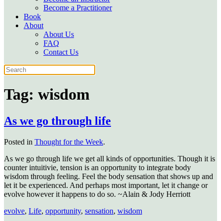
Become a Practitioner
Book
About
About Us
FAQ
Contact Us
Tag:
wisdom
As we go through life
Posted in
Thought for the Week
.
As we go through life we get all kinds of opportunities. Though it is
counter intuitivie, tension is an opportunity to integrate body
wisdom through feeling. Feel the body sensation that shows up and
let it be experienced. And perhaps most important, let it change or
evolve however it happens to do so. ~Alain & Jody Herriott
evolve
,
Life
,
opportunity
,
sensation
,
wisdom