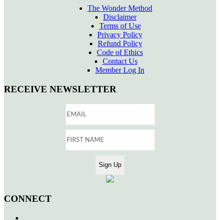
The Wonder Method
Disclaimer
Terms of Use
Privacy Policy
Refund Policy
Code of Ethics
Contact Us
Member Log In
RECEIVE NEWSLETTER
CONNECT