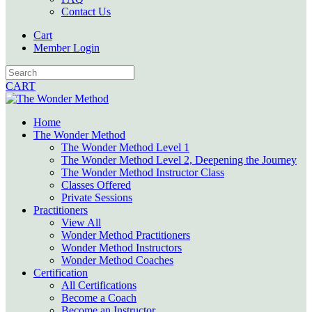
Contact Us
Cart
Member Login
CART
Home
The Wonder Method
The Wonder Method Level 1
The Wonder Method Level 2, Deepening the Journey
The Wonder Method Instructor Class
Classes Offered
Private Sessions
Practitioners
View All
Wonder Method Practitioners
Wonder Method Instructors
Wonder Method Coaches
Certification
All Certifications
Become a Coach
Become an Instructor