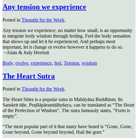
Any tension we experience
Posted in
Thought for the Week
.
Any tension we experience, no matter how small, is an opportunity
to integrate body wisdom through feeling. Feel the body sensation
that shows up and let it be experienced. And perhaps most
important, let it change or evolve however it happens to do so.
~Alain & Jody Herriott
Body
,
evolve
,
experience
,
feel
,
Tension
,
wisdom
The Heart Sutra
Posted in
Thought for the Week
.
The Heart Sūtra is a popular sutra in Mahāyāna Buddhism. Its
Sanskrit title, Prajñāpāramitāhṛdaya, can be translated as “The Heart
of the Perfection of Wisdom”. The sutra famously states, “Form is
empty”.
“The most popular part of it that many have heard is “Gone, Gone,
Gone beyond, Gone beyond beyond, Hail the goer.”