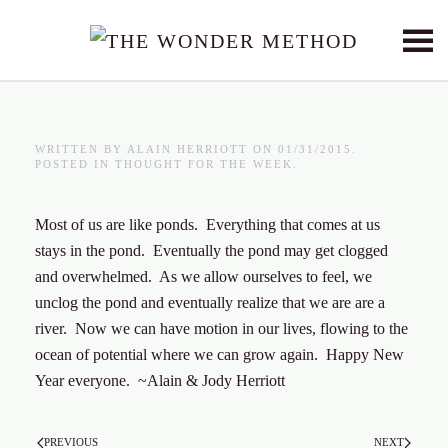
Skip to main content
WRITTEN BY
ALAIN HERRIOTT
ON
01/31/2015
.
POSTED IN
THOUGHT FOR THE WEEK
.
Most of us are like ponds. Everything that comes at us
stays in the pond. Eventually the pond may get clogged
and overwhelmed. As we allow ourselves to feel, we
unclog the pond and eventually realize that we are are a
river. Now we can have motion in our lives, flowing to the
ocean of potential where we can grow again. Happy New
Year everyone. ~Alain & Jody Herriott
PREVIOUS
NEXT