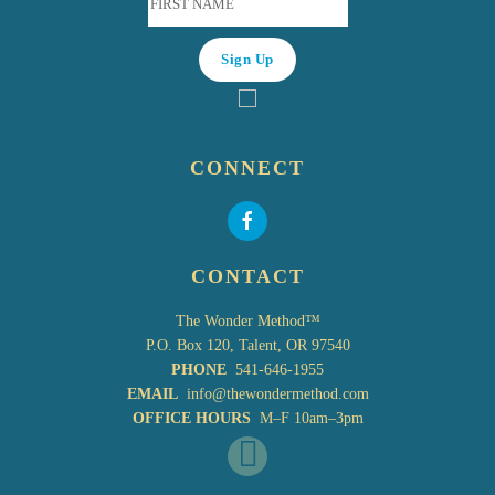
CONNECT
CONTACT
The Wonder Method™
P.O. Box 120, Talent, OR 97540
PHONE
541-646-1955
EMAIL
info@thewondermethod.com
OFFICE HOURS
M–F 10am–3pm