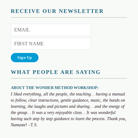
RECEIVE OUR NEWSLETTER
WHAT PEOPLE ARE SAYING
ABOUT THE WONDER METHOD WORKSHOP:
I liked everything, all the people, the teaching… having a manual
to follow, clear instructions, gentle guidance, music, the hands on
learning, the laughs and pictures and sharing… and the energy of
the group… It was a very enjoyable class… It was wonderful
having such step by step guidance to learn the process. Thank you,
Namaste!
–T.S.