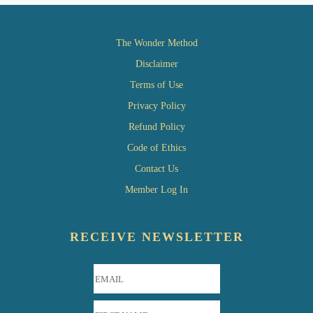
The Wonder Method
Disclaimer
Terms of Use
Privacy Policy
Refund Policy
Code of Ethics
Contact Us
Member Log In
RECEIVE NEWSLETTER