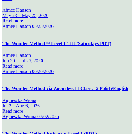
Aimee Hanson
May 23 –
May 25, 2026
Read more
Aimee Hanson
05/23/2026
The Wonder Method™ Level I #111 (Saturdays PDT)
Aimee Hanson
Jun 20 –
Jul 25, 2026
Read more
Aimee Hanson
06/20/2026
The Wonder Method via Zoom level 1 Class#12 Polish/English
Agnieszka Wrona
Jul 2 –
Aug 6, 2026
Read more
Agnieszka Wrona
07/02/2026
The Wonder Method Instructor Level 1 (PDT)