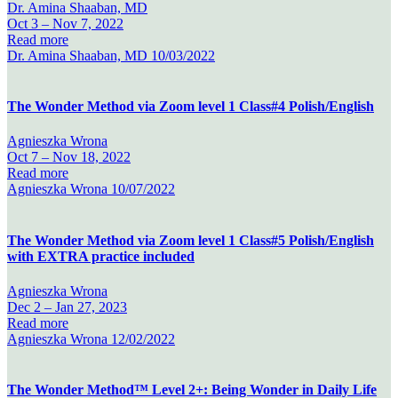
Dr. Amina Shaaban, MD
Oct 3 –
Nov 7, 2022
Read more
Dr. Amina Shaaban, MD
10/03/2022
The Wonder Method via Zoom level 1 Class#4 Polish/English
Agnieszka Wrona
Oct 7 –
Nov 18, 2022
Read more
Agnieszka Wrona
10/07/2022
The Wonder Method via Zoom level 1 Class#5 Polish/English
with EXTRA practice included
Agnieszka Wrona
Dec 2 –
Jan 27, 2023
Read more
Agnieszka Wrona
12/02/2022
The Wonder Method™ Level 2+: Being Wonder in Daily Life