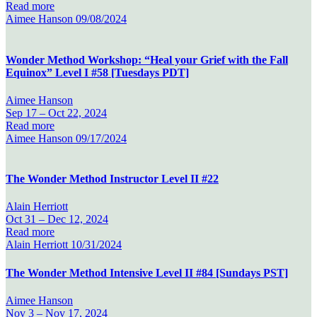
Read more
Aimee Hanson
09/08/2024
Wonder Method Workshop: “Heal your Grief with the Fall
Equinox” Level I #58 [Tuesdays PDT]
Aimee Hanson
Sep 17 –
Oct 22, 2024
Read more
Aimee Hanson
09/17/2024
The Wonder Method Instructor Level II #22
Alain Herriott
Oct 31 –
Dec 12, 2024
Read more
Alain Herriott
10/31/2024
The Wonder Method Intensive Level II #84 [Sundays PST]
Aimee Hanson
Nov 3 –
Nov 17, 2024