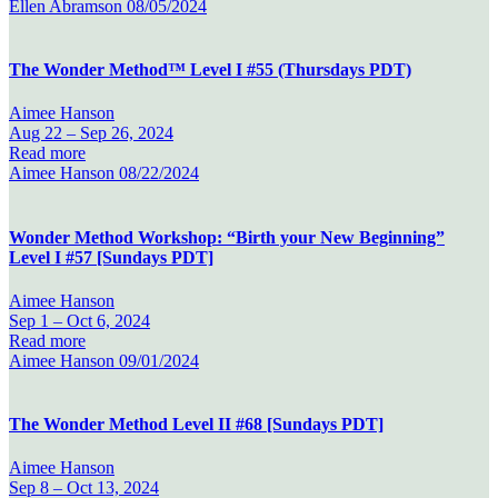
Ellen Abramson
08/05/2024
The Wonder Method™ Level I #55 (Thursdays PDT)
Aimee Hanson
Aug 22 –
Sep 26, 2024
Read more
Aimee Hanson
08/22/2024
Wonder Method Workshop: “Birth your New Beginning”
Level I #57 [Sundays PDT]
Aimee Hanson
Sep 1 –
Oct 6, 2024
Read more
Aimee Hanson
09/01/2024
The Wonder Method Level II #68 [Sundays PDT]
Aimee Hanson
Sep 8 –
Oct 13, 2024