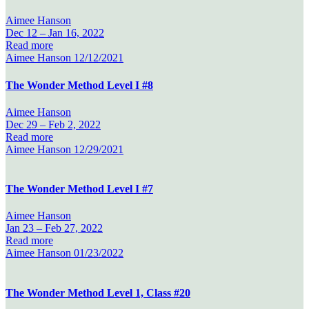
Aimee Hanson
Dec 12 –
Jan 16, 2022
Read more
Aimee Hanson
12/12/2021
The Wonder Method Level I #8
Aimee Hanson
Dec 29 –
Feb 2, 2022
Read more
Aimee Hanson
12/29/2021
The Wonder Method Level I #7
Aimee Hanson
Jan 23 –
Feb 27, 2022
Read more
Aimee Hanson
01/23/2022
The Wonder Method Level 1, Class #20