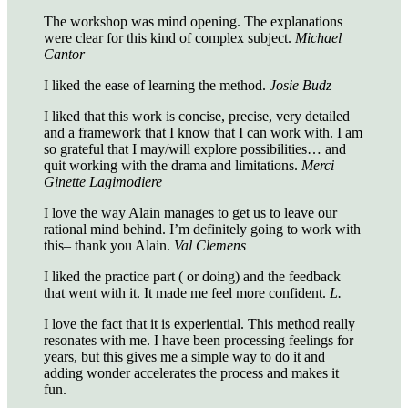
The workshop was mind opening. The explanations
were clear for this kind of complex subject.
Michael
Cantor
I liked the ease of learning the method.
Josie Budz
I liked that this work is concise, precise, very detailed
and a framework that I know that I can work with. I am
so grateful that I may/will explore possibilities… and
quit working with the drama and limitations.
Merci
Ginette Lagimodiere
I love the way Alain manages to get us to leave our
rational mind behind. I’m definitely going to work with
this– thank you Alain.
Val Clemens
I liked the practice part ( or doing) and the feedback
that went with it. It made me feel more confident.
L.
I love the fact that it is experiential. This method really
resonates with me. I have been processing feelings for
years, but this gives me a simple way to do it and
adding wonder accelerates the process and makes it
fun.