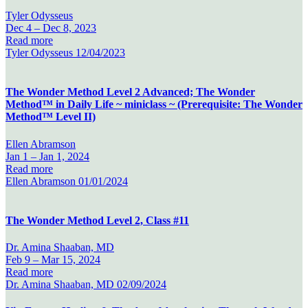
Tyler Odysseus
Dec 4 –
Dec 8, 2023
Read more
Tyler Odysseus
12/04/2023
The Wonder Method Level 2 Advanced; The Wonder
Method™ in Daily Life ~ miniclass ~ (Prerequisite: The Wonder
Method™ Level II)
Ellen Abramson
Jan 1 –
Jan 1, 2024
Read more
Ellen Abramson
01/01/2024
The Wonder Method Level 2, Class #11
Dr. Amina Shaaban, MD
Feb 9 –
Mar 15, 2024
Read more
Dr. Amina Shaaban, MD
02/09/2024