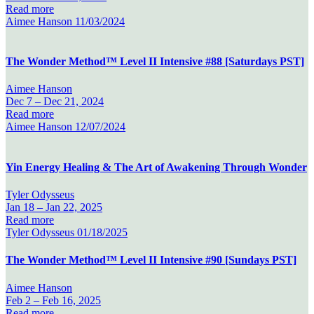
Read more
Aimee Hanson
11/03/2024
The Wonder Method™ Level II Intensive #88 [Saturdays PST]
Aimee Hanson
Dec 7 –
Dec 21, 2024
Read more
Aimee Hanson
12/07/2024
Yin Energy Healing & The Art of Awakening Through Wonder
Tyler Odysseus
Jan 18 –
Jan 22, 2025
Read more
Tyler Odysseus
01/18/2025
The Wonder Method™ Level II Intensive #90 [Sundays PST]
Aimee Hanson
Feb 2 –
Feb 16, 2025
Read more