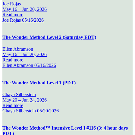
Joe Rojas
May 16 –
Jun 20, 2026
Read more
Joe Rojas
05/16/2026
The Wonder Method Level 2 (Saturday EDT)
Ellen Abramson
May 16 –
Jun 20, 2026
Read more
Ellen Abramson
05/16/2026
The Wonder Method Level 1 (PDT)
Chaya Silberstein
May 20 –
Jun 24, 2026
Read more
Chaya Silberstein
05/20/2026
The Wonder Method™ Intensive Level I #116 (3: 4 hour days
PDT)