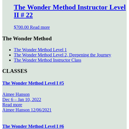
The Wonder Method Instructor Level
II # 22
$
700.00
Read more
The Wonder Method
The Wonder Method Level 1
The Wonder Method Level 2, Deepening the Journey
The Wonder Method Instructor Class
CLASSES
The Wonder Method Level I #5
Aimee Hanson
Dec 6 –
Jan 10, 2022
Read more
Aimee Hanson
12/06/2021
The Wonder Method Level I #6