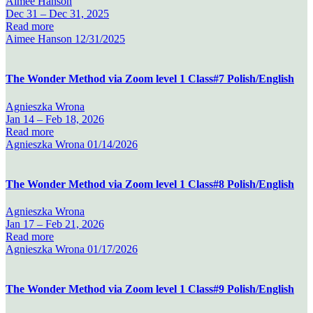
Aimee Hanson
Dec 31 –
Dec 31, 2025
Read more
Aimee Hanson
12/31/2025
The Wonder Method via Zoom level 1 Class#7 Polish/English
Agnieszka Wrona
Jan 14 –
Feb 18, 2026
Read more
Agnieszka Wrona
01/14/2026
The Wonder Method via Zoom level 1 Class#8 Polish/English
Agnieszka Wrona
Jan 17 –
Feb 21, 2026
Read more
Agnieszka Wrona
01/17/2026
The Wonder Method via Zoom level 1 Class#9 Polish/English