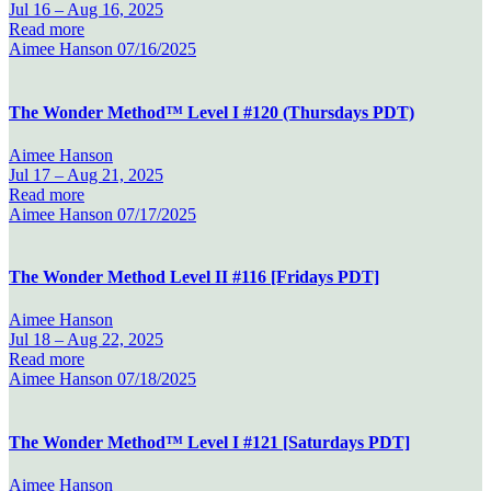
Jul 16 –
Aug 16, 2025
Read more
Aimee Hanson
07/16/2025
The Wonder Method™ Level I #120 (Thursdays PDT)
Aimee Hanson
Jul 17 –
Aug 21, 2025
Read more
Aimee Hanson
07/17/2025
The Wonder Method Level II #116 [Fridays PDT]
Aimee Hanson
Jul 18 –
Aug 22, 2025
Read more
Aimee Hanson
07/18/2025
The Wonder Method™ Level I #121 [Saturdays PDT]
Aimee Hanson