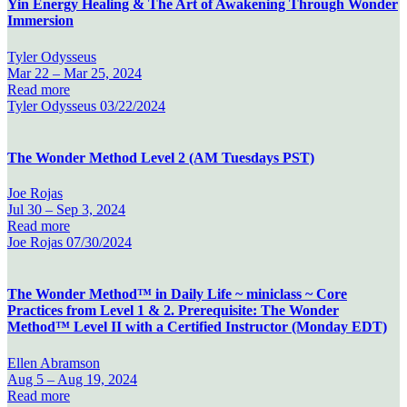
Yin Energy Healing & The Art of Awakening Through Wonder
Immersion
Tyler Odysseus
Mar 22 –
Mar 25, 2024
Read more
Tyler Odysseus
03/22/2024
The Wonder Method Level 2 (AM Tuesdays PST)
Joe Rojas
Jul 30 –
Sep 3, 2024
Read more
Joe Rojas
07/30/2024
The Wonder Method™ in Daily Life ~ miniclass ~ Core
Practices from Level 1 & 2. Prerequisite: The Wonder
Method™ Level II with a Certified Instructor (Monday EDT)
Ellen Abramson
Aug 5 –
Aug 19, 2024
Read more