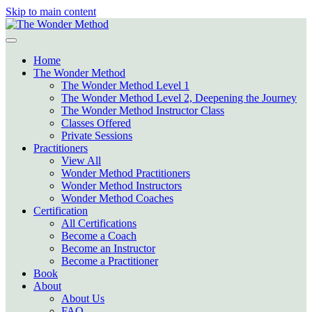
Skip to main content
Home
The Wonder Method
The Wonder Method Level 1
The Wonder Method Level 2, Deepening the Journey
The Wonder Method Instructor Class
Classes Offered
Private Sessions
Practitioners
View All
Wonder Method Practitioners
Wonder Method Instructors
Wonder Method Coaches
Certification
All Certifications
Become a Coach
Become an Instructor
Become a Practitioner
Book
About
About Us
FAQ