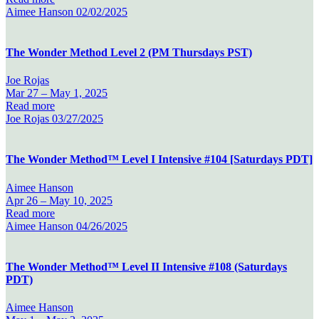
Aimee Hanson
02/02/2025
The Wonder Method Level 2 (PM Thursdays PST)
Joe Rojas
Mar 27 –
May 1, 2025
Read more
Joe Rojas
03/27/2025
The Wonder Method™ Level I Intensive #104 [Saturdays PDT]
Aimee Hanson
Apr 26 –
May 10, 2025
Read more
Aimee Hanson
04/26/2025
The Wonder Method™ Level II Intensive #108 (Saturdays
PDT)
Aimee Hanson