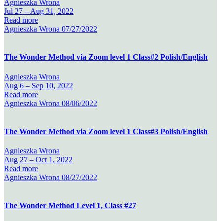
Agnieszka Wrona
Jul 27 –
Aug 31, 2022
Read more
Agnieszka Wrona
07/27/2022
The Wonder Method via Zoom level 1 Class#2 Polish/English
Agnieszka Wrona
Aug 6 –
Sep 10, 2022
Read more
Agnieszka Wrona
08/06/2022
The Wonder Method via Zoom level 1 Class#3 Polish/English
Agnieszka Wrona
Aug 27 –
Oct 1, 2022
Read more
Agnieszka Wrona
08/27/2022
The Wonder Method Level 1, Class #27