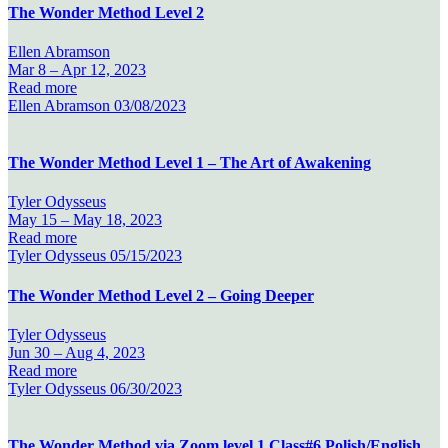
The Wonder Method Level 2
Ellen Abramson
Mar 8 –
Apr 12, 2023
Read more
Ellen Abramson
03/08/2023
The Wonder Method Level 1 – The Art of Awakening
Tyler Odysseus
May 15 –
May 18, 2023
Read more
Tyler Odysseus
05/15/2023
The Wonder Method Level 2 – Going Deeper
Tyler Odysseus
Jun 30 –
Aug 4, 2023
Read more
Tyler Odysseus
06/30/2023
The Wonder Method via Zoom level 1 Class#6 Polish/English