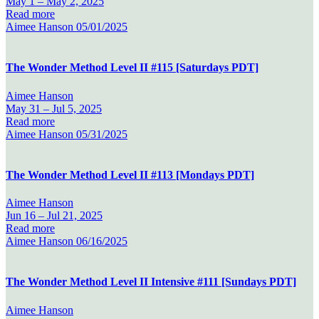
May 1 –
May 2, 2025
Read more
Aimee Hanson
05/01/2025
The Wonder Method Level II #115 [Saturdays PDT]
Aimee Hanson
May 31 –
Jul 5, 2025
Read more
Aimee Hanson
05/31/2025
The Wonder Method Level II #113 [Mondays PDT]
Aimee Hanson
Jun 16 –
Jul 21, 2025
Read more
Aimee Hanson
06/16/2025
The Wonder Method Level II Intensive #111 [Sundays PDT]
Aimee Hanson