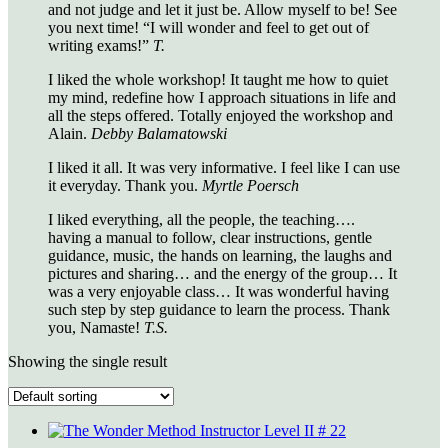
and not judge and let it just be. Allow myself to be! See
you next time! “I will wonder and feel to get out of
writing exams!”
T.
I liked the whole workshop! It taught me how to quiet
my mind, redefine how I approach situations in life and
all the steps offered. Totally enjoyed the workshop and
Alain.
Debby Balamatowski
I liked it all. It was very informative. I feel like I can use
it everyday. Thank you.
Myrtle Poersch
I liked everything, all the people, the teaching….
having a manual to follow, clear instructions, gentle
guidance, music, the hands on learning, the laughs and
pictures and sharing… and the energy of the group… It
was a very enjoyable class… It was wonderful having
such step by step guidance to learn the process. Thank
you, Namaste!
T.S.
Showing the single result