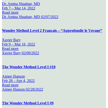
Dr. Amina Shaaban, MD
Feb 7 –
Mar 14, 2022
Read more
Dr. Amina Shaaban, MD
02/07/2022
Wonder Method Level 2 Français – “Approfondir le Voyage”
Xavier Bary
Feb 9 –
Mar 16, 2022
Read more
Xavier Bary
02/09/2022
The Wonder Method Level I #10
Aimee Hanson
Feb 28 –
Apr 4, 2022
Read more
Aimee Hanson
02/28/2022
The Wonder Method Level I #9