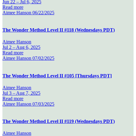
Jun 22 –
Jul 6, 2025
Read more
Aimee Hanson
06/22/2025
The Wonder Method Level II #118 (Wednesdays PDT)
Aimee Hanson
Jul 2 –
Aug 6, 2025
Read more
Aimee Hanson
07/02/2025
The Wonder Method Level II #105 [Thursdays PDT]
Aimee Hanson
Jul 3 –
Aug 7, 2025
Read more
Aimee Hanson
07/03/2025
The Wonder Method Level II #119 (Wednesdays PDT)
Aimee Hanson