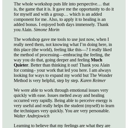
The whole workshop puts life into perspective… that
is, the game that it is. It gave me the opportunity to do it
for myself and with a group… which is an added
component for me. Also, to apply it to healing is an
added bonus. I enjoyed both days immensely. Thank
you Alain.
Simone Morin
The workshop gave me tools to use just now, when I
really need them, not knowing what I’m doing here, in
this place (the world), feeling like this—? I really liked
the method of processing—embracing the feeling, the
way you do that, going deeper and feeling
Much
Quieter
. Better than thinking it out! Thank you Alain
for coming– your work that led you here. I am always
looking for ways to expand my world but The Wonder
Method is very helpful, step by step.
Karen Reimer
We were able to work through emotional issues very
quickly with ease. Issues melted away and healing
occurred very rapidly. Being able to perceive energy is
very useful and really helps the student (myself) to learn
the techniques very quickly. You are very personable.
Walter Andrejowich
Learning to believe that my feelings are what they are