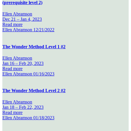
(prerequisite level 2)
Ellen Abramson
Dec 21 –
Jan 4, 2023
Read more
Ellen Abramson
12/21/2022
The Wonder Method Level 1 #2
Ellen Abramson
Jan 16 –
Feb 20, 2023
Read more
Ellen Abramson
01/16/2023
The Wonder Method Level 2 #2
Ellen Abramson
Jan 18 –
Feb 22, 2023
Read more
Ellen Abramson
01/18/2023