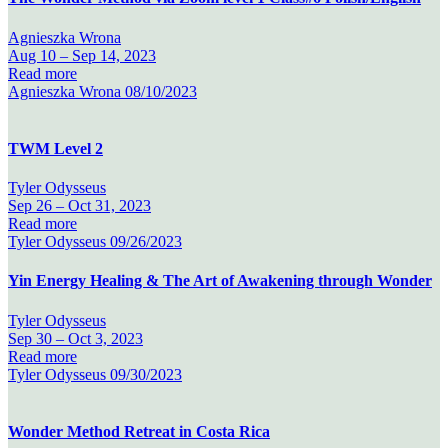
Agnieszka Wrona
Aug 10 –
Sep 14, 2023
Read more
Agnieszka Wrona
08/10/2023
TWM Level 2
Tyler Odysseus
Sep 26 –
Oct 31, 2023
Read more
Tyler Odysseus
09/26/2023
Yin Energy Healing & The Art of Awakening through Wonder
Tyler Odysseus
Sep 30 –
Oct 3, 2023
Read more
Tyler Odysseus
09/30/2023
Wonder Method Retreat in Costa Rica