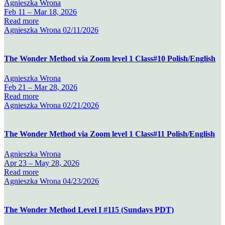
Agnieszka Wrona
Feb 11 –
Mar 18, 2026
Read more
Agnieszka Wrona
02/11/2026
The Wonder Method via Zoom level 1 Class#10 Polish/English
Agnieszka Wrona
Feb 21 –
Mar 28, 2026
Read more
Agnieszka Wrona
02/21/2026
The Wonder Method via Zoom level 1 Class#11 Polish/English
Agnieszka Wrona
Apr 23 –
May 28, 2026
Read more
Agnieszka Wrona
04/23/2026
The Wonder Method Level I #115 (Sundays PDT)