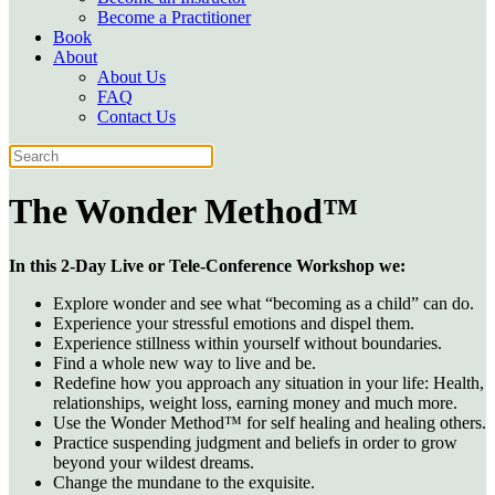
Become a Practitioner
Book
About
About Us
FAQ
Contact Us
The Wonder Method™
In this 2-Day Live or Tele-Conference Workshop we:
Explore wonder and see what “becoming as a child” can do.
Experience your stressful emotions and dispel them.
Experience stillness within yourself without boundaries.
Find a whole new way to live and be.
Redefine how you approach any situation in your life: Health,
relationships, weight loss, earning money and much more.
Use the Wonder Method™ for self healing and healing others.
Practice suspending judgment and beliefs in order to grow
beyond your wildest dreams.
Change the mundane to the exquisite.