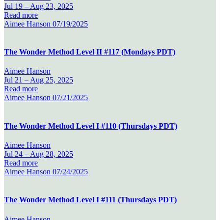
Jul 19 –
Aug 23, 2025
Read more
Aimee Hanson
07/19/2025
The Wonder Method Level II #117 (Mondays PDT)
Aimee Hanson
Jul 21 –
Aug 25, 2025
Read more
Aimee Hanson
07/21/2025
The Wonder Method Level I #110 (Thursdays PDT)
Aimee Hanson
Jul 24 –
Aug 28, 2025
Read more
Aimee Hanson
07/24/2025
The Wonder Method Level I #111 (Thursdays PDT)
Aimee Hanson