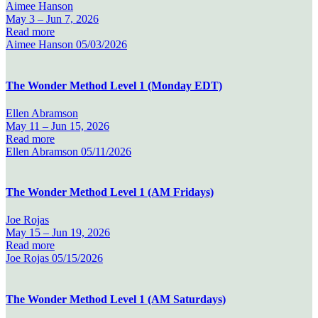
Aimee Hanson
May 3 –
Jun 7, 2026
Read more
Aimee Hanson
05/03/2026
The Wonder Method Level 1 (Monday EDT)
Ellen Abramson
May 11 –
Jun 15, 2026
Read more
Ellen Abramson
05/11/2026
The Wonder Method Level 1 (AM Fridays)
Joe Rojas
May 15 –
Jun 19, 2026
Read more
Joe Rojas
05/15/2026
The Wonder Method Level 1 (AM Saturdays)