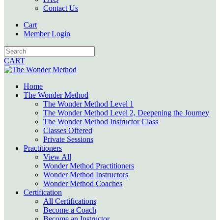
Contact Us
Cart
Member Login
CART
Home
The Wonder Method
The Wonder Method Level 1
The Wonder Method Level 2, Deepening the Journey
The Wonder Method Instructor Class
Classes Offered
Private Sessions
Practitioners
View All
Wonder Method Practitioners
Wonder Method Instructors
Wonder Method Coaches
Certification
All Certifications
Become a Coach
Become an Instructor