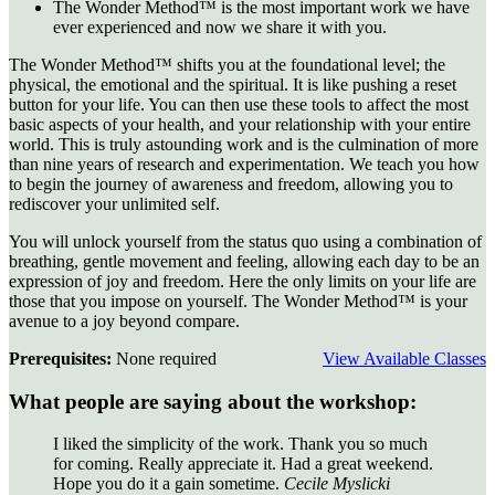
The Wonder Method™ is the most important work we have
ever experienced and now we share it with you.
The Wonder Method™ shifts you at the foundational level; the
physical, the emotional and the spiritual. It is like pushing a reset
button for your life. You can then use these tools to affect the most
basic aspects of your health, and your relationship with your entire
world. This is truly astounding work and is the culmination of more
than nine years of research and experimentation. We teach you how
to begin the journey of awareness and freedom, allowing you to
rediscover your unlimited self.
You will unlock yourself from the status quo using a combination of
breathing, gentle movement and feeling, allowing each day to be an
expression of joy and freedom. Here the only limits on your life are
those that you impose on yourself. The Wonder Method™ is your
avenue to a joy beyond compare.
Prerequisites:
None required
View Available Classes
What people are saying about the workshop:
I liked the simplicity of the work. Thank you so much
for coming. Really appreciate it. Had a great weekend.
Hope you do it a gain sometime.
Cecile Myslicki