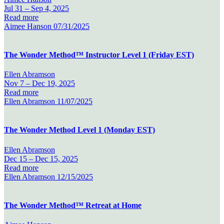
Jul 31 –
Sep 4, 2025
Read more
Aimee Hanson
07/31/2025
The Wonder Method™ Instructor Level 1 (Friday EST)
Ellen Abramson
Nov 7 –
Dec 19, 2025
Read more
Ellen Abramson
11/07/2025
The Wonder Method Level 1 (Monday EST)
Ellen Abramson
Dec 15 –
Dec 15, 2025
Read more
Ellen Abramson
12/15/2025
The Wonder Method™ Retreat at Home