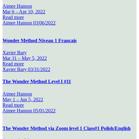
Aimee Hanson
Mar 6 –
Apr 10, 2022
Read more
Aimee Hanson
03/06/2022
Wonder Method Niveau 1 Français
Xavier Bary
Mar 31 –
May 5, 2022
Read more
Xavier Bary
03/31/2022
The Wonder Method Level I #11
Aimee Hanson
May 1 –
Jun 5, 2022
Read more
Aimee Hanson
05/01/2022
The Wonder Method via Zoom level 1 Class#1 Polish/English