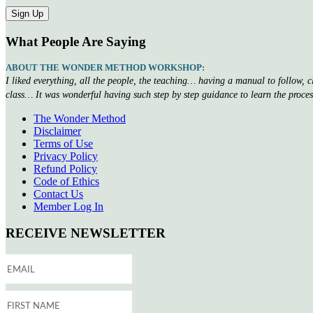
What People Are Saying
ABOUT THE WONDER METHOD WORKSHOP:
I liked everything, all the people, the teaching… having a manual to follow, 
class… It was wonderful having such step by step guidance to learn the proce
The Wonder Method
Disclaimer
Terms of Use
Privacy Policy
Refund Policy
Code of Ethics
Contact Us
Member Log In
RECEIVE NEWSLETTER