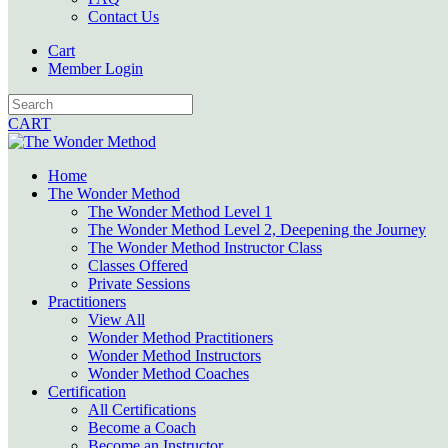
Contact Us
Cart
Member Login
CART
Home
The Wonder Method
The Wonder Method Level 1
The Wonder Method Level 2, Deepening the Journey
The Wonder Method Instructor Class
Classes Offered
Private Sessions
Practitioners
View All
Wonder Method Practitioners
Wonder Method Instructors
Wonder Method Coaches
Certification
All Certifications
Become a Coach
Become an Instructor