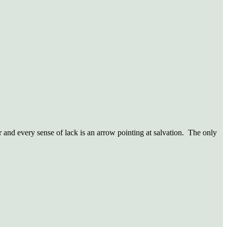
r and every sense of lack is an arrow pointing at salvation. The only