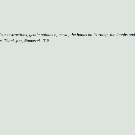
clear instructions, gentle guidance, music, the hands on learning, the laughs a
ss. Thank you, Namaste!
–T.S.