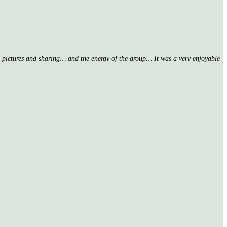
nd pictures and sharing… and the energy of the group… It was a very enjoyable