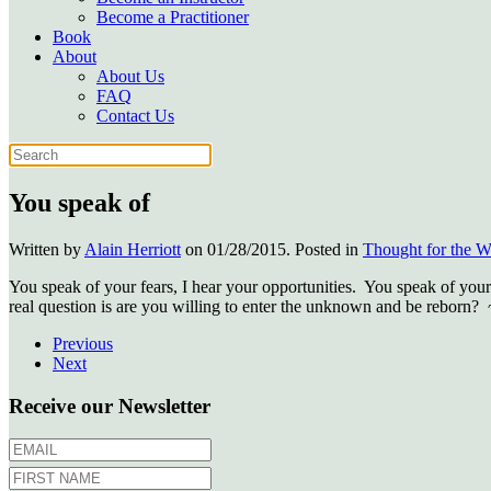
Become a Practitioner
Book
About
About Us
FAQ
Contact Us
You speak of
Written by
Alain Herriott
on
01/28/2015
. Posted in
Thought for the 
You speak of your fears, I hear your opportunities. You speak of your 
real question is are you willing to enter the unknown and be reborn?
Previous
Next
Receive our Newsletter