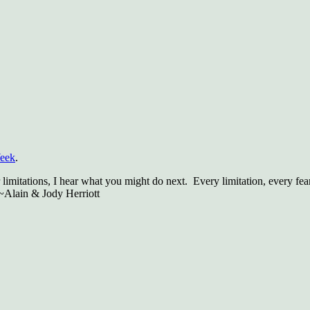
Week
.
limitations, I hear what you might do next. Every limitation, every fea
 ~Alain & Jody Herriott