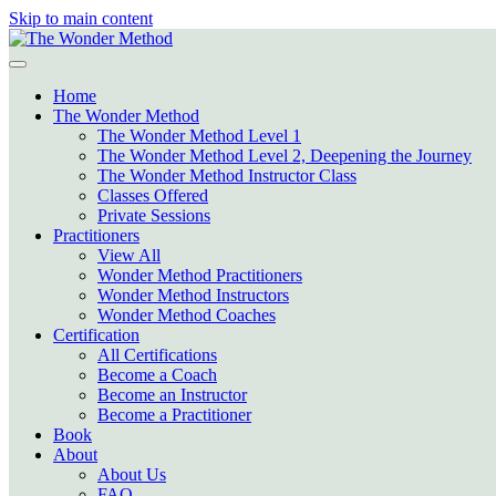
Skip to main content
Home
The Wonder Method
The Wonder Method Level 1
The Wonder Method Level 2, Deepening the Journey
The Wonder Method Instructor Class
Classes Offered
Private Sessions
Practitioners
View All
Wonder Method Practitioners
Wonder Method Instructors
Wonder Method Coaches
Certification
All Certifications
Become a Coach
Become an Instructor
Become a Practitioner
Book
About
About Us
FAQ