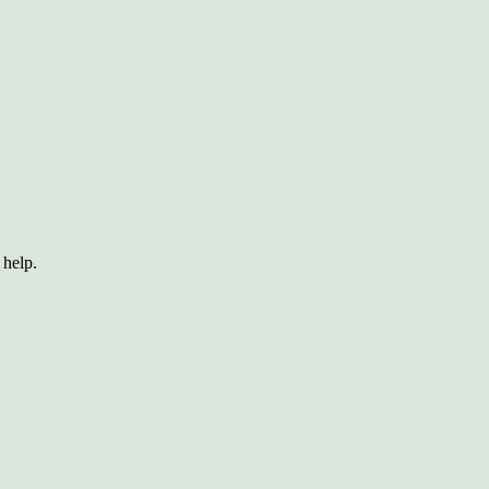
 help.