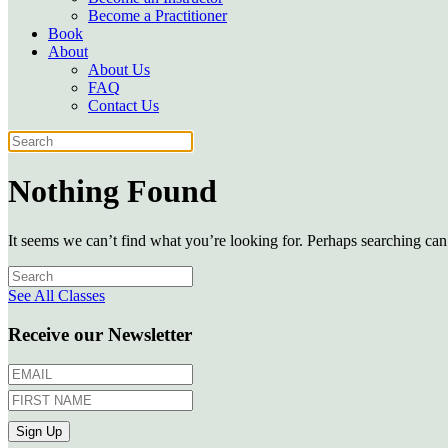
Become a Practitioner
Book
About
About Us
FAQ
Contact Us
Nothing Found
It seems we can’t find what you’re looking for. Perhaps searching can
See All Classes
Receive our Newsletter