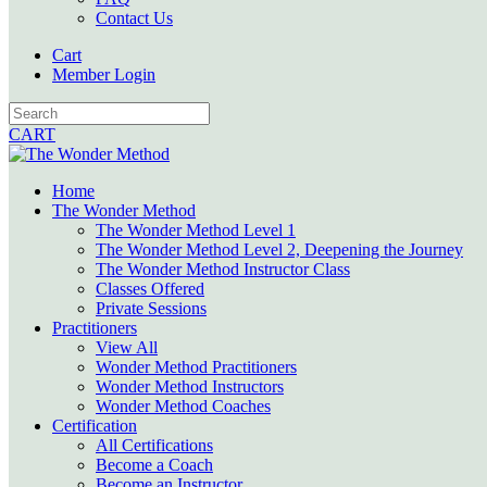
Contact Us
Cart
Member Login
CART
Home
The Wonder Method
The Wonder Method Level 1
The Wonder Method Level 2, Deepening the Journey
The Wonder Method Instructor Class
Classes Offered
Private Sessions
Practitioners
View All
Wonder Method Practitioners
Wonder Method Instructors
Wonder Method Coaches
Certification
All Certifications
Become a Coach
Become an Instructor