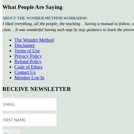
What People Are Saying
ABOUT THE WONDER METHOD WORKSHOP:
I liked everything, all the people, the teaching… having a manual to follow, 
class… It was wonderful having such step by step guidance to learn the proce
The Wonder Method
Disclaimer
Terms of Use
Privacy Policy
Refund Policy
Code of Ethics
Contact Us
Member Log In
RECEIVE NEWSLETTER