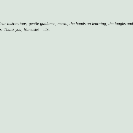
clear instructions, gentle guidance, music, the hands on learning, the laughs a
ss. Thank you, Namaste!
–T.S.