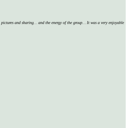
nd pictures and sharing… and the energy of the group… It was a very enjoyable