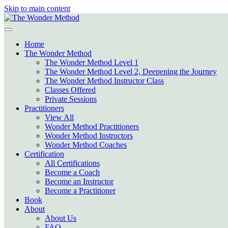
Skip to main content
Home
The Wonder Method
The Wonder Method Level 1
The Wonder Method Level 2, Deepening the Journey
The Wonder Method Instructor Class
Classes Offered
Private Sessions
Practitioners
View All
Wonder Method Practitioners
Wonder Method Instructors
Wonder Method Coaches
Certification
All Certifications
Become a Coach
Become an Instructor
Become a Practitioner
Book
About
About Us
FAQ