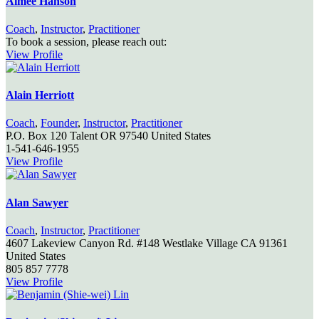
Aimee Hanson
Coach
,
Instructor
,
Practitioner
To book a session, please reach out:
View Profile
Alain Herriott
Coach
,
Founder
,
Instructor
,
Practitioner
P.O. Box 120
Talent
OR
97540
United States
1-541-646-1955
View Profile
Alan Sawyer
Coach
,
Instructor
,
Practitioner
4607 Lakeview Canyon Rd. #148
Westlake Village
CA
91361
United States
805 857 7778
View Profile