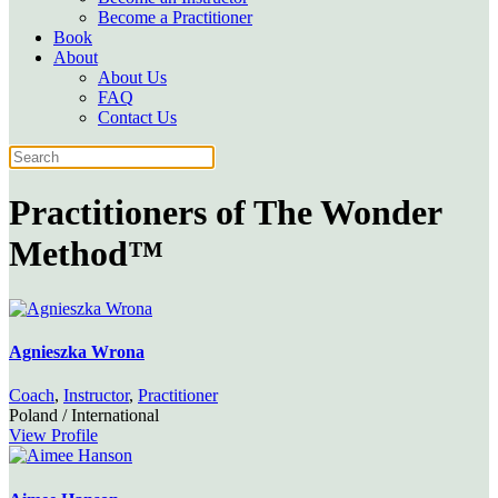
Become a Practitioner
Book
About
About Us
FAQ
Contact Us
Practitioners of
The Wonder
Method™
Agnieszka Wrona
Coach
,
Instructor
,
Practitioner
Poland / International
View Profile