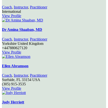
Coach
,
Instructor
,
Practitioner
International
View Profile
Dr Amina Shaaban, MD
Coach
,
Instructor
,
Practitioner
Yorkshire
United Kingdom
+447880627120
View Profile
Ellen Abramson
Coach
,
Instructor
,
Practitioner
Surfside,
FL
33154
USA
(305) 915-3535
View Profile
Jody Herriott