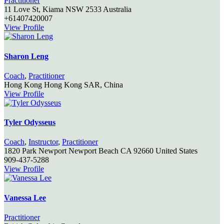
Practitioner
11 Love St,
Kiama
NSW
2533
Australia
+61407420007
View Profile
Sharon Leng
Coach
,
Practitioner
Hong Kong
Hong Kong SAR, China
View Profile
Tyler Odysseus
Coach
,
Instructor
,
Practitioner
1820 Park Newport
Newport Beach
CA
92660
United States
909-437-5288
View Profile
Vanessa Lee
Practitioner