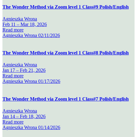
The Wonder Method via Zoom level 1 Class#9 Polish/English
Agnieszka Wrona
Feb 11 –
Mar 18, 2026
Read more
Agnieszka Wrona
02/11/2026
The Wonder Method via Zoom level 1 Class#8 Polish/English
Agnieszka Wrona
Jan 17 –
Feb 21, 2026
Read more
Agnieszka Wrona
01/17/2026
The Wonder Method via Zoom level 1 Class#7 Polish/English
Agnieszka Wrona
Jan 14 –
Feb 18, 2026
Read more
Agnieszka Wrona
01/14/2026