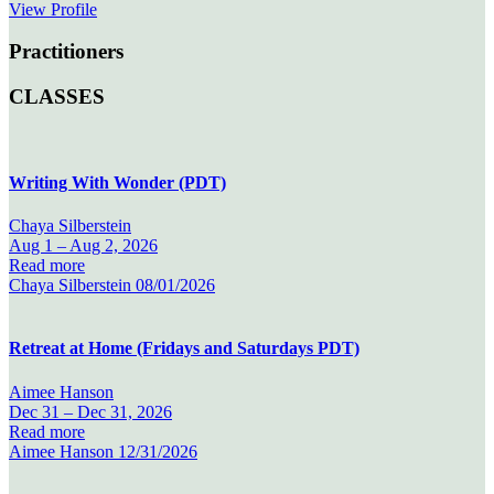
View Profile
Practitioners
CLASSES
Writing With Wonder (PDT)
Chaya Silberstein
Aug 1 –
Aug 2, 2026
Read more
Chaya Silberstein
08/01/2026
Retreat at Home (Fridays and Saturdays PDT)
Aimee Hanson
Dec 31 –
Dec 31, 2026
Read more
Aimee Hanson
12/31/2026