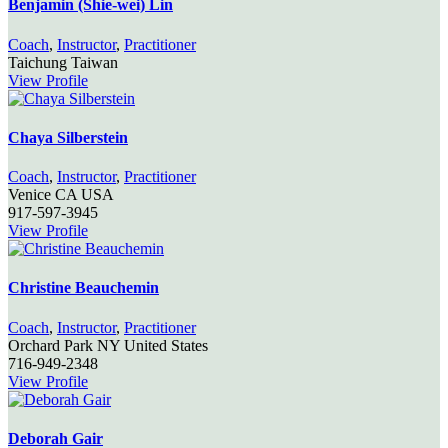
Benjamin (Shie-wei) Lin
Coach
,
Instructor
,
Practitioner
Taichung
Taiwan
View Profile
Chaya Silberstein
Coach
,
Instructor
,
Practitioner
Venice
CA
USA
917-597-3945
View Profile
Christine Beauchemin
Coach
,
Instructor
,
Practitioner
Orchard Park
NY
United States
716-949-2348
View Profile
Deborah Gair