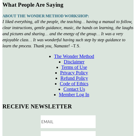
What People Are Saying
ABOUT THE WONDER METHOD WORKSHOP:
I liked everything, all the people, the teaching… having a manual to follow,
clear instructions, gentle guidance, music, the hands on learning, the laughs
and pictures and sharing… and the energy of the group… It was a very
enjoyable class… It was wonderful having such step by step guidance to
learn the process. Thank you, Namaste!
–T.S.
The Wonder Method
Disclaimer
Terms of Use
Privacy Policy
Refund Policy
Code of Ethics
Contact Us
Member Log In
RECEIVE NEWSLETTER