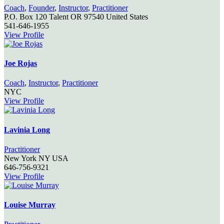
Coach
,
Founder
,
Instructor
,
Practitioner
P.O. Box 120
Talent
OR
97540
United States
541-646-1955
View Profile
Joe Rojas
Coach
,
Instructor
,
Practitioner
NYC
View Profile
Lavinia Long
Practitioner
New York
NY
USA
646-756-9321
View Profile
Louise Murray