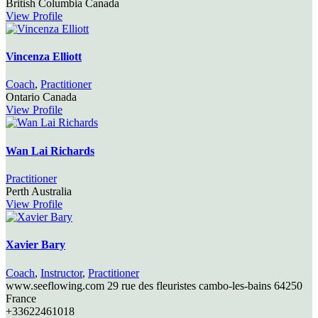
British Columbia
Canada
View Profile
Vincenza Elliott
Coach
,
Practitioner
Ontario
Canada
View Profile
Wan Lai Richards
Practitioner
Perth
Australia
View Profile
Xavier Bary
Coach
,
Instructor
,
Practitioner
www.seeflowing.com 29 rue des fleuristes
cambo-les-bains
64250
France
+33622461018