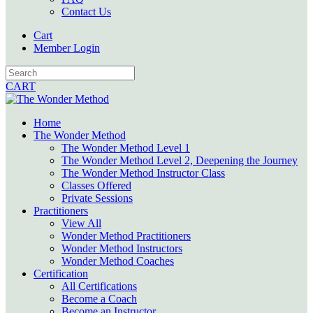
Contact Us
Cart
Member Login
CART
Home
The Wonder Method
The Wonder Method Level 1
The Wonder Method Level 2, Deepening the Journey
The Wonder Method Instructor Class
Classes Offered
Private Sessions
Practitioners
View All
Wonder Method Practitioners
Wonder Method Instructors
Wonder Method Coaches
Certification
All Certifications
Become a Coach
Become an Instructor