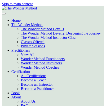
Skip to main content
Home
The Wonder Method
The Wonder Method Level 1
The Wonder Method Level 2, Deepening the Journey
The Wonder Method Instructor Class
Classes Offered
Private Sessions
Practitioners
View All
Wonder Method Practitioners
Wonder Method Instructors
Wonder Method Coaches
Certification
All Certifications
Become a Coach
Become an Instructor
Become a Practitioner
Book
About
About Us
FAQ