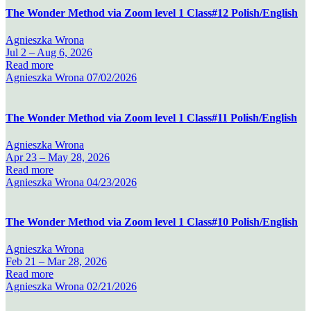
The Wonder Method via Zoom level 1 Class#12 Polish/English
Agnieszka Wrona
Jul 2 –
Aug 6, 2026
Read more
Agnieszka Wrona
07/02/2026
The Wonder Method via Zoom level 1 Class#11 Polish/English
Agnieszka Wrona
Apr 23 –
May 28, 2026
Read more
Agnieszka Wrona
04/23/2026
The Wonder Method via Zoom level 1 Class#10 Polish/English
Agnieszka Wrona
Feb 21 –
Mar 28, 2026
Read more
Agnieszka Wrona
02/21/2026