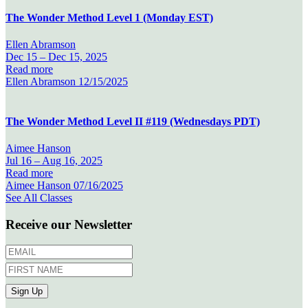
The Wonder Method Level 1 (Monday EST)
Ellen Abramson
Dec 15 –
Dec 15, 2025
Read more
Ellen Abramson
12/15/2025
The Wonder Method Level II #119 (Wednesdays PDT)
Aimee Hanson
Jul 16 –
Aug 16, 2025
Read more
Aimee Hanson
07/16/2025
See All Classes
Receive our Newsletter