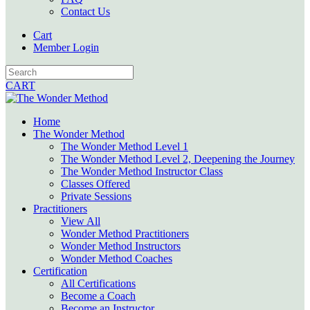
Contact Us
Cart
Member Login
CART
Home
The Wonder Method
The Wonder Method Level 1
The Wonder Method Level 2, Deepening the Journey
The Wonder Method Instructor Class
Classes Offered
Private Sessions
Practitioners
View All
Wonder Method Practitioners
Wonder Method Instructors
Wonder Method Coaches
Certification
All Certifications
Become a Coach
Become an Instructor