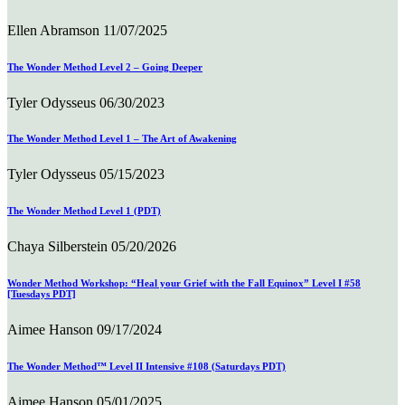
Ellen Abramson
11/07/2025
The Wonder Method Level 2 – Going Deeper
Tyler Odysseus
06/30/2023
The Wonder Method Level 1 – The Art of Awakening
Tyler Odysseus
05/15/2023
The Wonder Method Level 1 (PDT)
Chaya Silberstein
05/20/2026
Wonder Method Workshop: “Heal your Grief with the Fall Equinox” Level I #58
[Tuesdays PDT]
Aimee Hanson
09/17/2024
The Wonder Method™ Level II Intensive #108 (Saturdays PDT)
Aimee Hanson
05/01/2025