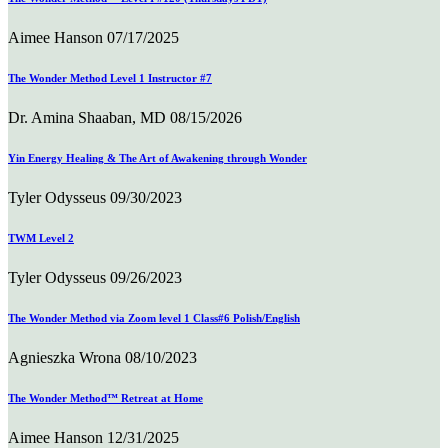
Aimee Hanson
07/17/2025
The Wonder Method Level 1 Instructor #7
Dr. Amina Shaaban, MD
08/15/2026
Yin Energy Healing & The Art of Awakening through Wonder
Tyler Odysseus
09/30/2023
TWM Level 2
Tyler Odysseus
09/26/2023
The Wonder Method via Zoom level 1 Class#6 Polish/English
Agnieszka Wrona
08/10/2023
The Wonder Method™ Retreat at Home
Aimee Hanson
12/31/2025