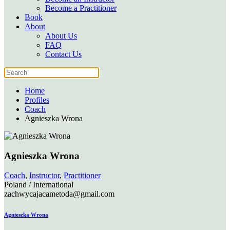
Become a Practitioner
Book
About
About Us
FAQ
Contact Us
Home
Profiles
Coach
Agnieszka Wrona
Agnieszka Wrona
Coach
,
Instructor
,
Practitioner
Poland / International
zachwycajacametoda@gmail.com
Agnieszka Wrona