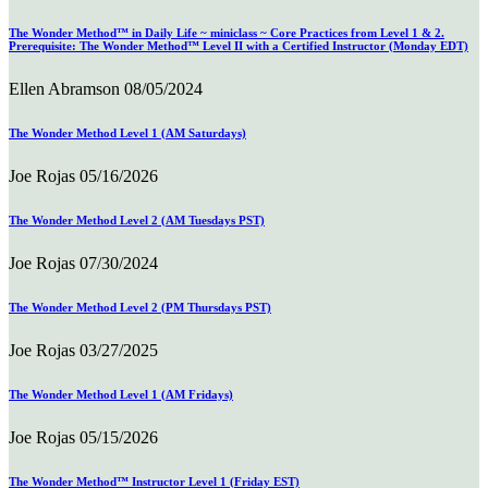
The Wonder Method™ in Daily Life ~ miniclass ~ Core Practices from Level 1 & 2.
Prerequisite: The Wonder Method™ Level II with a Certified Instructor (Monday EDT)
Ellen Abramson
08/05/2024
The Wonder Method Level 1 (AM Saturdays)
Joe Rojas
05/16/2026
The Wonder Method Level 2 (AM Tuesdays PST)
Joe Rojas
07/30/2024
The Wonder Method Level 2 (PM Thursdays PST)
Joe Rojas
03/27/2025
The Wonder Method Level 1 (AM Fridays)
Joe Rojas
05/15/2026
The Wonder Method™ Instructor Level 1 (Friday EST)