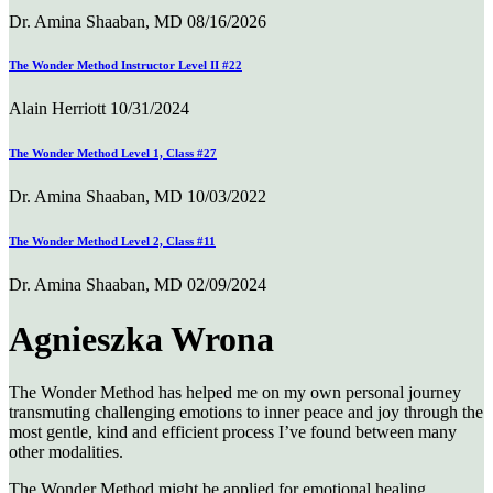
Dr. Amina Shaaban, MD
08/16/2026
The Wonder Method Instructor Level II #22
Alain Herriott
10/31/2024
The Wonder Method Level 1, Class #27
Dr. Amina Shaaban, MD
10/03/2022
The Wonder Method Level 2, Class #11
Dr. Amina Shaaban, MD
02/09/2024
Agnieszka Wrona
The Wonder Method has helped me on my own personal journey
transmuting challenging emotions to inner peace and joy through the
most gentle, kind and efficient process I’ve found between many
other modalities.
The Wonder Method might be applied for emotional healing,