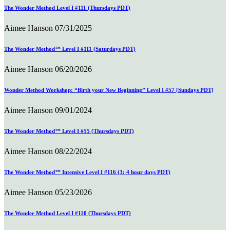
The Wonder Method Level I #111 (Thursdays PDT)
Aimee Hanson
07/31/2025
The Wonder Method™ Level I #111 (Saturdays PDT)
Aimee Hanson
06/20/2026
Wonder Method Workshop: “Birth your New Beginning” Level I #57 [Sundays PDT]
Aimee Hanson
09/01/2024
The Wonder Method™ Level I #55 (Thursdays PDT)
Aimee Hanson
08/22/2024
The Wonder Method™ Intensive Level I #116 (3: 4 hour days PDT)
Aimee Hanson
05/23/2026
The Wonder Method Level I #110 (Thursdays PDT)