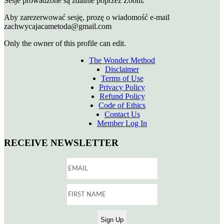
Sesje prowadzone są zdalnie poprzez Zoom.
Aby zarezerwować sesję, prozę o wiadomość e-mail
zachwycajacametoda@gmail.com
Only the owner of this profile can edit.
The Wonder Method
Disclaimer
Terms of Use
Privacy Policy
Refund Policy
Code of Ethics
Contact Us
Member Log In
RECEIVE NEWSLETTER