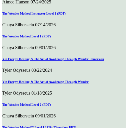
Aimee Hanson
07/24/2025
The Wonder Method Instructor Level 1 (PDT)
Chaya Silberstein
07/14/2026
The Wonder Method Level 1 (PDT)
Chaya Silberstein
09/01/2026
Yin Energy Healing & The Art of Awakening Through Wonder Immersion
Tyler Odysseus
03/22/2024
Yin Energy Healing & The Art of Awakening Through Wonder
Tyler Odysseus
01/18/2025
The Wonder Method Level 2 (PDT)
Chaya Silberstein
09/01/2026
The Wonder Method™ Level I #120 (Thursdays PDT)