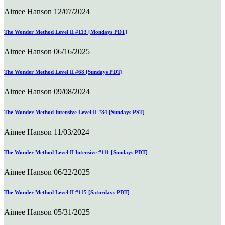
Aimee Hanson
12/07/2024
The Wonder Method Level II #113 [Mondays PDT]
Aimee Hanson
06/16/2025
The Wonder Method Level II #68 [Sundays PDT]
Aimee Hanson
09/08/2024
The Wonder Method Intensive Level II #84 [Sundays PST]
Aimee Hanson
11/03/2024
The Wonder Method Level II Intensive #111 [Sundays PDT]
Aimee Hanson
06/22/2025
The Wonder Method Level II #115 [Saturdays PDT]
Aimee Hanson
05/31/2025