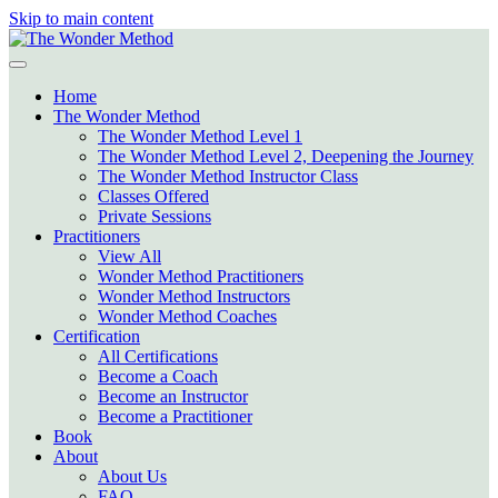
Skip to main content
Home
The Wonder Method
The Wonder Method Level 1
The Wonder Method Level 2, Deepening the Journey
The Wonder Method Instructor Class
Classes Offered
Private Sessions
Practitioners
View All
Wonder Method Practitioners
Wonder Method Instructors
Wonder Method Coaches
Certification
All Certifications
Become a Coach
Become an Instructor
Become a Practitioner
Book
About
About Us
FAQ