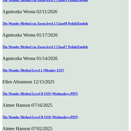
The Wonder Method via Zoom level 1 Class#9 Polish/English
Agnieszka Wrona
02/11/2026
The Wonder Method via Zoom level 1 Class#8 Polish/English
Agnieszka Wrona
01/17/2026
The Wonder Method via Zoom level 1 Class#7 Polish/English
Agnieszka Wrona
01/14/2026
The Wonder Method Level 1 (Monday EST)
Ellen Abramson
12/15/2025
The Wonder Method Level II #119 (Wednesdays PDT)
Aimee Hanson
07/16/2025
The Wonder Method Level II #118 (Wednesdays PDT)
Aimee Hanson
07/02/2025