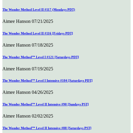
The Wonder Method Level II #117 (Mondays PDT)
Aimee Hanson
07/21/2025
The Wonder Method Level II #116 [Fridays PDT]
Aimee Hanson
07/18/2025
The Wonder Method™ Level I #121 [Saturdays PDT]
Aimee Hanson
07/19/2025
The Wonder Method™ Level I Intensive #104 [Saturdays PDT]
Aimee Hanson
04/26/2025
The Wonder Method™ Level II Intensive #90 [Sundays PST]
Aimee Hanson
02/02/2025
The Wonder Method™ Level II Intensive #88 [Saturdays PST]