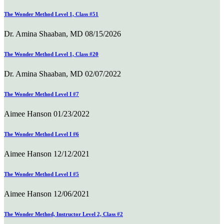
The Wonder Method Level 1, Class #51
Dr. Amina Shaaban, MD
08/15/2026
The Wonder Method Level 1, Class #20
Dr. Amina Shaaban, MD
02/07/2022
The Wonder Method Level I #7
Aimee Hanson
01/23/2022
The Wonder Method Level I #6
Aimee Hanson
12/12/2021
The Wonder Method Level I #5
Aimee Hanson
12/06/2021
The Wonder Method, Instructor Level 2, Class #2