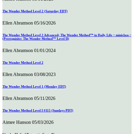
The Wonder Method Level 2 (Saturday EDT)
Ellen Abramson
05/16/2026
The Wonder Method Level 2 Advanced; The Wonder Method™ in Daily Life ~ miniclass ~
(Prerequisite: The Wonder Method™ Level II)
Ellen Abramson
01/01/2024
The Wonder Method Level 2
Ellen Abramson
03/08/2023
The Wonder Method Level 1 (Monday EDT)
Ellen Abramson
05/11/2026
The Wonder Method Level I #115 (Sundays PDT)
Aimee Hanson
05/03/2026