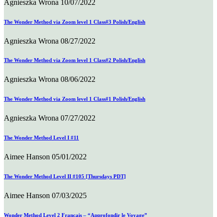
Agnieszka Wrona
10/07/2022
The Wonder Method via Zoom level 1 Class#3 Polish/English
Agnieszka Wrona
08/27/2022
The Wonder Method via Zoom level 1 Class#2 Polish/English
Agnieszka Wrona
08/06/2022
The Wonder Method via Zoom level 1 Class#1 Polish/English
Agnieszka Wrona
07/27/2022
The Wonder Method Level I #11
Aimee Hanson
05/01/2022
The Wonder Method Level II #105 [Thursdays PDT]
Aimee Hanson
07/03/2025
Wonder Method Level 2 Français – “Approfondir le Voyage”