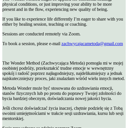
physical conditions, or just improving your ability to be more
present and in the flow, experiencing new quality of being.
If you like to experience life differently I’m eager to share with you
either by healing session, teaching or coaching.
Sessions are conducted remotely via Zoom.
To book a session, please e-mail
zachwycajacametoda@gmail.com
The Wonder Method (Zachwycająca Metoda) pomogła mi w mojej
osobistej podróży, przekształcić trudne emocje w wewnętrzny
spokój i radość poprzez najłagodniejszy, najdelikatniejszy a jednak
najskuteczniejszy proces, jaki znalazłam wśród wielu innych metod.
Metoda Wonder może być stosowana do uzdrawiania emocji,
stanów fizycznych lub po prostu do poprawy Twojej zdolności do
bycia bardziej obecnym, doświadczania nowej jakości bycia.
Jeśli chcesz doświadczać życia inaczej, chętnie podzielę się z Tobą
swoimi umiejętnościami w trakcie sesji uzdrawiania, kursu lub sesji
mentorskiej.