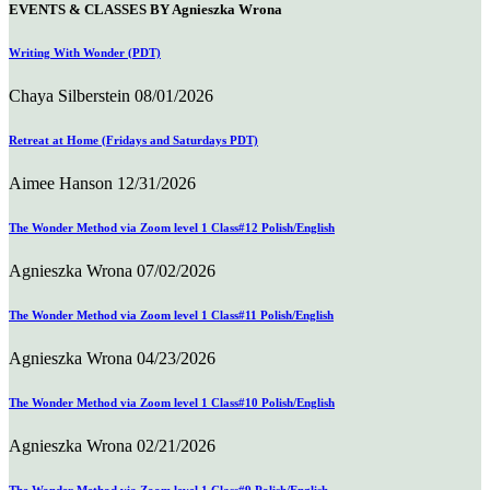
EVENTS & CLASSES BY Agnieszka Wrona
Writing With Wonder (PDT)
Chaya Silberstein
08/01/2026
Retreat at Home (Fridays and Saturdays PDT)
Aimee Hanson
12/31/2026
The Wonder Method via Zoom level 1 Class#12 Polish/English
Agnieszka Wrona
07/02/2026
The Wonder Method via Zoom level 1 Class#11 Polish/English
Agnieszka Wrona
04/23/2026
The Wonder Method via Zoom level 1 Class#10 Polish/English
Agnieszka Wrona
02/21/2026