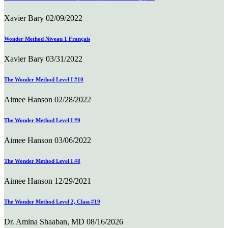
Xavier Bary
02/09/2022
Wonder Method Niveau 1 Français
Xavier Bary
03/31/2022
The Wonder Method Level I #10
Aimee Hanson
02/28/2022
The Wonder Method Level I #9
Aimee Hanson
03/06/2022
The Wonder Method Level I #8
Aimee Hanson
12/29/2021
The Wonder Method Level 2, Class #19
Dr. Amina Shaaban, MD
08/16/2026