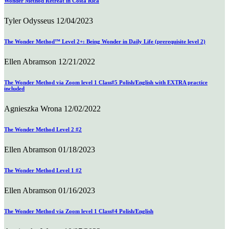
Wonder Method Retreat in Costa Rica
Tyler Odysseus
12/04/2023
The Wonder Method™ Level 2+: Being Wonder in Daily Life (prerequisite level 2)
Ellen Abramson
12/21/2022
The Wonder Method via Zoom level 1 Class#5 Polish/English with EXTRA practice
included
Agnieszka Wrona
12/02/2022
The Wonder Method Level 2 #2
Ellen Abramson
01/18/2023
The Wonder Method Level 1 #2
Ellen Abramson
01/16/2023
The Wonder Method via Zoom level 1 Class#4 Polish/English