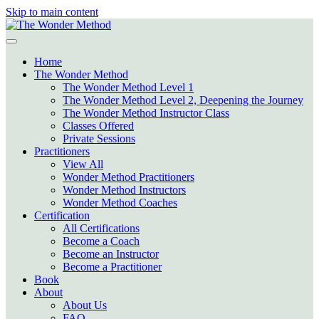
Skip to main content
Home
The Wonder Method
The Wonder Method Level 1
The Wonder Method Level 2, Deepening the Journey
The Wonder Method Instructor Class
Classes Offered
Private Sessions
Practitioners
View All
Wonder Method Practitioners
Wonder Method Instructors
Wonder Method Coaches
Certification
All Certifications
Become a Coach
Become an Instructor
Become a Practitioner
Book
About
About Us
FAQ