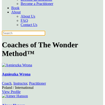
Become a Practitioner
Book
About
About Us
FAQ
Contact Us
Coaches of
The Wonder
Method™
Agnieszka Wrona
Coach
,
Instructor
,
Practitioner
Poland / International
View Profile