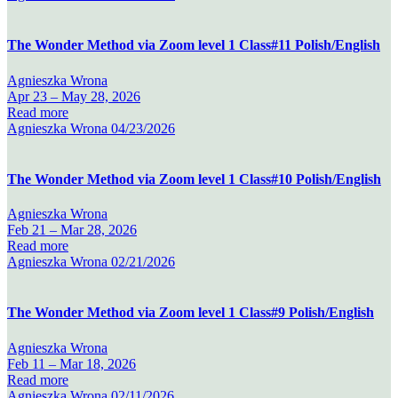
The Wonder Method via Zoom level 1 Class#11 Polish/English
Agnieszka Wrona
Apr 23 –
May 28, 2026
Read more
Agnieszka Wrona
04/23/2026
The Wonder Method via Zoom level 1 Class#10 Polish/English
Agnieszka Wrona
Feb 21 –
Mar 28, 2026
Read more
Agnieszka Wrona
02/21/2026
The Wonder Method via Zoom level 1 Class#9 Polish/English
Agnieszka Wrona
Feb 11 –
Mar 18, 2026
Read more
Agnieszka Wrona
02/11/2026