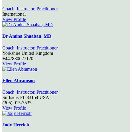
Coach
,
Instructor
,
Practitioner
International
View Profile
Dr Amina Shaaban, MD
Coach
,
Instructor
,
Practitioner
Yorkshire
United Kingdom
+447880627120
View Profile
Ellen Abramson
Coach
,
Instructor
,
Practitioner
Surfside,
FL
33154
USA
(305) 915-3535
View Profile
Jody Herriott