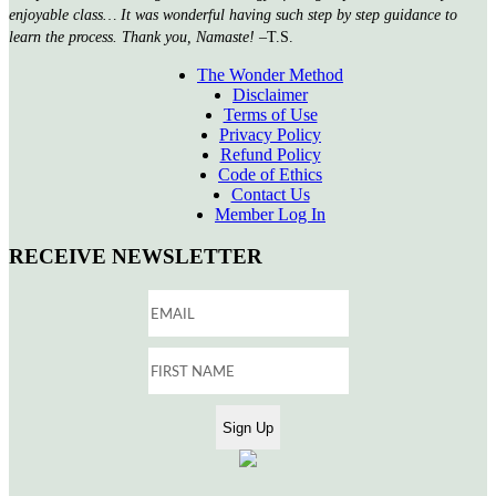
enjoyable class… It was wonderful having such step by step guidance to
learn the process. Thank you, Namaste!
–T.S.
The Wonder Method
Disclaimer
Terms of Use
Privacy Policy
Refund Policy
Code of Ethics
Contact Us
Member Log In
RECEIVE NEWSLETTER