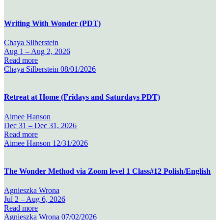
Writing With Wonder (PDT)
Chaya Silberstein
Aug 1 –
Aug 2, 2026
Read more
Chaya Silberstein
08/01/2026
Retreat at Home (Fridays and Saturdays PDT)
Aimee Hanson
Dec 31 –
Dec 31, 2026
Read more
Aimee Hanson
12/31/2026
The Wonder Method via Zoom level 1 Class#12 Polish/English
Agnieszka Wrona
Jul 2 –
Aug 6, 2026
Read more
Agnieszka Wrona
07/02/2026