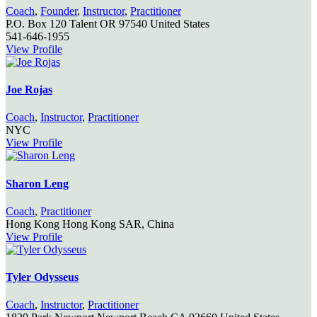
Coach
,
Founder
,
Instructor
,
Practitioner
P.O. Box 120
Talent
OR
97540
United States
541-646-1955
View Profile
Joe Rojas
Coach
,
Instructor
,
Practitioner
NYC
View Profile
Sharon Leng
Coach
,
Practitioner
Hong Kong
Hong Kong SAR, China
View Profile
Tyler Odysseus
Coach
,
Instructor
,
Practitioner