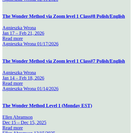
The Wonder Method via Zoom level 1 Class#8 Polish/English
Agnieszka Wrona
Jan 17 –
Feb 21, 2026
Read more
Agnieszka Wrona
01/17/2026
The Wonder Method via Zoom level 1 Class#7 Polish/English
Agnieszka Wrona
Jan 14 –
Feb 18, 2026
Read more
Agnieszka Wrona
01/14/2026
The Wonder Method Level 1 (Monday EST)
Ellen Abramson
Dec 15 –
Dec 15, 2025
Read more