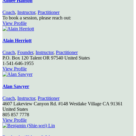
Aimee Hanson
Coach
,
Instructor
,
Practitioner
To book a session, please reach out:
View Profile
Alain Herriott
Coach
,
Founder
,
Instructor
,
Practitioner
P.O. Box 120
Talent
OR
97540
United States
1-541-646-1955
View Profile
Alan Sawyer
Coach
,
Instructor
,
Practitioner
4607 Lakeview Canyon Rd. #148
Westlake Village
CA
91361
United States
805 857 7778
View Profile