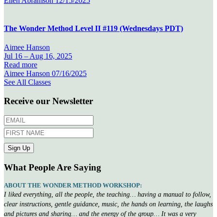
Ellen Abramson
12/15/2025
The Wonder Method Level II #119 (Wednesdays PDT)
Aimee Hanson
Jul 16 –
Aug 16, 2025
Read more
Aimee Hanson
07/16/2025
See All Classes
Receive our Newsletter
What People Are Saying
ABOUT THE WONDER METHOD WORKSHOP:
I liked everything, all the people, the teaching… having a manual to follow,
clear instructions, gentle guidance, music, the hands on learning, the laughs
and pictures and sharing… and the energy of the group… It was a very