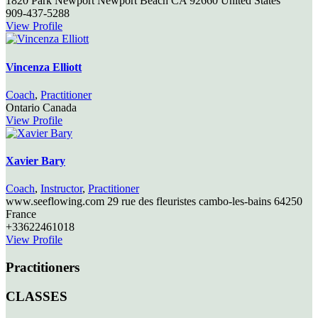
1820 Park Newport
Newport Beach
CA
92660
United States
909-437-5288
View Profile
Vincenza Elliott
Coach
,
Practitioner
Ontario
Canada
View Profile
Xavier Bary
Coach
,
Instructor
,
Practitioner
www.seeflowing.com 29 rue des fleuristes
cambo-les-bains
64250
France
+33622461018
View Profile
Practitioners
CLASSES