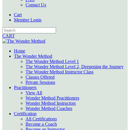
Contact Us
Cart
Member Login
CART
Home
The Wonder Method
The Wonder Method Level 1
The Wonder Method Level 2, Deepening the Journey
The Wonder Method Instructor Class
Classes Offered
Private Sessions
Practitioners
View All
Wonder Method Practitioners
Wonder Method Instructors
Wonder Method Coaches
Certification
All Certifications
Become a Coach
Become an Instructor