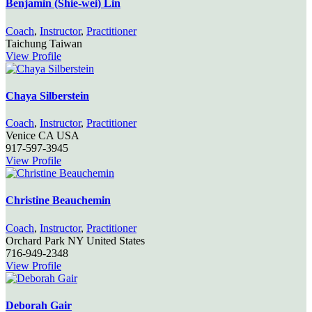
Benjamin (Shie-wei) Lin
Coach
,
Instructor
,
Practitioner
Taichung
Taiwan
View Profile
Chaya Silberstein
Coach
,
Instructor
,
Practitioner
Venice
CA
USA
917-597-3945
View Profile
Christine Beauchemin
Coach
,
Instructor
,
Practitioner
Orchard Park
NY
United States
716-949-2348
View Profile
Deborah Gair