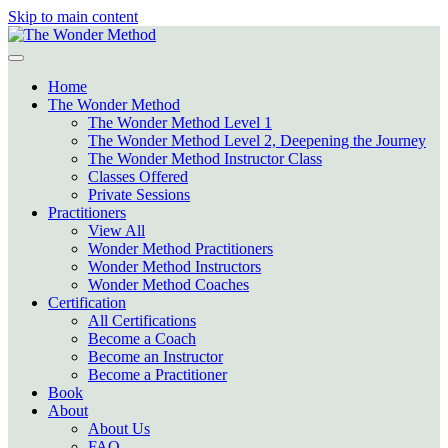
Skip to main content
Home
The Wonder Method
The Wonder Method Level 1
The Wonder Method Level 2, Deepening the Journey
The Wonder Method Instructor Class
Classes Offered
Private Sessions
Practitioners
View All
Wonder Method Practitioners
Wonder Method Instructors
Wonder Method Coaches
Certification
All Certifications
Become a Coach
Become an Instructor
Become a Practitioner
Book
About
About Us
FAQ