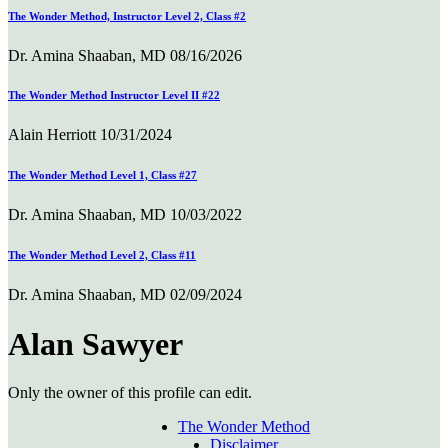
The Wonder Method, Instructor Level 2, Class #2
Dr. Amina Shaaban, MD
08/16/2026
The Wonder Method Instructor Level II #22
Alain Herriott
10/31/2024
The Wonder Method Level 1, Class #27
Dr. Amina Shaaban, MD
10/03/2022
The Wonder Method Level 2, Class #11
Dr. Amina Shaaban, MD
02/09/2024
Alan Sawyer
Only the owner of this profile can edit.
The Wonder Method
Disclaimer