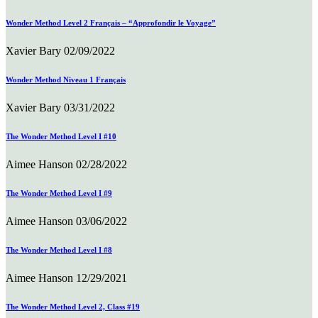
Wonder Method Level 2 Français – “Approfondir le Voyage”
Xavier Bary
02/09/2022
Wonder Method Niveau 1 Français
Xavier Bary
03/31/2022
The Wonder Method Level I #10
Aimee Hanson
02/28/2022
The Wonder Method Level I #9
Aimee Hanson
03/06/2022
The Wonder Method Level I #8
Aimee Hanson
12/29/2021
The Wonder Method Level 2, Class #19