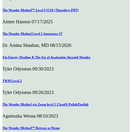
The Wonder Method™ Level I #120 (Thursdays PDT)
Aimee Hanson
07/17/2025
The Wonder Method Level 1 Instructor #7
Dr. Amina Shaaban, MD
08/15/2026
Yin Energy Healing & The Art of Awakening through Wonder
Tyler Odysseus
09/30/2023
TWM Level 2
Tyler Odysseus
09/26/2023
The Wonder Method via Zoom level 1 Class#6 Polish/English
Agnieszka Wrona
08/10/2023
The Wonder Method™ Retreat at Home