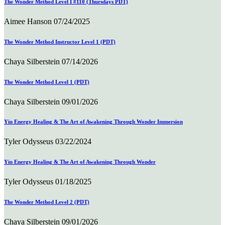
The Wonder Method Level I #110 (Thursdays PDT)
Aimee Hanson
07/24/2025
The Wonder Method Instructor Level 1 (PDT)
Chaya Silberstein
07/14/2026
The Wonder Method Level 1 (PDT)
Chaya Silberstein
09/01/2026
Yin Energy Healing & The Art of Awakening Through Wonder Immersion
Tyler Odysseus
03/22/2024
Yin Energy Healing & The Art of Awakening Through Wonder
Tyler Odysseus
01/18/2025
The Wonder Method Level 2 (PDT)
Chaya Silberstein
09/01/2026