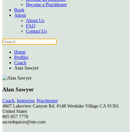
Become a Practitioner
Book
About
About Us
FAQ
Contact Us
Home
Profiles
Coach
Alan Sawyer
Alan Sawyer
Coach
,
Instructor
,
Practitioner
4607 Lakeview Canyon Rd. #148
Westlake Village
CA
91361
United States
805 857 7778
sacredspaces@me.com