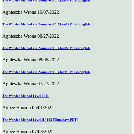
The Wonder Method via Zoom level 1 Class#4 Polish/English
Agnieszka Wrona
10/07/2022
The Wonder Method via Zoom level 1 Class#3 Polish/English
Agnieszka Wrona
08/27/2022
The Wonder Method via Zoom level 1 Class#2 Polish/English
Agnieszka Wrona
08/06/2022
The Wonder Method via Zoom level 1 Class#1 Polish/English
Agnieszka Wrona
07/27/2022
The Wonder Method Level I #11
Aimee Hanson
05/01/2022
The Wonder Method Level II #105 [Thursdays PDT]
Aimee Hanson
07/03/2025