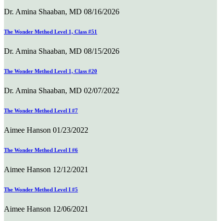
Dr. Amina Shaaban, MD
08/16/2026
The Wonder Method Level 1, Class #51
Dr. Amina Shaaban, MD
08/15/2026
The Wonder Method Level 1, Class #20
Dr. Amina Shaaban, MD
02/07/2022
The Wonder Method Level I #7
Aimee Hanson
01/23/2022
The Wonder Method Level I #6
Aimee Hanson
12/12/2021
The Wonder Method Level I #5
Aimee Hanson
12/06/2021