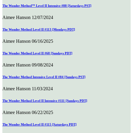
The Wonder Method™ Level II Intensive #88 [Saturdays PST]
Aimee Hanson
12/07/2024
The Wonder Method Level II #113 [Mondays PDT]
Aimee Hanson
06/16/2025
The Wonder Method Level II #68 [Sundays PDT]
Aimee Hanson
09/08/2024
The Wonder Method Intensive Level II #84 [Sundays PST]
Aimee Hanson
11/03/2024
The Wonder Method Level II Intensive #111 [Sundays PDT]
Aimee Hanson
06/22/2025
The Wonder Method Level II #115 [Saturdays PDT]