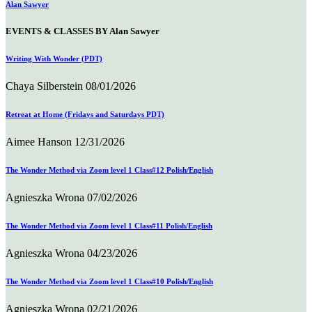
Alan Sawyer
EVENTS & CLASSES BY Alan Sawyer
Writing With Wonder (PDT)
Chaya Silberstein
08/01/2026
Retreat at Home (Fridays and Saturdays PDT)
Aimee Hanson
12/31/2026
The Wonder Method via Zoom level 1 Class#12 Polish/English
Agnieszka Wrona
07/02/2026
The Wonder Method via Zoom level 1 Class#11 Polish/English
Agnieszka Wrona
04/23/2026
The Wonder Method via Zoom level 1 Class#10 Polish/English
Agnieszka Wrona
02/21/2026