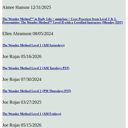
Aimee Hanson
12/31/2025
The Wonder Method™ in Daily Life ~ miniclass ~ Core Practices from Level 1 & 2.
Prerequisite: The Wonder Method™ Level II with a Certified Instructor (Monday EDT)
Ellen Abramson
08/05/2024
The Wonder Method Level 1 (AM Saturdays)
Joe Rojas
05/16/2026
The Wonder Method Level 2 (AM Tuesdays PST)
Joe Rojas
07/30/2024
The Wonder Method Level 2 (PM Thursdays PST)
Joe Rojas
03/27/2025
The Wonder Method Level 1 (AM Fridays)
Joe Rojas
05/15/2026