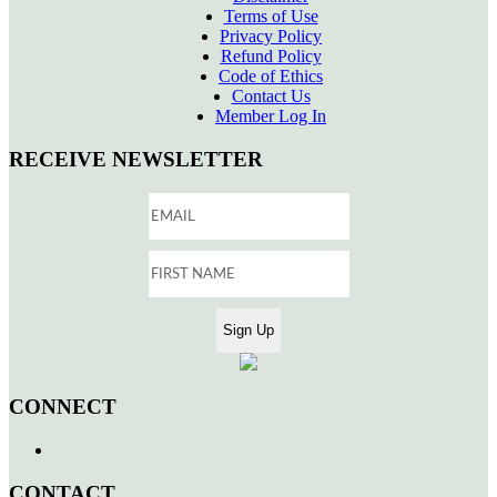
Terms of Use
Privacy Policy
Refund Policy
Code of Ethics
Contact Us
Member Log In
RECEIVE NEWSLETTER
CONNECT
CONTACT