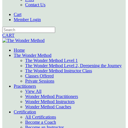
Contact Us
Cart
Member Login
CART
Home
The Wonder Method
The Wonder Method Level 1
The Wonder Method Level 2, Deepening the Journey
The Wonder Method Instructor Class
Classes Offered
Private Sessions
Practitioners
View All
Wonder Method Practitioners
Wonder Method Instructors
Wonder Method Coaches
Certification
All Certifications
Become a Coach
Become an Instructor