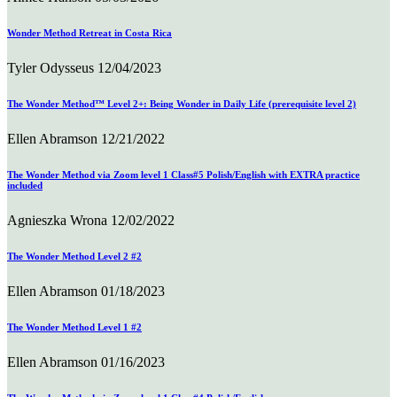
Wonder Method Retreat in Costa Rica
Tyler Odysseus
12/04/2023
The Wonder Method™ Level 2+: Being Wonder in Daily Life (prerequisite level 2)
Ellen Abramson
12/21/2022
The Wonder Method via Zoom level 1 Class#5 Polish/English with EXTRA practice
included
Agnieszka Wrona
12/02/2022
The Wonder Method Level 2 #2
Ellen Abramson
01/18/2023
The Wonder Method Level 1 #2
Ellen Abramson
01/16/2023