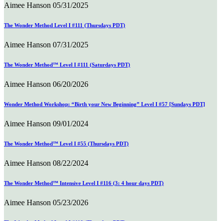
Aimee Hanson
05/31/2025
The Wonder Method Level I #111 (Thursdays PDT)
Aimee Hanson
07/31/2025
The Wonder Method™ Level I #111 (Saturdays PDT)
Aimee Hanson
06/20/2026
Wonder Method Workshop: “Birth your New Beginning” Level I #57 [Sundays PDT]
Aimee Hanson
09/01/2024
The Wonder Method™ Level I #55 (Thursdays PDT)
Aimee Hanson
08/22/2024
The Wonder Method™ Intensive Level I #116 (3: 4 hour days PDT)
Aimee Hanson
05/23/2026