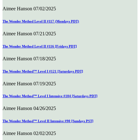
Aimee Hanson
07/02/2025
The Wonder Method Level II #117 (Mondays PDT)
Aimee Hanson
07/21/2025
The Wonder Method Level II #116 [Fridays PDT]
Aimee Hanson
07/18/2025
The Wonder Method™ Level I #121 [Saturdays PDT]
Aimee Hanson
07/19/2025
The Wonder Method™ Level I Intensive #104 [Saturdays PDT]
Aimee Hanson
04/26/2025
The Wonder Method™ Level II Intensive #90 [Sundays PST]
Aimee Hanson
02/02/2025