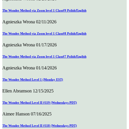
The Wonder Method via Zoom level 1 Class#9 Polish/English
Agnieszka Wrona
02/11/2026
The Wonder Method via Zoom level 1 Class#8 Polish/English
Agnieszka Wrona
01/17/2026
The Wonder Method via Zoom level 1 Class#7 Polish/English
Agnieszka Wrona
01/14/2026
The Wonder Method Level 1 (Monday EST)
Ellen Abramson
12/15/2025
The Wonder Method Level II #119 (Wednesdays PDT)
Aimee Hanson
07/16/2025
The Wonder Method Level II #118 (Wednesdays PDT)