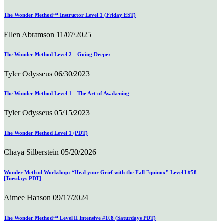
The Wonder Method™ Instructor Level 1 (Friday EST)
Ellen Abramson
11/07/2025
The Wonder Method Level 2 – Going Deeper
Tyler Odysseus
06/30/2023
The Wonder Method Level 1 – The Art of Awakening
Tyler Odysseus
05/15/2023
The Wonder Method Level 1 (PDT)
Chaya Silberstein
05/20/2026
Wonder Method Workshop: “Heal your Grief with the Fall Equinox” Level I #58
[Tuesdays PDT]
Aimee Hanson
09/17/2024
The Wonder Method™ Level II Intensive #108 (Saturdays PDT)