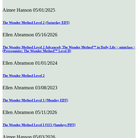
Aimee Hanson
05/01/2025
The Wonder Method Level 2 (Saturday EDT)
Ellen Abramson
05/16/2026
The Wonder Method Level 2 Advanced; The Wonder Method™ in Daily Life ~ miniclass ~
(Prerequisite: The Wonder Method™ Level II)
Ellen Abramson
01/01/2024
The Wonder Method Level 2
Ellen Abramson
03/08/2023
The Wonder Method Level 1 (Monday EDT)
Ellen Abramson
05/11/2026
The Wonder Method Level I #115 (Sundays PDT)
Aimee Hanson
05/03/2026