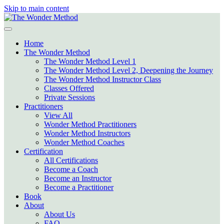
Skip to main content
Home
The Wonder Method
The Wonder Method Level 1
The Wonder Method Level 2, Deepening the Journey
The Wonder Method Instructor Class
Classes Offered
Private Sessions
Practitioners
View All
Wonder Method Practitioners
Wonder Method Instructors
Wonder Method Coaches
Certification
All Certifications
Become a Coach
Become an Instructor
Become a Practitioner
Book
About
About Us
FAQ