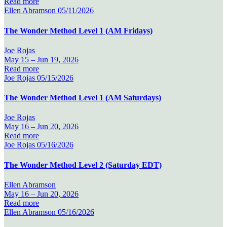
Read more
Ellen Abramson
05/11/2026
The Wonder Method Level 1 (AM Fridays)
Joe Rojas
May 15 –
Jun 19, 2026
Read more
Joe Rojas
05/15/2026
The Wonder Method Level 1 (AM Saturdays)
Joe Rojas
May 16 –
Jun 20, 2026
Read more
Joe Rojas
05/16/2026
The Wonder Method Level 2 (Saturday EDT)
Ellen Abramson
May 16 –
Jun 20, 2026
Read more
Ellen Abramson
05/16/2026