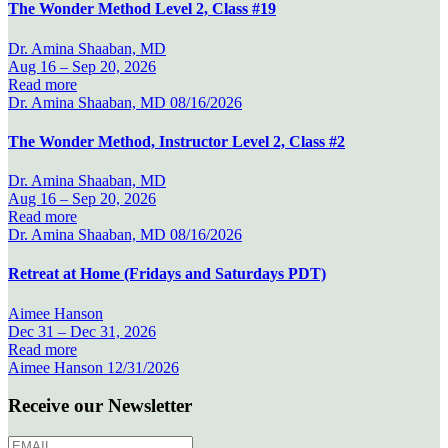
The Wonder Method Level 2, Class #19
Dr. Amina Shaaban, MD
Aug 16 –
Sep 20, 2026
Read more
Dr. Amina Shaaban, MD
08/16/2026
The Wonder Method, Instructor Level 2, Class #2
Dr. Amina Shaaban, MD
Aug 16 –
Sep 20, 2026
Read more
Dr. Amina Shaaban, MD
08/16/2026
Retreat at Home (Fridays and Saturdays PDT)
Aimee Hanson
Dec 31 –
Dec 31, 2026
Read more
Aimee Hanson
12/31/2026
Receive our Newsletter