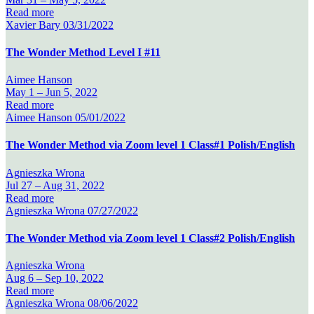
Read more
Xavier Bary
03/31/2022
The Wonder Method Level I #11
Aimee Hanson
May 1 –
Jun 5, 2022
Read more
Aimee Hanson
05/01/2022
The Wonder Method via Zoom level 1 Class#1 Polish/English
Agnieszka Wrona
Jul 27 –
Aug 31, 2022
Read more
Agnieszka Wrona
07/27/2022
The Wonder Method via Zoom level 1 Class#2 Polish/English
Agnieszka Wrona
Aug 6 –
Sep 10, 2022
Read more
Agnieszka Wrona
08/06/2022