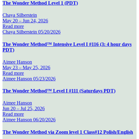
The Wonder Method Level 1 (PDT)
Chaya Silberstein
May 20 –
Jun 24, 2026
Read more
Chaya Silberstein
05/20/2026
The Wonder Method™ Intensive Level I #116 (3: 4 hour days
PDT)
Aimee Hanson
May 23 –
May 25, 2026
Read more
Aimee Hanson
05/23/2026
The Wonder Method™ Level I #111 (Saturdays PDT)
Aimee Hanson
Jun 20 –
Jul 25, 2026
Read more
Aimee Hanson
06/20/2026
The Wonder Method via Zoom level 1 Class#12 Polish/English