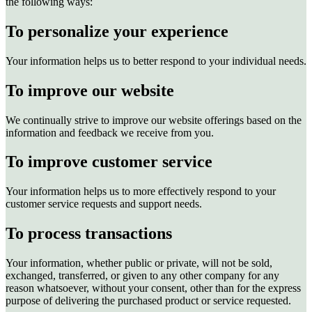
the following ways:
To personalize your experience
Your information helps us to better respond to your individual needs.
To improve our website
We continually strive to improve our website offerings based on the
information and feedback we receive from you.
To improve customer service
Your information helps us to more effectively respond to your
customer service requests and support needs.
To process transactions
Your information, whether public or private, will not be sold,
exchanged, transferred, or given to any other company for any
reason whatsoever, without your consent, other than for the express
purpose of delivering the purchased product or service requested.