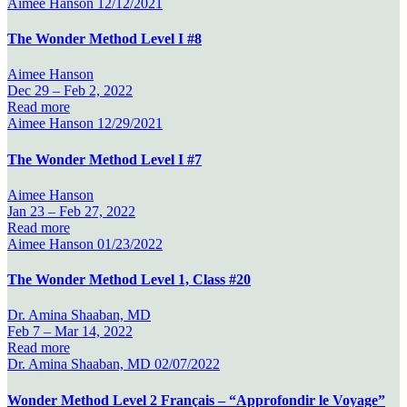
Aimee Hanson
12/12/2021
The Wonder Method Level I #8
Aimee Hanson
Dec 29 –
Feb 2, 2022
Read more
Aimee Hanson
12/29/2021
The Wonder Method Level I #7
Aimee Hanson
Jan 23 –
Feb 27, 2022
Read more
Aimee Hanson
01/23/2022
The Wonder Method Level 1, Class #20
Dr. Amina Shaaban, MD
Feb 7 –
Mar 14, 2022
Read more
Dr. Amina Shaaban, MD
02/07/2022
Wonder Method Level 2 Français – “Approfondir le Voyage”