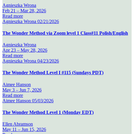
Agnieszka Wrona
Feb 21 –
Mar 28, 2026
Read more
Agnieszka Wrona
02/21/2026
The Wonder Method via Zoom level 1 Class#11 Polish/English
Agnieszka Wrona
Apr 23 –
May 28, 2026
Read more
Agnieszka Wrona
04/23/2026
The Wonder Method Level I #115 (Sundays PDT)
Aimee Hanson
May 3 –
Jun 7, 2026
Read more
Aimee Hanson
05/03/2026
The Wonder Method Level 1 (Monday EDT)
Ellen Abramson
May 11 –
Jun 15, 2026