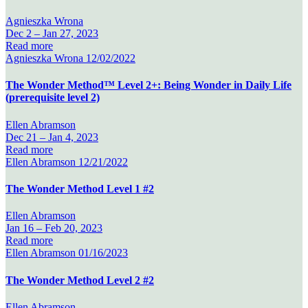
Agnieszka Wrona
Dec 2 –
Jan 27, 2023
Read more
Agnieszka Wrona
12/02/2022
The Wonder Method™ Level 2+: Being Wonder in Daily Life
(prerequisite level 2)
Ellen Abramson
Dec 21 –
Jan 4, 2023
Read more
Ellen Abramson
12/21/2022
The Wonder Method Level 1 #2
Ellen Abramson
Jan 16 –
Feb 20, 2023
Read more
Ellen Abramson
01/16/2023
The Wonder Method Level 2 #2
Ellen Abramson