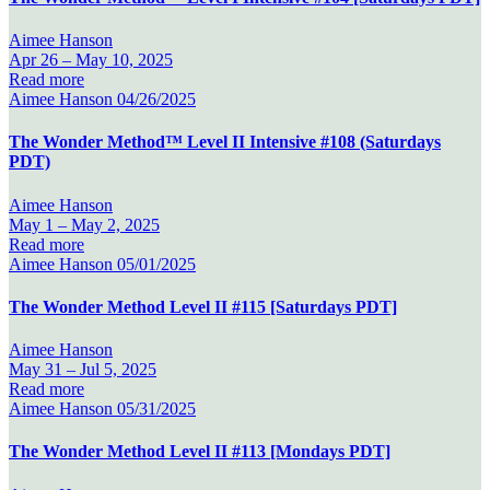
Aimee Hanson
Apr 26 –
May 10, 2025
Read more
Aimee Hanson
04/26/2025
The Wonder Method™ Level II Intensive #108 (Saturdays
PDT)
Aimee Hanson
May 1 –
May 2, 2025
Read more
Aimee Hanson
05/01/2025
The Wonder Method Level II #115 [Saturdays PDT]
Aimee Hanson
May 31 –
Jul 5, 2025
Read more
Aimee Hanson
05/31/2025
The Wonder Method Level II #113 [Mondays PDT]