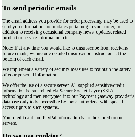
To send periodic emails
The email address you provide for order processing, may be used to
send you information and updates pertaining to your order, in
addition to receiving occasional company news, updates, related
product or service information, etc.
Note: If at any time you would like to unsubscribe from receiving
future emails, we include detailed unsubscribe instructions at the
bottom of each email.
We implement a variety of security measures to maintain the safety
of your personal information.
We offer the use of a secure server. All supplied sensitive/credit
information is transmitted via Secure Socket Layer (SSL)
technology and then encrypted into our Payment gateway provider’s
database only to be accessible by those authorized with special
access rights to such systems.
Your credit card and PayPal information is not be stored on our
servers.
Do we use cookies?