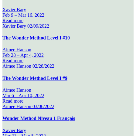
Xavier Bary
Feb 9 –
Mar 16, 2022
Read more
Xavier Bary
02/09/2022
The Wonder Method Level I #10
Aimee Hanson
Feb 28 –
Apr 4, 2022
Read more
Aimee Hanson
02/28/2022
The Wonder Method Level I #9
Aimee Hanson
Mar 6 –
Apr 10, 2022
Read more
Aimee Hanson
03/06/2022
Wonder Method Niveau 1 Français
Xavier Bary
Mar 31 –
May 5, 2022