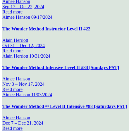
Aimee Hanson
Sep 17 –
Oct 22, 2024
Read more
Aimee Hanson
09/17/2024
The Wonder Method Instructor Level II #22
Alain Herriott
Oct 31 –
Dec 12, 2024
Read more
Alain Herriott
10/31/2024
The Wonder Method Intensive Level II #84 [Sundays PST]
Aimee Hanson
Nov 3 –
Nov 17, 2024
Read more
Aimee Hanson
11/03/2024
The Wonder Method™ Level II Intensive #88 [Saturdays PST]
Aimee Hanson
Dec 7 –
Dec 21, 2024
Read more