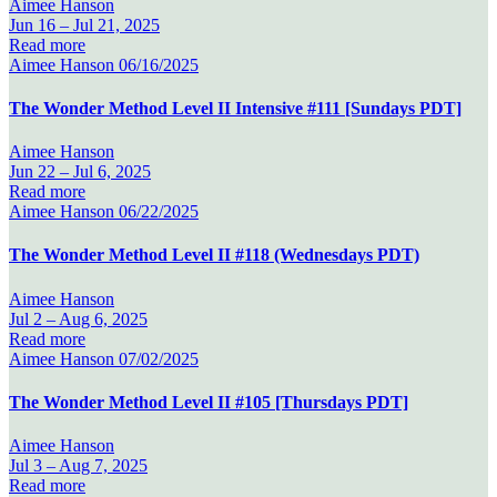
Aimee Hanson
Jun 16 –
Jul 21, 2025
Read more
Aimee Hanson
06/16/2025
The Wonder Method Level II Intensive #111 [Sundays PDT]
Aimee Hanson
Jun 22 –
Jul 6, 2025
Read more
Aimee Hanson
06/22/2025
The Wonder Method Level II #118 (Wednesdays PDT)
Aimee Hanson
Jul 2 –
Aug 6, 2025
Read more
Aimee Hanson
07/02/2025
The Wonder Method Level II #105 [Thursdays PDT]
Aimee Hanson
Jul 3 –
Aug 7, 2025
Read more