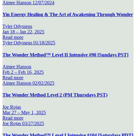
Aimee Hanson
12/07/2024
Yin Energy Healing & The Art of Awakening Through Wonder
Tyler Odysseus
Jan 18 –
Jan 22, 2025
Read more
Tyler Odysseus
01/18/2025
The Wonder Method™ Level II Intensive #90 [Sundays PST]
Aimee Hanson
Feb 2 –
Feb 16, 2025
Read more
Aimee Hanson
02/02/2025
The Wonder Method Level 2 (PM Thursdays PST)
Joe Rojas
Mar 27 –
May 1, 2025
Read more
Joe Rojas
03/27/2025
The Wonder Method™ Level I Intensive #104 [Saturdays PDT]