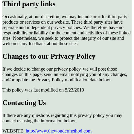
Third party links
Occasionally, at our discretion, we may include or offer third party
products or services on our website. These third party sites have
separate and independent privacy policies. We therefore have no
responsibility or liability for the content and activities of these linked
sites. Nonetheless, we seek to protect the integrity of our site and
welcome any feedback about these sites.
Changes to our Privacy Policy
If we decide to change our privacy policy, we will post those
changes on this page, send an email notifying you of any changes,
and/or update the Privacy Policy modification date below.
This policy was last modified on 5/23/2010
Contacting Us
If there are any questions regarding this privacy policy you may
contact us using the information below.
WEBSITE:
http://www.thewondermethod.com