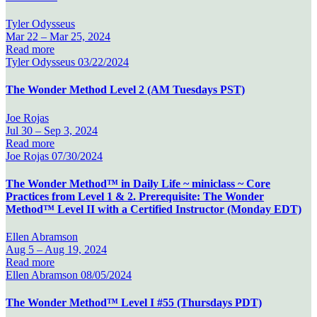
Tyler Odysseus
Mar 22 –
Mar 25, 2024
Read more
Tyler Odysseus
03/22/2024
The Wonder Method Level 2 (AM Tuesdays PST)
Joe Rojas
Jul 30 –
Sep 3, 2024
Read more
Joe Rojas
07/30/2024
The Wonder Method™ in Daily Life ~ miniclass ~ Core
Practices from Level 1 & 2. Prerequisite: The Wonder
Method™ Level II with a Certified Instructor (Monday EDT)
Ellen Abramson
Aug 5 –
Aug 19, 2024
Read more
Ellen Abramson
08/05/2024
The Wonder Method™ Level I #55 (Thursdays PDT)