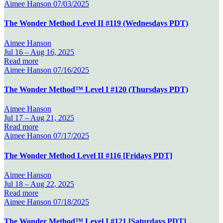
Aimee Hanson
07/03/2025
The Wonder Method Level II #119 (Wednesdays PDT)
Aimee Hanson
Jul 16 –
Aug 16, 2025
Read more
Aimee Hanson
07/16/2025
The Wonder Method™ Level I #120 (Thursdays PDT)
Aimee Hanson
Jul 17 –
Aug 21, 2025
Read more
Aimee Hanson
07/17/2025
The Wonder Method Level II #116 [Fridays PDT]
Aimee Hanson
Jul 18 –
Aug 22, 2025
Read more
Aimee Hanson
07/18/2025
The Wonder Method™ Level I #121 [Saturdays PDT]