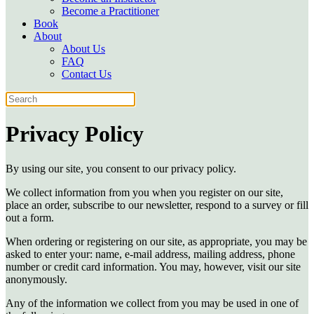
Become a Practitioner
Book
About
About Us
FAQ
Contact Us
Privacy Policy
By using our site, you consent to our privacy policy.
We collect information from you when you register on our site,
place an order, subscribe to our newsletter, respond to a survey or fill
out a form.
When ordering or registering on our site, as appropriate, you may be
asked to enter your: name, e-mail address, mailing address, phone
number or credit card information. You may, however, visit our site
anonymously.
Any of the information we collect from you may be used in one of