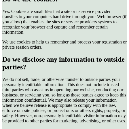
Yes. Cookies are small files that a site or its service provider
transfers to your computers hard drive through your Web browser (if
you allow) that enables the sites or service providers systems to
recognize your browser and capture and remember certain
information.
We use cookies to help us remember and process your registration or
private session orders.
Do we disclose any information to outside
parties?
We do not sell, trade, or otherwise transfer to outside parties your
personally identifiable information. This does not include trusted
third parties who assist us in operating our website, conducting our
business, or servicing you, so long as those parties agree to keep this
information confidential. We may also release your information
when we believe release is appropriate to comply with the law,
enforce our site policies, or protect ours or others rights, property, or
safety. However, non-personally identifiable visitor information may
be provided to other parties for marketing, advertising, or other uses.