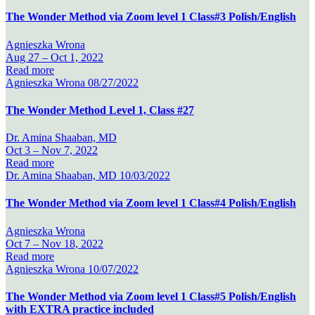
The Wonder Method via Zoom level 1 Class#3 Polish/English
Agnieszka Wrona
Aug 27 –
Oct 1, 2022
Read more
Agnieszka Wrona
08/27/2022
The Wonder Method Level 1, Class #27
Dr. Amina Shaaban, MD
Oct 3 –
Nov 7, 2022
Read more
Dr. Amina Shaaban, MD
10/03/2022
The Wonder Method via Zoom level 1 Class#4 Polish/English
Agnieszka Wrona
Oct 7 –
Nov 18, 2022
Read more
Agnieszka Wrona
10/07/2022
The Wonder Method via Zoom level 1 Class#5 Polish/English
with EXTRA practice included