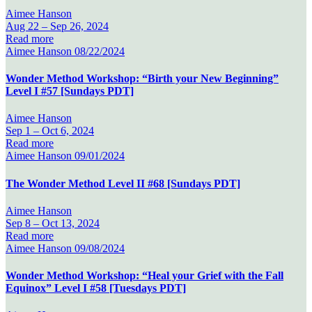
Aimee Hanson
Aug 22 –
Sep 26, 2024
Read more
Aimee Hanson
08/22/2024
Wonder Method Workshop: “Birth your New Beginning”
Level I #57 [Sundays PDT]
Aimee Hanson
Sep 1 –
Oct 6, 2024
Read more
Aimee Hanson
09/01/2024
The Wonder Method Level II #68 [Sundays PDT]
Aimee Hanson
Sep 8 –
Oct 13, 2024
Read more
Aimee Hanson
09/08/2024
Wonder Method Workshop: “Heal your Grief with the Fall
Equinox” Level I #58 [Tuesdays PDT]