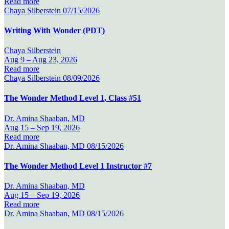
Read more
Chaya Silberstein
07/15/2026
Writing With Wonder (PDT)
Chaya Silberstein
Aug 9 –
Aug 23, 2026
Read more
Chaya Silberstein
08/09/2026
The Wonder Method Level 1, Class #51
Dr. Amina Shaaban, MD
Aug 15 –
Sep 19, 2026
Read more
Dr. Amina Shaaban, MD
08/15/2026
The Wonder Method Level 1 Instructor #7
Dr. Amina Shaaban, MD
Aug 15 –
Sep 19, 2026
Read more
Dr. Amina Shaaban, MD
08/15/2026