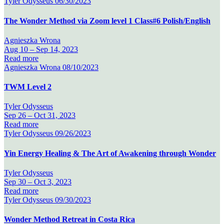
Tyler Odysseus
06/30/2023
The Wonder Method via Zoom level 1 Class#6 Polish/English
Agnieszka Wrona
Aug 10 –
Sep 14, 2023
Read more
Agnieszka Wrona
08/10/2023
TWM Level 2
Tyler Odysseus
Sep 26 –
Oct 31, 2023
Read more
Tyler Odysseus
09/26/2023
Yin Energy Healing & The Art of Awakening through Wonder
Tyler Odysseus
Sep 30 –
Oct 3, 2023
Read more
Tyler Odysseus
09/30/2023
Wonder Method Retreat in Costa Rica