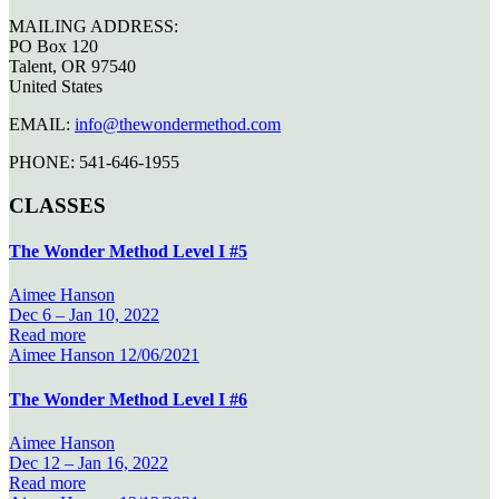
MAILING ADDRESS:
PO Box 120
Talent, OR 97540
United States
EMAIL:
info@thewondermethod.com
PHONE: 541-646-1955
CLASSES
The Wonder Method Level I #5
Aimee Hanson
Dec 6 –
Jan 10, 2022
Read more
Aimee Hanson
12/06/2021
The Wonder Method Level I #6
Aimee Hanson
Dec 12 –
Jan 16, 2022
Read more