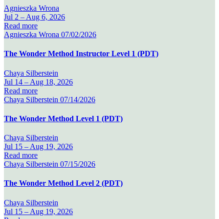
Agnieszka Wrona
Jul 2 –
Aug 6, 2026
Read more
Agnieszka Wrona
07/02/2026
The Wonder Method Instructor Level 1 (PDT)
Chaya Silberstein
Jul 14 –
Aug 18, 2026
Read more
Chaya Silberstein
07/14/2026
The Wonder Method Level 1 (PDT)
Chaya Silberstein
Jul 15 –
Aug 19, 2026
Read more
Chaya Silberstein
07/15/2026
The Wonder Method Level 2 (PDT)
Chaya Silberstein
Jul 15 –
Aug 19, 2026