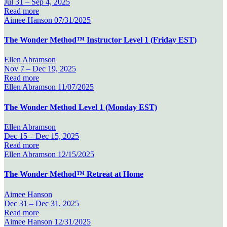
Jul 31 –
Sep 4, 2025
Read more
Aimee Hanson
07/31/2025
The Wonder Method™ Instructor Level 1 (Friday EST)
Ellen Abramson
Nov 7 –
Dec 19, 2025
Read more
Ellen Abramson
11/07/2025
The Wonder Method Level 1 (Monday EST)
Ellen Abramson
Dec 15 –
Dec 15, 2025
Read more
Ellen Abramson
12/15/2025
The Wonder Method™ Retreat at Home
Aimee Hanson
Dec 31 –
Dec 31, 2025
Read more
Aimee Hanson
12/31/2025