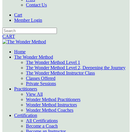
Contact Us
Cart
Member Login
CART
Home
The Wonder Method
The Wonder Method Level 1
The Wonder Method Level 2, Deepening the Journey
The Wonder Method Instructor Class
Classes Offered
Private Sessions
Practitioners
View All
Wonder Method Practitioners
Wonder Method Instructors
Wonder Method Coaches
Certification
All Certifications
Become a Coach
Become an Instructor