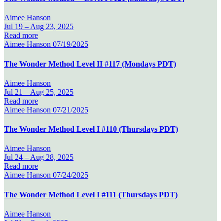
Aimee Hanson
Jul 19 –
Aug 23, 2025
Read more
Aimee Hanson
07/19/2025
The Wonder Method Level II #117 (Mondays PDT)
Aimee Hanson
Jul 21 –
Aug 25, 2025
Read more
Aimee Hanson
07/21/2025
The Wonder Method Level I #110 (Thursdays PDT)
Aimee Hanson
Jul 24 –
Aug 28, 2025
Read more
Aimee Hanson
07/24/2025
The Wonder Method Level I #111 (Thursdays PDT)
Aimee Hanson