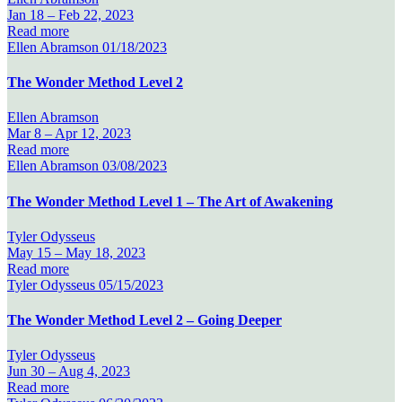
Jan 18 –
Feb 22, 2023
Read more
Ellen Abramson
01/18/2023
The Wonder Method Level 2
Ellen Abramson
Mar 8 –
Apr 12, 2023
Read more
Ellen Abramson
03/08/2023
The Wonder Method Level 1 – The Art of Awakening
Tyler Odysseus
May 15 –
May 18, 2023
Read more
Tyler Odysseus
05/15/2023
The Wonder Method Level 2 – Going Deeper
Tyler Odysseus
Jun 30 –
Aug 4, 2023
Read more