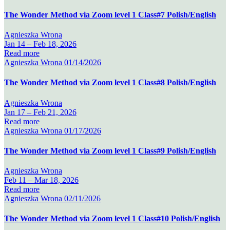
The Wonder Method via Zoom level 1 Class#7 Polish/English
Agnieszka Wrona
Jan 14 –
Feb 18, 2026
Read more
Agnieszka Wrona
01/14/2026
The Wonder Method via Zoom level 1 Class#8 Polish/English
Agnieszka Wrona
Jan 17 –
Feb 21, 2026
Read more
Agnieszka Wrona
01/17/2026
The Wonder Method via Zoom level 1 Class#9 Polish/English
Agnieszka Wrona
Feb 11 –
Mar 18, 2026
Read more
Agnieszka Wrona
02/11/2026
The Wonder Method via Zoom level 1 Class#10 Polish/English