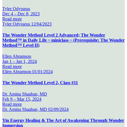
Tyler Odysseus
Dec 4 –
Dec 8, 2023
Read more
Tyler Odysseus
12/04/2023
The Wonder Method Level 2 Advanced; The Wonder
Method™ in Daily Life ~ miniclass ~ (Prerequisite: The Wonder
Method™ Level II)
Ellen Abramson
Jan 1 –
Jan 1, 2024
Read more
Ellen Abramson
01/01/2024
The Wonder Method Level 2, Class #11
Dr. Amina Shaaban, MD
Feb 9 –
Mar 15, 2024
Read more
Dr. Amina Shaaban, MD
02/09/2024
Yin Energy Healing & The Art of Awakening Through Wonder
Immersion