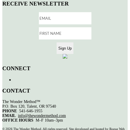
RECEIVE NEWSLETTER
CONNECT
CONTACT
The Wonder Method™
P.O. Box 120, Talent, OR 97540
PHONE
541-646-1955
EMAIL
info@thewondermethod.com
OFFICE HOURS
M–F 10am–3pm
©
2026 The Wonder Method. All rights reserved. Site developed and hosted by
Rogue Web