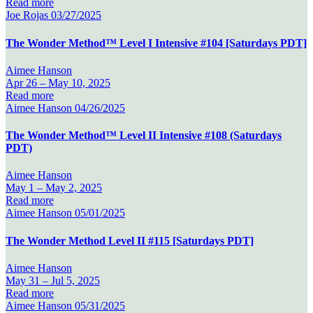
Read more
Joe Rojas
03/27/2025
The Wonder Method™ Level I Intensive #104 [Saturdays PDT]
Aimee Hanson
Apr 26 –
May 10, 2025
Read more
Aimee Hanson
04/26/2025
The Wonder Method™ Level II Intensive #108 (Saturdays
PDT)
Aimee Hanson
May 1 –
May 2, 2025
Read more
Aimee Hanson
05/01/2025
The Wonder Method Level II #115 [Saturdays PDT]
Aimee Hanson
May 31 –
Jul 5, 2025
Read more
Aimee Hanson
05/31/2025