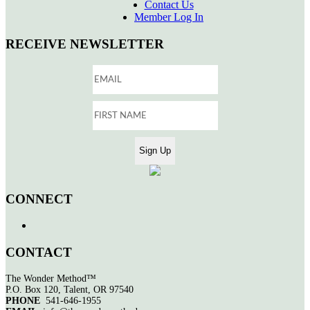
Contact Us
Member Log In
RECEIVE NEWSLETTER
CONNECT
CONTACT
The Wonder Method™
P.O. Box 120, Talent, OR 97540
PHONE
541-646-1955