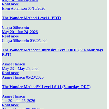
Read more
Ellen Abramson
05/16/2026
The Wonder Method Level 1 (PDT)
Chaya Silberstein
May 20 –
Jun 24, 2026
Read more
Chaya Silberstein
05/20/2026
The Wonder Method™ Intensive Level I #116 (3: 4 hour days
PDT)
Aimee Hanson
May 23 –
May 25, 2026
Read more
Aimee Hanson
05/23/2026
The Wonder Method™ Level I #111 (Saturdays PDT)
Aimee Hanson
Jun 20 –
Jul 25, 2026
Read more