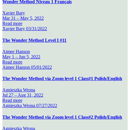
Wonder Method Niveau 1 Français
Xavier Bary
Mar 31 –
May 5, 2022
Read more
Xavier Bary
03/31/2022
The Wonder Method Level I #11
Aimee Hanson
May 1 –
Jun 5, 2022
Read more
Aimee Hanson
05/01/2022
The Wonder Method via Zoom level 1 Class#1 Polish/English
Agnieszka Wrona
Jul 27 –
Aug 31, 2022
Read more
Agnieszka Wrona
07/27/2022
The Wonder Method via Zoom level 1 Class#2 Polish/English
Agnieszka Wrona