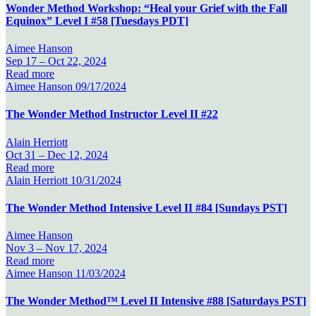
Wonder Method Workshop: “Heal your Grief with the Fall
Equinox” Level I #58 [Tuesdays PDT]
Aimee Hanson
Sep 17 –
Oct 22, 2024
Read more
Aimee Hanson
09/17/2024
The Wonder Method Instructor Level II #22
Alain Herriott
Oct 31 –
Dec 12, 2024
Read more
Alain Herriott
10/31/2024
The Wonder Method Intensive Level II #84 [Sundays PST]
Aimee Hanson
Nov 3 –
Nov 17, 2024
Read more
Aimee Hanson
11/03/2024
The Wonder Method™ Level II Intensive #88 [Saturdays PST]