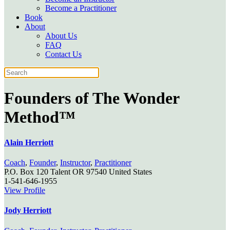
Become a Practitioner
Book
About
About Us
FAQ
Contact Us
Founders of
The Wonder
Method™
Alain Herriott
Coach
,
Founder
,
Instructor
,
Practitioner
P.O. Box 120
Talent
OR
97540
United States
1-541-646-1955
View Profile
Jody Herriott