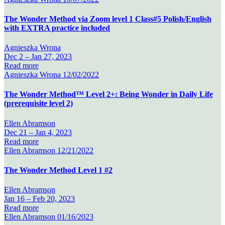
The Wonder Method via Zoom level 1 Class#5 Polish/English
with EXTRA practice included
Agnieszka Wrona
Dec 2 –
Jan 27, 2023
Read more
Agnieszka Wrona
12/02/2022
The Wonder Method™ Level 2+: Being Wonder in Daily Life
(prerequisite level 2)
Ellen Abramson
Dec 21 –
Jan 4, 2023
Read more
Ellen Abramson
12/21/2022
The Wonder Method Level 1 #2
Ellen Abramson
Jan 16 –
Feb 20, 2023
Read more
Ellen Abramson
01/16/2023