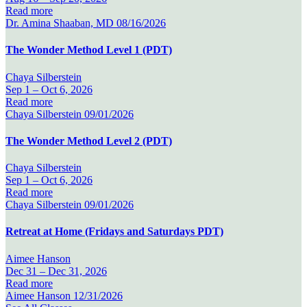
Read more
Dr. Amina Shaaban, MD
08/16/2026
The Wonder Method Level 1 (PDT)
Chaya Silberstein
Sep 1 –
Oct 6, 2026
Read more
Chaya Silberstein
09/01/2026
The Wonder Method Level 2 (PDT)
Chaya Silberstein
Sep 1 –
Oct 6, 2026
Read more
Chaya Silberstein
09/01/2026
Retreat at Home (Fridays and Saturdays PDT)
Aimee Hanson
Dec 31 –
Dec 31, 2026
Read more
Aimee Hanson
12/31/2026