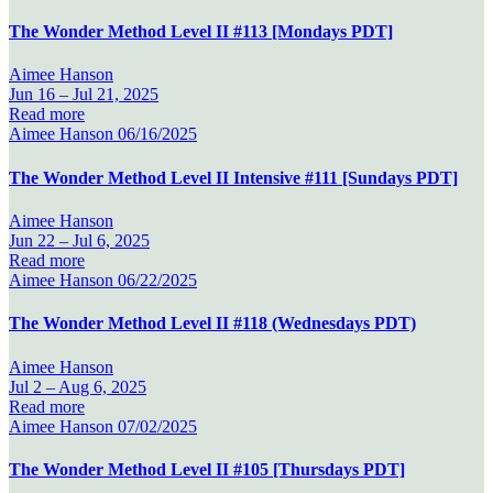
The Wonder Method Level II #113 [Mondays PDT]
Aimee Hanson
Jun 16 –
Jul 21, 2025
Read more
Aimee Hanson
06/16/2025
The Wonder Method Level II Intensive #111 [Sundays PDT]
Aimee Hanson
Jun 22 –
Jul 6, 2025
Read more
Aimee Hanson
06/22/2025
The Wonder Method Level II #118 (Wednesdays PDT)
Aimee Hanson
Jul 2 –
Aug 6, 2025
Read more
Aimee Hanson
07/02/2025
The Wonder Method Level II #105 [Thursdays PDT]