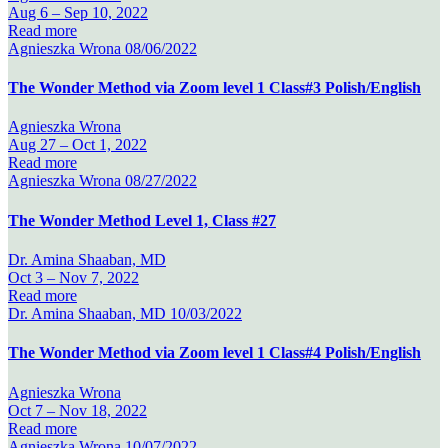
Aug 6 –
Sep 10, 2022
Read more
Agnieszka Wrona
08/06/2022
The Wonder Method via Zoom level 1 Class#3 Polish/English
Agnieszka Wrona
Aug 27 –
Oct 1, 2022
Read more
Agnieszka Wrona
08/27/2022
The Wonder Method Level 1, Class #27
Dr. Amina Shaaban, MD
Oct 3 –
Nov 7, 2022
Read more
Dr. Amina Shaaban, MD
10/03/2022
The Wonder Method via Zoom level 1 Class#4 Polish/English
Agnieszka Wrona
Oct 7 –
Nov 18, 2022
Read more
Agnieszka Wrona
10/07/2022