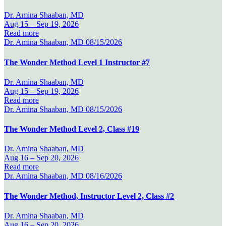
Dr. Amina Shaaban, MD
Aug 15 –
Sep 19, 2026
Read more
Dr. Amina Shaaban, MD
08/15/2026
The Wonder Method Level 1 Instructor #7
Dr. Amina Shaaban, MD
Aug 15 –
Sep 19, 2026
Read more
Dr. Amina Shaaban, MD
08/15/2026
The Wonder Method Level 2, Class #19
Dr. Amina Shaaban, MD
Aug 16 –
Sep 20, 2026
Read more
Dr. Amina Shaaban, MD
08/16/2026
The Wonder Method, Instructor Level 2, Class #2
Dr. Amina Shaaban, MD
Aug 16 –
Sep 20, 2026