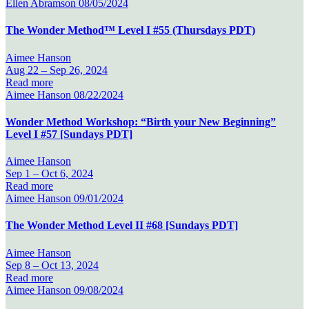
Ellen Abramson
08/05/2024
The Wonder Method™ Level I #55 (Thursdays PDT)
Aimee Hanson
Aug 22 –
Sep 26, 2024
Read more
Aimee Hanson
08/22/2024
Wonder Method Workshop: “Birth your New Beginning”
Level I #57 [Sundays PDT]
Aimee Hanson
Sep 1 –
Oct 6, 2024
Read more
Aimee Hanson
09/01/2024
The Wonder Method Level II #68 [Sundays PDT]
Aimee Hanson
Sep 8 –
Oct 13, 2024
Read more
Aimee Hanson
09/08/2024