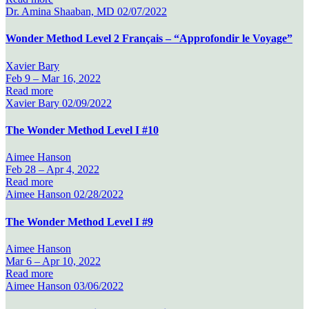
Dr. Amina Shaaban, MD
02/07/2022
Wonder Method Level 2 Français – “Approfondir le Voyage”
Xavier Bary
Feb 9 –
Mar 16, 2022
Read more
Xavier Bary
02/09/2022
The Wonder Method Level I #10
Aimee Hanson
Feb 28 –
Apr 4, 2022
Read more
Aimee Hanson
02/28/2022
The Wonder Method Level I #9
Aimee Hanson
Mar 6 –
Apr 10, 2022
Read more
Aimee Hanson
03/06/2022