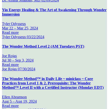
Dr. Amina Shaaban, MD
02/09/2024
Yin Energy Healing & The Art of Awakening Through Wonder
Immersion
Tyler Odysseus
Mar 22 –
Mar 25, 2024
Read more
Tyler Odysseus
03/22/2024
The Wonder Method Level 2 (AM Tuesdays PST)
Joe Rojas
Jul 30 –
Sep 3, 2024
Read more
Joe Rojas
07/30/2024
The Wonder Method™ in Daily Life ~ miniclass ~ Core
Practices from Level 1 & 2. Prerequisite: The Wonder
Method™ Level II with a Certified Instructor (Monday EDT)
Ellen Abramson
Aug 5 –
Aug 19, 2024
Read more