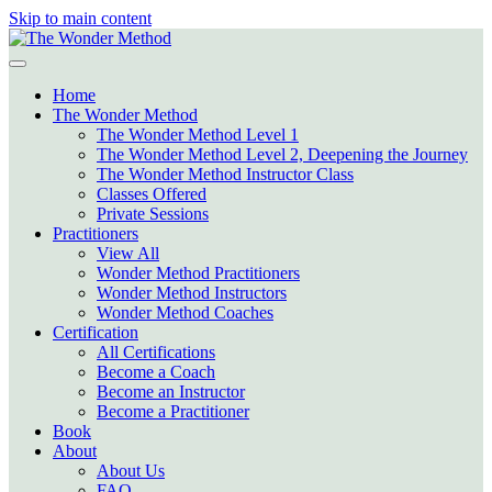
Skip to main content
Home
The Wonder Method
The Wonder Method Level 1
The Wonder Method Level 2, Deepening the Journey
The Wonder Method Instructor Class
Classes Offered
Private Sessions
Practitioners
View All
Wonder Method Practitioners
Wonder Method Instructors
Wonder Method Coaches
Certification
All Certifications
Become a Coach
Become an Instructor
Become a Practitioner
Book
About
About Us
FAQ