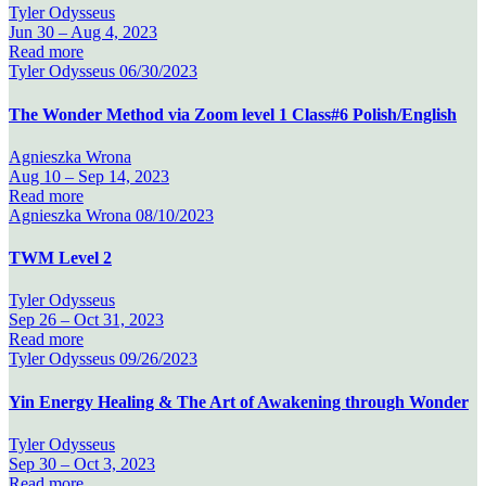
Tyler Odysseus
Jun 30 –
Aug 4, 2023
Read more
Tyler Odysseus
06/30/2023
The Wonder Method via Zoom level 1 Class#6 Polish/English
Agnieszka Wrona
Aug 10 –
Sep 14, 2023
Read more
Agnieszka Wrona
08/10/2023
TWM Level 2
Tyler Odysseus
Sep 26 –
Oct 31, 2023
Read more
Tyler Odysseus
09/26/2023
Yin Energy Healing & The Art of Awakening through Wonder
Tyler Odysseus
Sep 30 –
Oct 3, 2023
Read more