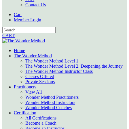
Contact Us
Cart
Member Login
CART
Home
The Wonder Method
The Wonder Method Level 1
The Wonder Method Level 2, Deepening the Journey
The Wonder Method Instructor Class
Classes Offered
Private Sessions
Practitioners
View All
Wonder Method Practitioners
Wonder Method Instructors
Wonder Method Coaches
Certification
All Certifications
Become a Coach
Become an Instructor