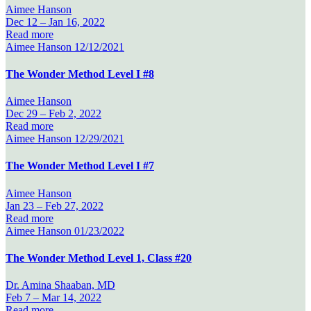
Aimee Hanson
Dec 12 –
Jan 16, 2022
Read more
Aimee Hanson
12/12/2021
The Wonder Method Level I #8
Aimee Hanson
Dec 29 –
Feb 2, 2022
Read more
Aimee Hanson
12/29/2021
The Wonder Method Level I #7
Aimee Hanson
Jan 23 –
Feb 27, 2022
Read more
Aimee Hanson
01/23/2022
The Wonder Method Level 1, Class #20
Dr. Amina Shaaban, MD
Feb 7 –
Mar 14, 2022
Read more