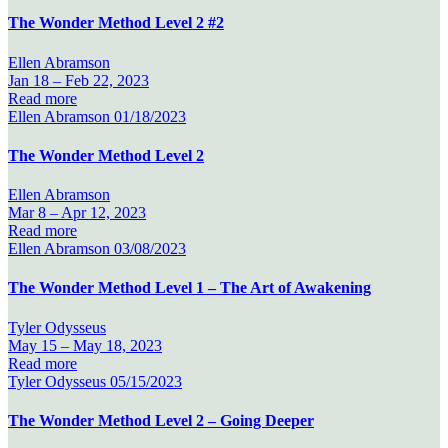
The Wonder Method Level 2 #2
Ellen Abramson
Jan 18 –
Feb 22, 2023
Read more
Ellen Abramson
01/18/2023
The Wonder Method Level 2
Ellen Abramson
Mar 8 –
Apr 12, 2023
Read more
Ellen Abramson
03/08/2023
The Wonder Method Level 1 – The Art of Awakening
Tyler Odysseus
May 15 –
May 18, 2023
Read more
Tyler Odysseus
05/15/2023
The Wonder Method Level 2 – Going Deeper