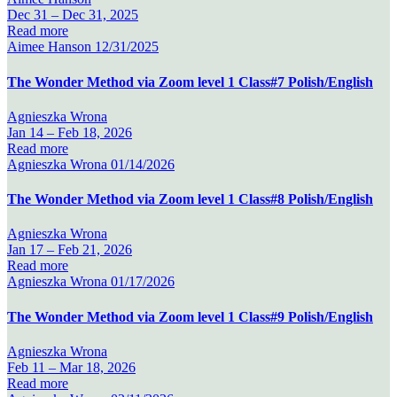
Dec 31 –
Dec 31, 2025
Read more
Aimee Hanson
12/31/2025
The Wonder Method via Zoom level 1 Class#7 Polish/English
Agnieszka Wrona
Jan 14 –
Feb 18, 2026
Read more
Agnieszka Wrona
01/14/2026
The Wonder Method via Zoom level 1 Class#8 Polish/English
Agnieszka Wrona
Jan 17 –
Feb 21, 2026
Read more
Agnieszka Wrona
01/17/2026
The Wonder Method via Zoom level 1 Class#9 Polish/English
Agnieszka Wrona
Feb 11 –
Mar 18, 2026
Read more