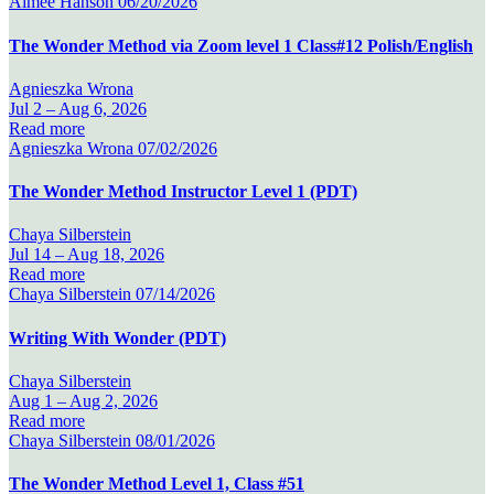
Aimee Hanson
06/20/2026
The Wonder Method via Zoom level 1 Class#12 Polish/English
Agnieszka Wrona
Jul 2 –
Aug 6, 2026
Read more
Agnieszka Wrona
07/02/2026
The Wonder Method Instructor Level 1 (PDT)
Chaya Silberstein
Jul 14 –
Aug 18, 2026
Read more
Chaya Silberstein
07/14/2026
Writing With Wonder (PDT)
Chaya Silberstein
Aug 1 –
Aug 2, 2026
Read more
Chaya Silberstein
08/01/2026
The Wonder Method Level 1, Class #51