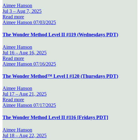
Aimee Hanson
Jul 3 –
Aug 7, 2025
Read more
Aimee Hanson
07/03/2025
The Wonder Method Level II #119 (Wednesdays PDT)
Aimee Hanson
Jul 16 –
Aug 16, 2025
Read more
Aimee Hanson
07/16/2025
The Wonder Method™ Level I #120 (Thursdays PDT)
Aimee Hanson
Jul 17 –
Aug 21, 2025
Read more
Aimee Hanson
07/17/2025
The Wonder Method Level II #116 [Fridays PDT]
Aimee Hanson
Jul 18 –
Aug 22, 2025