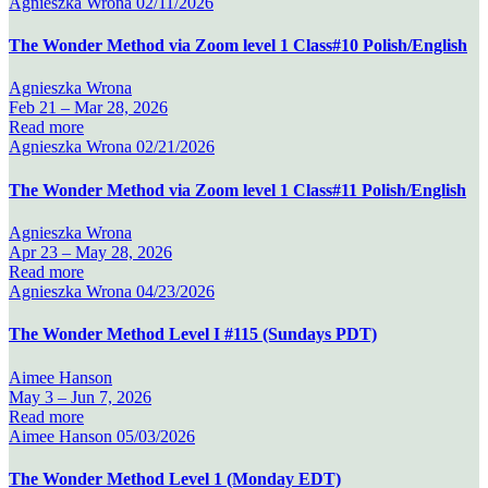
Agnieszka Wrona
02/11/2026
The Wonder Method via Zoom level 1 Class#10 Polish/English
Agnieszka Wrona
Feb 21 –
Mar 28, 2026
Read more
Agnieszka Wrona
02/21/2026
The Wonder Method via Zoom level 1 Class#11 Polish/English
Agnieszka Wrona
Apr 23 –
May 28, 2026
Read more
Agnieszka Wrona
04/23/2026
The Wonder Method Level I #115 (Sundays PDT)
Aimee Hanson
May 3 –
Jun 7, 2026
Read more
Aimee Hanson
05/03/2026
The Wonder Method Level 1 (Monday EDT)