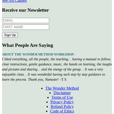
See All Classes
Receive our Newsletter
What People Are Saying
ABOUT THE WONDER METHOD WORKSHOP:
I liked everything, all the people, the teaching… having a manual to follow,
clear instructions, gentle guidance, music, the hands on learning, the laughs
and pictures and sharing… and the energy of the group… It was a very
enjoyable class… It was wonderful having such step by step guidance to
learn the process. Thank you, Namaste!
–T.S.
The Wonder Method
Disclaimer
Terms of Use
Privacy Policy
Refund Policy
Code of Ethics