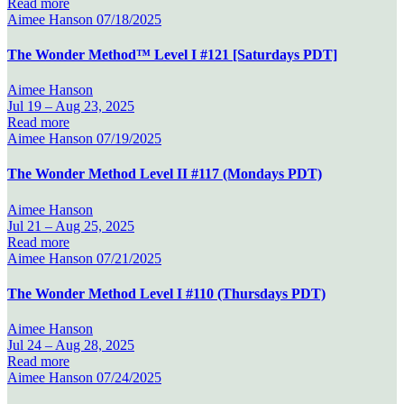
Read more
Aimee Hanson
07/18/2025
The Wonder Method™ Level I #121 [Saturdays PDT]
Aimee Hanson
Jul 19 –
Aug 23, 2025
Read more
Aimee Hanson
07/19/2025
The Wonder Method Level II #117 (Mondays PDT)
Aimee Hanson
Jul 21 –
Aug 25, 2025
Read more
Aimee Hanson
07/21/2025
The Wonder Method Level I #110 (Thursdays PDT)
Aimee Hanson
Jul 24 –
Aug 28, 2025
Read more
Aimee Hanson
07/24/2025