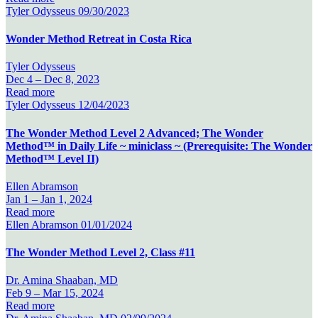
Tyler Odysseus
09/30/2023
Wonder Method Retreat in Costa Rica
Tyler Odysseus
Dec 4 –
Dec 8, 2023
Read more
Tyler Odysseus
12/04/2023
The Wonder Method Level 2 Advanced; The Wonder
Method™ in Daily Life ~ miniclass ~ (Prerequisite: The Wonder
Method™ Level II)
Ellen Abramson
Jan 1 –
Jan 1, 2024
Read more
Ellen Abramson
01/01/2024
The Wonder Method Level 2, Class #11
Dr. Amina Shaaban, MD
Feb 9 –
Mar 15, 2024
Read more