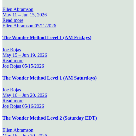
Ellen Abramson
May 11 –
Jun 15, 2026
Read more
Ellen Abramson
05/11/2026
The Wonder Method Level 1 (AM Fridays)
Joe Rojas
May 15 –
Jun 19, 2026
Read more
Joe Rojas
05/15/2026
The Wonder Method Level 1 (AM Saturdays)
Joe Rojas
May 16 –
Jun 20, 2026
Read more
Joe Rojas
05/16/2026
The Wonder Method Level 2 (Saturday EDT)
Ellen Abramson
May 16 –
Jun 20, 2026