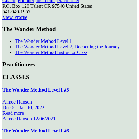
Coach
,
Founder
,
Instructor
,
Practitioner
P.O. Box 120
Talent
OR
97540
United States
541-646-1955
View Profile
The Wonder Method
The Wonder Method Level 1
The Wonder Method Level 2, Deepening the Journey
The Wonder Method Instructor Class
Practitioners
CLASSES
The Wonder Method Level I #5
Aimee Hanson
Dec 6 –
Jan 10, 2022
Read more
Aimee Hanson
12/06/2021
The Wonder Method Level I #6