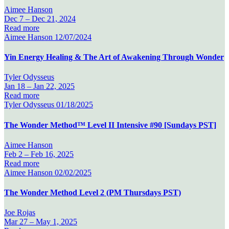
Aimee Hanson
Dec 7 –
Dec 21, 2024
Read more
Aimee Hanson
12/07/2024
Yin Energy Healing & The Art of Awakening Through Wonder
Tyler Odysseus
Jan 18 –
Jan 22, 2025
Read more
Tyler Odysseus
01/18/2025
The Wonder Method™ Level II Intensive #90 [Sundays PST]
Aimee Hanson
Feb 2 –
Feb 16, 2025
Read more
Aimee Hanson
02/02/2025
The Wonder Method Level 2 (PM Thursdays PST)
Joe Rojas
Mar 27 –
May 1, 2025