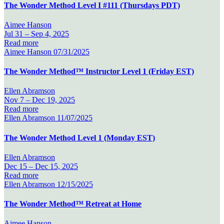
The Wonder Method Level I #111 (Thursdays PDT)
Aimee Hanson
Jul 31 –
Sep 4, 2025
Read more
Aimee Hanson
07/31/2025
The Wonder Method™ Instructor Level 1 (Friday EST)
Ellen Abramson
Nov 7 –
Dec 19, 2025
Read more
Ellen Abramson
11/07/2025
The Wonder Method Level 1 (Monday EST)
Ellen Abramson
Dec 15 –
Dec 15, 2025
Read more
Ellen Abramson
12/15/2025
The Wonder Method™ Retreat at Home
Aimee Hanson