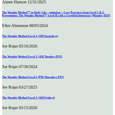
Aimee Hanson
12/31/2025
The Wonder Method™ in Daily Life ~ miniclass ~ Core Practices from Level 1 & 2.
Prerequisite: The Wonder Method™ Level II with a Certified Instructor (Monday EDT)
Ellen Abramson
08/05/2024
The Wonder Method Level 1 (AM Saturdays)
Joe Rojas
05/16/2026
The Wonder Method Level 2 (AM Tuesdays PST)
Joe Rojas
07/30/2024
The Wonder Method Level 2 (PM Thursdays PST)
Joe Rojas
03/27/2025
The Wonder Method Level 1 (AM Fridays)
Joe Rojas
05/15/2026