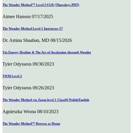
The Wonder Method™ Level I #120 (Thursdays PDT)
Aimee Hanson
07/17/2025
The Wonder Method Level 1 Instructor #7
Dr. Amina Shaaban, MD
08/15/2026
Yin Energy Healing & The Art of Awakening through Wonder
Tyler Odysseus
09/30/2023
TWM Level 2
Tyler Odysseus
09/26/2023
The Wonder Method via Zoom level 1 Class#6 Polish/English
Agnieszka Wrona
08/10/2023
The Wonder Method™ Retreat at Home