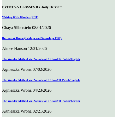
EVENTS & CLASSES BY Jody Herriott
Writing With Wonder (PDT)
Chaya Silberstein
08/01/2026
Retreat at Home (Fridays and Saturdays PDT)
Aimee Hanson
12/31/2026
The Wonder Method via Zoom level 1 Class#12 Polish/English
Agnieszka Wrona
07/02/2026
The Wonder Method via Zoom level 1 Class#11 Polish/English
Agnieszka Wrona
04/23/2026
The Wonder Method via Zoom level 1 Class#10 Polish/English
Agnieszka Wrona
02/21/2026