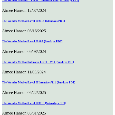
The Wonder Method™ Level II Intensive #88 [Saturdays PST]
Aimee Hanson
12/07/2024
The Wonder Method Level II #113 [Mondays PDT]
Aimee Hanson
06/16/2025
The Wonder Method Level II #68 [Sundays PDT]
Aimee Hanson
09/08/2024
The Wonder Method Intensive Level II #84 [Sundays PST]
Aimee Hanson
11/03/2024
The Wonder Method Level II Intensive #111 [Sundays PDT]
Aimee Hanson
06/22/2025
The Wonder Method Level II #115 [Saturdays PDT]
Aimee Hanson
05/31/2025