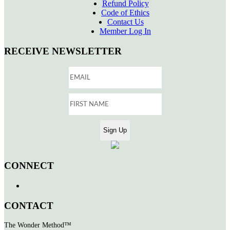
Refund Policy
Code of Ethics
Contact Us
Member Log In
RECEIVE NEWSLETTER
CONNECT
CONTACT
The Wonder Method™