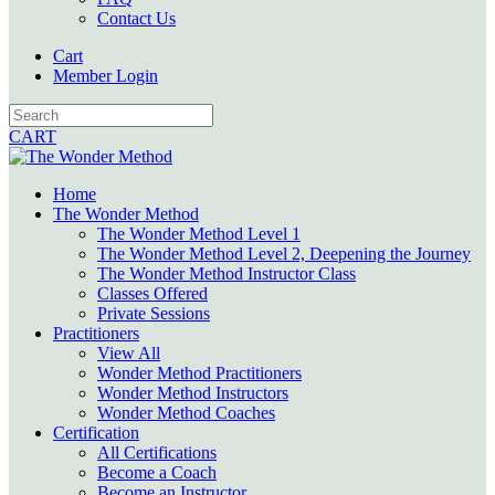
Contact Us
Cart
Member Login
CART
Home
The Wonder Method
The Wonder Method Level 1
The Wonder Method Level 2, Deepening the Journey
The Wonder Method Instructor Class
Classes Offered
Private Sessions
Practitioners
View All
Wonder Method Practitioners
Wonder Method Instructors
Wonder Method Coaches
Certification
All Certifications
Become a Coach
Become an Instructor