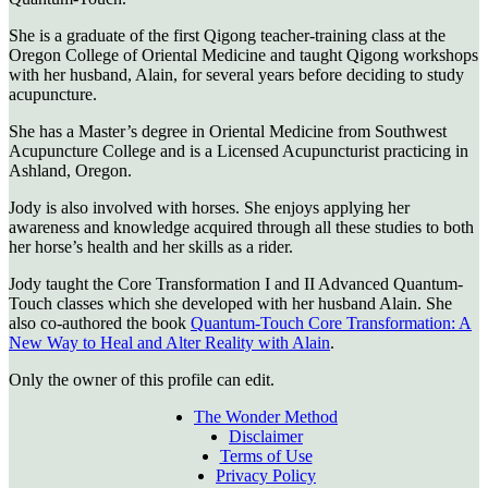
She is a graduate of the first Qigong teacher-training class at the
Oregon College of Oriental Medicine and taught Qigong workshops
with her husband, Alain, for several years before deciding to study
acupuncture.
She has a Master’s degree in Oriental Medicine from Southwest
Acupuncture College and is a Licensed Acupuncturist practicing in
Ashland, Oregon.
Jody is also involved with horses. She enjoys applying her
awareness and knowledge acquired through all these studies to both
her horse’s health and her skills as a rider.
Jody taught the Core Transformation I and II Advanced Quantum-
Touch classes which she developed with her husband Alain. She
also co-authored the book
Quantum-Touch Core Transformation: A
New Way to Heal and Alter Reality with Alain
.
Only the owner of this profile can edit.
The Wonder Method
Disclaimer
Terms of Use
Privacy Policy