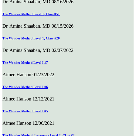
Dr. Amina Shaaban, MD
08/16/2026
The Wonder Method Level 1, Class #51
Dr. Amina Shaaban, MD
08/15/2026
The Wonder Method Level 1, Class #20
Dr. Amina Shaaban, MD
02/07/2022
The Wonder Method Level I #7
Aimee Hanson
01/23/2022
The Wonder Method Level I #6
Aimee Hanson
12/12/2021
The Wonder Method Level I #5
Aimee Hanson
12/06/2021
The Wonder Method, Instructor Level 2, Class #2