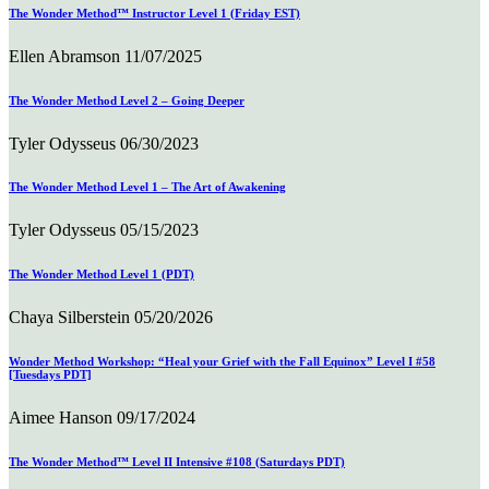
The Wonder Method™ Instructor Level 1 (Friday EST)
Ellen Abramson
11/07/2025
The Wonder Method Level 2 – Going Deeper
Tyler Odysseus
06/30/2023
The Wonder Method Level 1 – The Art of Awakening
Tyler Odysseus
05/15/2023
The Wonder Method Level 1 (PDT)
Chaya Silberstein
05/20/2026
Wonder Method Workshop: “Heal your Grief with the Fall Equinox” Level I #58
[Tuesdays PDT]
Aimee Hanson
09/17/2024
The Wonder Method™ Level II Intensive #108 (Saturdays PDT)