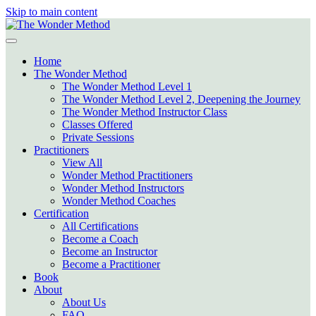
Skip to main content
Home
The Wonder Method
The Wonder Method Level 1
The Wonder Method Level 2, Deepening the Journey
The Wonder Method Instructor Class
Classes Offered
Private Sessions
Practitioners
View All
Wonder Method Practitioners
Wonder Method Instructors
Wonder Method Coaches
Certification
All Certifications
Become a Coach
Become an Instructor
Become a Practitioner
Book
About
About Us
FAQ