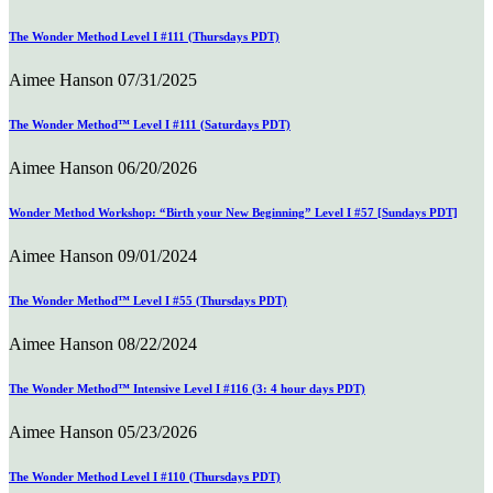
The Wonder Method Level I #111 (Thursdays PDT)
Aimee Hanson
07/31/2025
The Wonder Method™ Level I #111 (Saturdays PDT)
Aimee Hanson
06/20/2026
Wonder Method Workshop: “Birth your New Beginning” Level I #57 [Sundays PDT]
Aimee Hanson
09/01/2024
The Wonder Method™ Level I #55 (Thursdays PDT)
Aimee Hanson
08/22/2024
The Wonder Method™ Intensive Level I #116 (3: 4 hour days PDT)
Aimee Hanson
05/23/2026
The Wonder Method Level I #110 (Thursdays PDT)