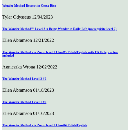
Wonder Method Retreat in Costa Rica
Tyler Odysseus
12/04/2023
The Wonder Method™ Level 2+: Being Wonder in Daily Life (prerequisite level 2)
Ellen Abramson
12/21/2022
The Wonder Method via Zoom level 1 Class#5 Polish/English with EXTRA practice
included
Agnieszka Wrona
12/02/2022
The Wonder Method Level 2 #2
Ellen Abramson
01/18/2023
The Wonder Method Level 1 #2
Ellen Abramson
01/16/2023
The Wonder Method via Zoom level 1 Class#4 Polish/English