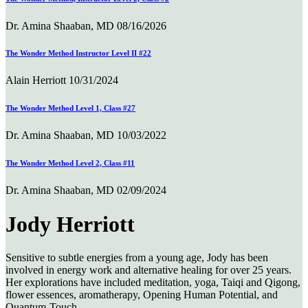
Dr. Amina Shaaban, MD
08/16/2026
The Wonder Method Instructor Level II #22
Alain Herriott
10/31/2024
The Wonder Method Level 1, Class #27
Dr. Amina Shaaban, MD
10/03/2022
The Wonder Method Level 2, Class #11
Dr. Amina Shaaban, MD
02/09/2024
Jody Herriott
Sensitive to subtle energies from a young age, Jody has been
involved in energy work and alternative healing for over 25 years.
Her explorations have included meditation, yoga, Taiqi and Qigong,
flower essences, aromatherapy, Opening Human Potential, and
Quantum-Touch.