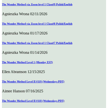
The Wonder Method via Zoom level 1 Class#9 Polish/English
Agnieszka Wrona
02/11/2026
The Wonder Method via Zoom level 1 Class#8 Polish/English
Agnieszka Wrona
01/17/2026
The Wonder Method via Zoom level 1 Class#7 Polish/English
Agnieszka Wrona
01/14/2026
The Wonder Method Level 1 (Monday EST)
Ellen Abramson
12/15/2025
The Wonder Method Level II #119 (Wednesdays PDT)
Aimee Hanson
07/16/2025
The Wonder Method Level II #118 (Wednesdays PDT)