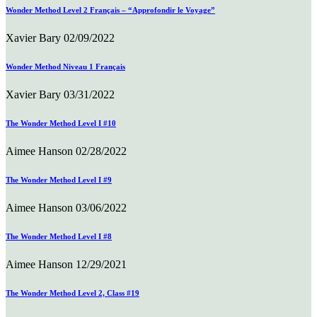
Wonder Method Level 2 Français – “Approfondir le Voyage”
Xavier Bary
02/09/2022
Wonder Method Niveau 1 Français
Xavier Bary
03/31/2022
The Wonder Method Level I #10
Aimee Hanson
02/28/2022
The Wonder Method Level I #9
Aimee Hanson
03/06/2022
The Wonder Method Level I #8
Aimee Hanson
12/29/2021
The Wonder Method Level 2, Class #19