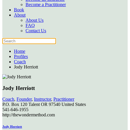
Become a Practitioner
Book
About
About Us
FAQ
Contact Us
Home
Profiles
Coach
Jody Herriott
Jody Herriott
Coach
,
Founder
,
Instructor
,
Practitioner
P.O. Box 120
Talent
OR
97540
United States
541-646-1955
http://thewondermethod.com
Jody Herriott