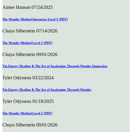
Aimee Hanson
07/24/2025
The Wonder Method Instructor Level 1 (PDT)
Chaya Silberstein
07/14/2026
The Wonder Method Level 1 (PDT)
Chaya Silberstein
09/01/2026
Yin Energy Healing & The Art of Awakening Through Wonder Immersion
Tyler Odysseus
03/22/2024
Yin Energy Healing & The Art of Awakening Through Wonder
Tyler Odysseus
01/18/2025
The Wonder Method Level 2 (PDT)
Chaya Silberstein
09/01/2026