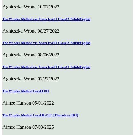
Agnieszka Wrona
10/07/2022
The Wonder Method via Zoom level 1 Class#3 Polish/English
Agnieszka Wrona
08/27/2022
The Wonder Method via Zoom level 1 Class#2 Polish/English
Agnieszka Wrona
08/06/2022
The Wonder Method via Zoom level 1 Class#1 Polish/English
Agnieszka Wrona
07/27/2022
The Wonder Method Level I #11
Aimee Hanson
05/01/2022
The Wonder Method Level II #105 [Thursdays PDT]
Aimee Hanson
07/03/2025