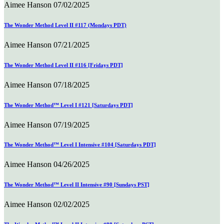
Aimee Hanson
07/02/2025
The Wonder Method Level II #117 (Mondays PDT)
Aimee Hanson
07/21/2025
The Wonder Method Level II #116 [Fridays PDT]
Aimee Hanson
07/18/2025
The Wonder Method™ Level I #121 [Saturdays PDT]
Aimee Hanson
07/19/2025
The Wonder Method™ Level I Intensive #104 [Saturdays PDT]
Aimee Hanson
04/26/2025
The Wonder Method™ Level II Intensive #90 [Sundays PST]
Aimee Hanson
02/02/2025