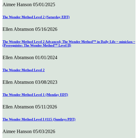
Aimee Hanson
05/01/2025
The Wonder Method Level 2 (Saturday EDT)
Ellen Abramson
05/16/2026
The Wonder Method Level 2 Advanced; The Wonder Method™ in Daily Life ~ miniclass ~
(Prerequisite: The Wonder Method™ Level II)
Ellen Abramson
01/01/2024
The Wonder Method Level 2
Ellen Abramson
03/08/2023
The Wonder Method Level 1 (Monday EDT)
Ellen Abramson
05/11/2026
The Wonder Method Level I #115 (Sundays PDT)
Aimee Hanson
05/03/2026