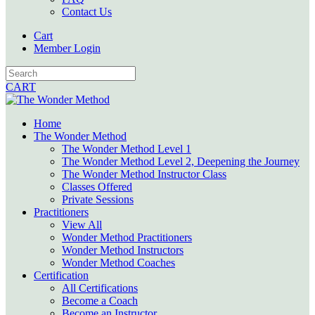
Contact Us
Cart
Member Login
CART
Home
The Wonder Method
The Wonder Method Level 1
The Wonder Method Level 2, Deepening the Journey
The Wonder Method Instructor Class
Classes Offered
Private Sessions
Practitioners
View All
Wonder Method Practitioners
Wonder Method Instructors
Wonder Method Coaches
Certification
All Certifications
Become a Coach
Become an Instructor