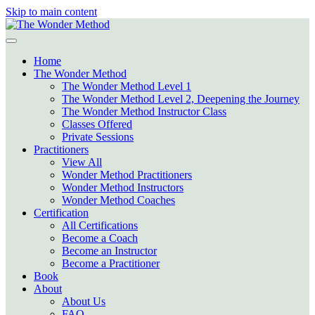
Skip to main content
Home
The Wonder Method
The Wonder Method Level 1
The Wonder Method Level 2, Deepening the Journey
The Wonder Method Instructor Class
Classes Offered
Private Sessions
Practitioners
View All
Wonder Method Practitioners
Wonder Method Instructors
Wonder Method Coaches
Certification
All Certifications
Become a Coach
Become an Instructor
Become a Practitioner
Book
About
About Us
FAQ