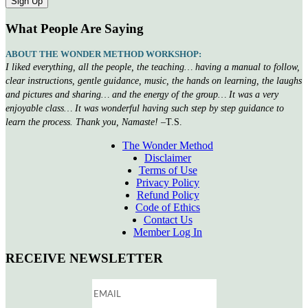
What People Are Saying
ABOUT THE WONDER METHOD WORKSHOP:
I liked everything, all the people, the teaching… having a manual to follow,
clear instructions, gentle guidance, music, the hands on learning, the laughs
and pictures and sharing… and the energy of the group… It was a very
enjoyable class… It was wonderful having such step by step guidance to
learn the process. Thank you, Namaste!
–T.S.
The Wonder Method
Disclaimer
Terms of Use
Privacy Policy
Refund Policy
Code of Ethics
Contact Us
Member Log In
RECEIVE NEWSLETTER