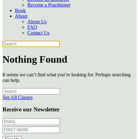
Become a Practitioner
Book
About
About Us
FAQ
Contact Us
Nothing Found
It seems we can’t find what you’re looking for. Perhaps searching
can help.
See All Classes
Receive our Newsletter