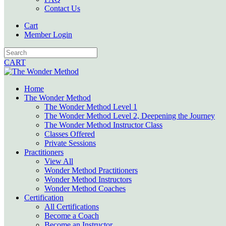
Contact Us
Cart
Member Login
CART
Home
The Wonder Method
The Wonder Method Level 1
The Wonder Method Level 2, Deepening the Journey
The Wonder Method Instructor Class
Classes Offered
Private Sessions
Practitioners
View All
Wonder Method Practitioners
Wonder Method Instructors
Wonder Method Coaches
Certification
All Certifications
Become a Coach
Become an Instructor