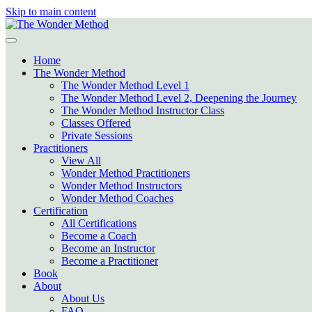
Skip to main content
Home
The Wonder Method
The Wonder Method Level 1
The Wonder Method Level 2, Deepening the Journey
The Wonder Method Instructor Class
Classes Offered
Private Sessions
Practitioners
View All
Wonder Method Practitioners
Wonder Method Instructors
Wonder Method Coaches
Certification
All Certifications
Become a Coach
Become an Instructor
Become a Practitioner
Book
About
About Us
FAQ