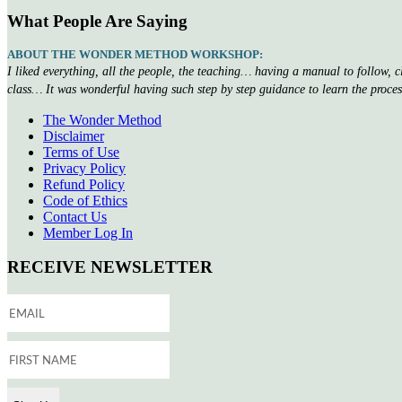
What People Are Saying
ABOUT THE WONDER METHOD WORKSHOP:
I liked everything, all the people, the teaching… having a manual to follow, 
class… It was wonderful having such step by step guidance to learn the proce
The Wonder Method
Disclaimer
Terms of Use
Privacy Policy
Refund Policy
Code of Ethics
Contact Us
Member Log In
RECEIVE NEWSLETTER