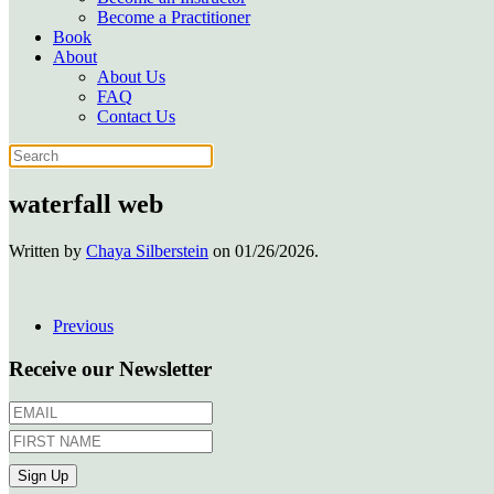
Become a Practitioner
Book
About
About Us
FAQ
Contact Us
waterfall web
Written by
Chaya Silberstein
on
01/26/2026
.
Previous
Receive our Newsletter