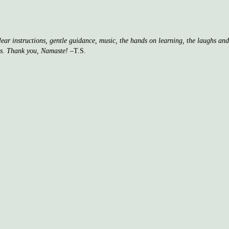
clear instructions, gentle guidance, music, the hands on learning, the laughs a
ss. Thank you, Namaste!
–T.S.