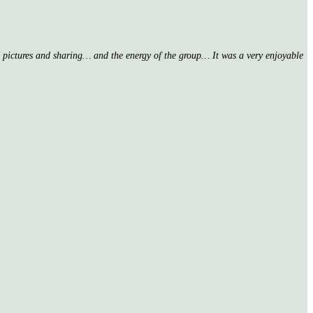
nd pictures and sharing… and the energy of the group… It was a very enjoyable