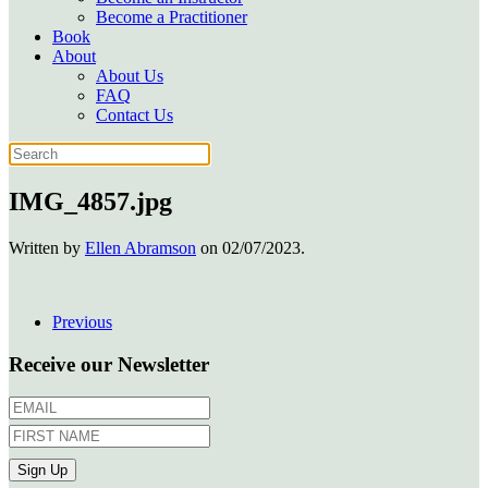
Become a Practitioner
Book
About
About Us
FAQ
Contact Us
IMG_4857.jpg
Written by
Ellen Abramson
on
02/07/2023
.
Previous
Receive our Newsletter