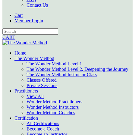
Contact Us
Cart
Member Login
CART
Home
The Wonder Method
The Wonder Method Level 1
The Wonder Method Level 2, Deepening the Journey
The Wonder Method Instructor Class
Classes Offered
Private Sessions
Practitioners
View All
Wonder Method Practitioners
Wonder Method Instructors
Wonder Method Coaches
Certification
All Certifications
Become a Coach
Become an Instructor