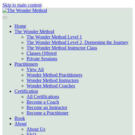
Skip to main content
Home
The Wonder Method
The Wonder Method Level 1
The Wonder Method Level 2, Deepening the Journey
The Wonder Method Instructor Class
Classes Offered
Private Sessions
Practitioners
View All
Wonder Method Practitioners
Wonder Method Instructors
Wonder Method Coaches
Certification
All Certifications
Become a Coach
Become an Instructor
Become a Practitioner
Book
About
About Us
FAQ