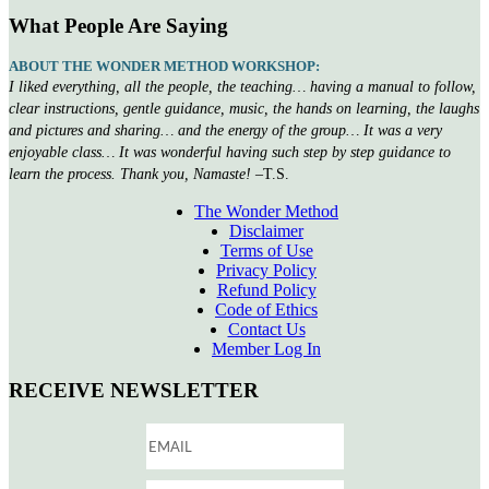
What People Are Saying
ABOUT THE WONDER METHOD WORKSHOP:
I liked everything, all the people, the teaching… having a manual to follow,
clear instructions, gentle guidance, music, the hands on learning, the laughs
and pictures and sharing… and the energy of the group… It was a very
enjoyable class… It was wonderful having such step by step guidance to
learn the process. Thank you, Namaste!
–T.S.
The Wonder Method
Disclaimer
Terms of Use
Privacy Policy
Refund Policy
Code of Ethics
Contact Us
Member Log In
RECEIVE NEWSLETTER