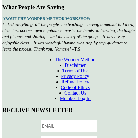
What People Are Saying
ABOUT THE WONDER METHOD WORKSHOP:
I liked everything, all the people, the teaching… having a manual to follow,
clear instructions, gentle guidance, music, the hands on learning, the laughs
and pictures and sharing… and the energy of the group… It was a very
enjoyable class… It was wonderful having such step by step guidance to
learn the process. Thank you, Namaste!
–T.S.
The Wonder Method
Disclaimer
Terms of Use
Privacy Policy
Refund Policy
Code of Ethics
Contact Us
Member Log In
RECEIVE NEWSLETTER