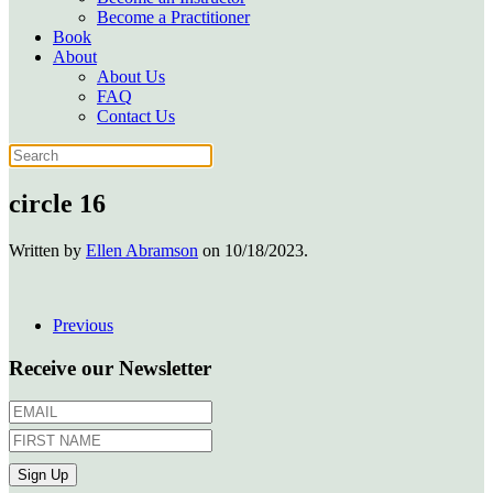
Become a Practitioner
Book
About
About Us
FAQ
Contact Us
circle 16
Written by
Ellen Abramson
on
10/18/2023
.
Previous
Receive our Newsletter