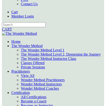
Contact Us
Cart
Member Login
CART
Home
The Wonder Method
The Wonder Method Level 1
The Wonder Method Level 2, Deepening the Journey
The Wonder Method Instructor Class
Classes Offered
Private Sessions
Practitioners
View All
Wonder Method Practitioners
Wonder Method Instructors
Wonder Method Coaches
Certification
All Certifications
Become a Coach
Become an Instructor