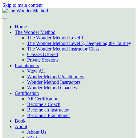
Skip to main content
Home
The Wonder Method
The Wonder Method Level 1
The Wonder Method Level 2, Deepening the Journey
The Wonder Method Instructor Class
Classes Offered
Private Sessions
Practitioners
View All
Wonder Method Practitioners
Wonder Method Instructors
Wonder Method Coaches
Certification
All Certifications
Become a Coach
Become an Instructor
Become a Practitioner
Book
About
About Us
FAQ