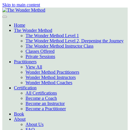
Skip to main content
Home
The Wonder Method
The Wonder Method Level 1
The Wonder Method Level 2, Deepening the Journey
The Wonder Method Instructor Class
Classes Offered
Private Sessions
Practitioners
View All
Wonder Method Practitioners
Wonder Method Instructors
Wonder Method Coaches
Certification
All Certifications
Become a Coach
Become an Instructor
Become a Practitioner
Book
About
About Us
FAQ