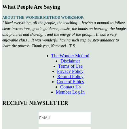
What People Are Saying
ABOUT THE WONDER METHOD WORKSHOP:
I liked everything, all the people, the teaching… having a manual to follow,
clear instructions, gentle guidance, music, the hands on learning, the laughs
and pictures and sharing… and the energy of the group… It was a very
enjoyable class… It was wonderful having such step by step guidance to
learn the process. Thank you, Namaste!
–T.S.
The Wonder Method
Disclaimer
Terms of Use
Privacy Policy
Refund Policy
Code of Ethics
Contact Us
Member Log In
RECEIVE NEWSLETTER