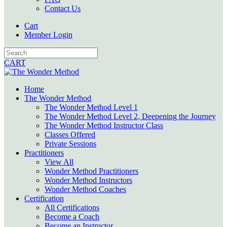
Contact Us
Cart
Member Login
CART
Home
The Wonder Method
The Wonder Method Level 1
The Wonder Method Level 2, Deepening the Journey
The Wonder Method Instructor Class
Classes Offered
Private Sessions
Practitioners
View All
Wonder Method Practitioners
Wonder Method Instructors
Wonder Method Coaches
Certification
All Certifications
Become a Coach
Become an Instructor