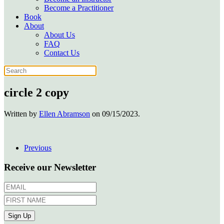
Become a Practitioner
Book
About
About Us
FAQ
Contact Us
circle 2 copy
Written by
Ellen Abramson
on
09/15/2023
.
Previous
Receive our Newsletter