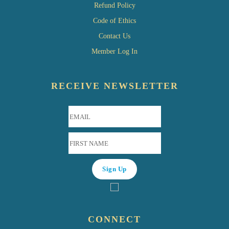
Refund Policy
Code of Ethics
Contact Us
Member Log In
RECEIVE NEWSLETTER
CONNECT