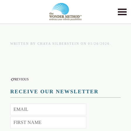
Skip to main content
WRITTEN BY
CHAYA SILBERSTEIN
ON
01/26/2026
.
PREVIOUS
RECEIVE OUR NEWSLETTER