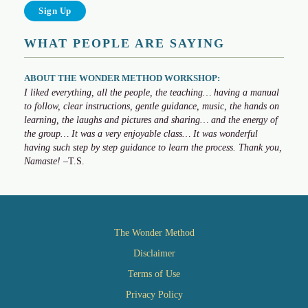
WHAT PEOPLE ARE SAYING
ABOUT THE WONDER METHOD WORKSHOP:
I liked everything, all the people, the teaching… having a manual
to follow, clear instructions, gentle guidance, music, the hands on
learning, the laughs and pictures and sharing… and the energy of
the group… It was a very enjoyable class… It was wonderful
having such step by step guidance to learn the process. Thank you,
Namaste!
–T.S.
The Wonder Method
Disclaimer
Terms of Use
Privacy Policy