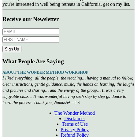
you're interested in well being retreats in California, get on my list.
Receive our Newsletter
What People Are Saying
ABOUT THE WONDER METHOD WORKSHOP:
I liked everything, all the people, the teaching… having a manual to follow,
clear instructions, gentle guidance, music, the hands on learning, the laughs
and pictures and sharing… and the energy of the group… It was a very
enjoyable class… It was wonderful having such step by step guidance to
learn the process. Thank you, Namaste!
–T.S.
The Wonder Method
Disclaimer
Terms of Use
Privacy Policy
Refund Policy