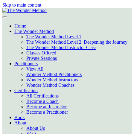
Skip to main content
Home
The Wonder Method
The Wonder Method Level 1
The Wonder Method Level 2, Deepening the Journey
The Wonder Method Instructor Class
Classes Offered
Private Sessions
Practitioners
View All
Wonder Method Practitioners
Wonder Method Instructors
Wonder Method Coaches
Certification
All Certifications
Become a Coach
Become an Instructor
Become a Practitioner
Book
About
About Us
FAQ