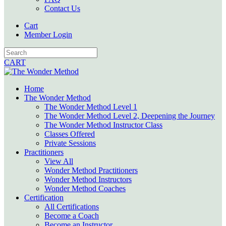
Contact Us
Cart
Member Login
CART
Home
The Wonder Method
The Wonder Method Level 1
The Wonder Method Level 2, Deepening the Journey
The Wonder Method Instructor Class
Classes Offered
Private Sessions
Practitioners
View All
Wonder Method Practitioners
Wonder Method Instructors
Wonder Method Coaches
Certification
All Certifications
Become a Coach
Become an Instructor