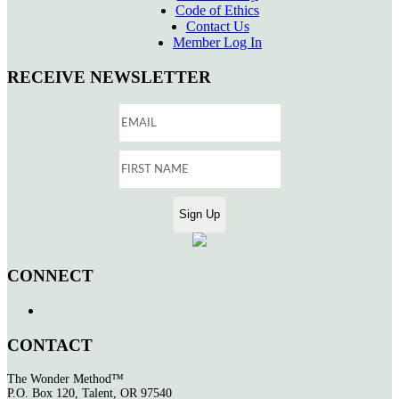
Code of Ethics
Contact Us
Member Log In
RECEIVE NEWSLETTER
CONNECT
CONTACT
The Wonder Method™
P.O. Box 120, Talent, OR 97540