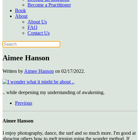
Become a Practitioner
Book
About
About Us
FAQ
Contact Us
Aimee Hanson
Written by
Aimee Hanson
on
02/17/2022
.
.. while deepening my understanding of awakening.
Previous
Aimee Hanson
I enjoy photography, dance, the surf and so much more. I'm good at
showing others how to melt tension using the wonder method. If