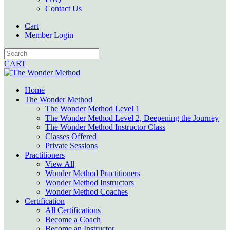
Contact Us
Cart
Member Login
CART
Home
The Wonder Method
The Wonder Method Level 1
The Wonder Method Level 2, Deepening the Journey
The Wonder Method Instructor Class
Classes Offered
Private Sessions
Practitioners
View All
Wonder Method Practitioners
Wonder Method Instructors
Wonder Method Coaches
Certification
All Certifications
Become a Coach
Become an Instructor