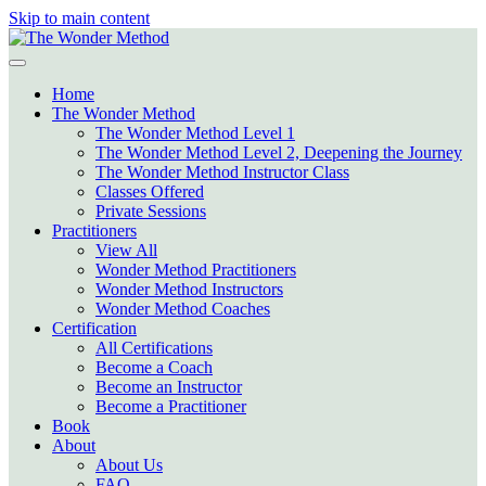
Skip to main content
Home
The Wonder Method
The Wonder Method Level 1
The Wonder Method Level 2, Deepening the Journey
The Wonder Method Instructor Class
Classes Offered
Private Sessions
Practitioners
View All
Wonder Method Practitioners
Wonder Method Instructors
Wonder Method Coaches
Certification
All Certifications
Become a Coach
Become an Instructor
Become a Practitioner
Book
About
About Us
FAQ