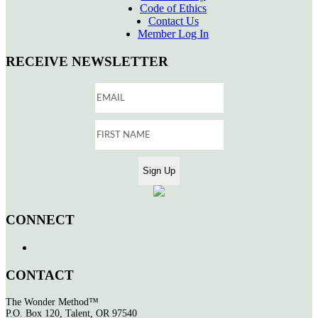
Code of Ethics
Contact Us
Member Log In
RECEIVE NEWSLETTER
CONNECT
CONTACT
The Wonder Method™
P.O. Box 120, Talent, OR 97540