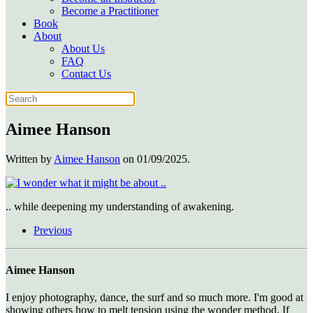
Become a Practitioner
Book
About
About Us
FAQ
Contact Us
Aimee Hanson
Written by
Aimee Hanson
on
01/09/2025
.
.. while deepening my understanding of awakening.
Previous
Aimee Hanson
I enjoy photography, dance, the surf and so much more. I'm good at
showing others how to melt tension using the wonder method. If