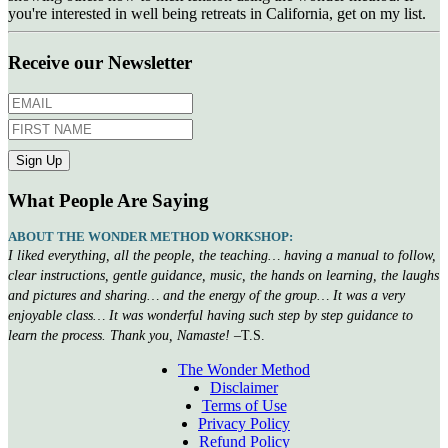
you're interested in well being retreats in California, get on my list.
Receive our Newsletter
What People Are Saying
ABOUT THE WONDER METHOD WORKSHOP:
I liked everything, all the people, the teaching… having a manual to follow,
clear instructions, gentle guidance, music, the hands on learning, the laughs
and pictures and sharing… and the energy of the group… It was a very
enjoyable class… It was wonderful having such step by step guidance to
learn the process. Thank you, Namaste!
–T.S.
The Wonder Method
Disclaimer
Terms of Use
Privacy Policy
Refund Policy