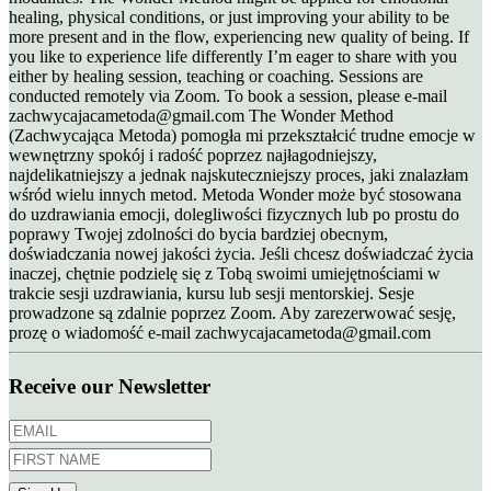
healing, physical conditions, or just improving your ability to be
more present and in the flow, experiencing new quality of being. If
you like to experience life differently I’m eager to share with you
either by healing session, teaching or coaching. Sessions are
conducted remotely via Zoom. To book a session, please e-mail
zachwycajacametoda@gmail.com The Wonder Method
(Zachwycająca Metoda) pomogła mi przekształcić trudne emocje w
wewnętrzny spokój i radość poprzez najłagodniejszy,
najdelikatniejszy a jednak najskuteczniejszy proces, jaki znalazłam
wśród wielu innych metod. Metoda Wonder może być stosowana
do uzdrawiania emocji, dolegliwości fizycznych lub po prostu do
poprawy Twojej zdolności do bycia bardziej obecnym,
doświadczania nowej jakości życia. Jeśli chcesz doświadczać życia
inaczej, chętnie podzielę się z Tobą swoimi umiejętnościami w
trakcie sesji uzdrawiania, kursu lub sesji mentorskiej. Sesje
prowadzone są zdalnie poprzez Zoom. Aby zarezerwować sesję,
prozę o wiadomość e-mail zachwycajacametoda@gmail.com
Receive our Newsletter