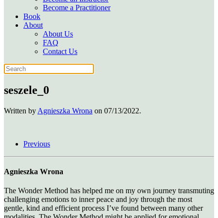
Become a Practitioner
Book
About
About Us
FAQ
Contact Us
seszele_0
Written by
Agnieszka Wrona
on
07/13/2022
.
Previous
Agnieszka Wrona
The Wonder Method has helped me on my own journey transmuting
challenging emotions to inner peace and joy through the most
gentle, kind and efficient process I’ve found between many other
modalities. The Wonder Method might be applied for emotional