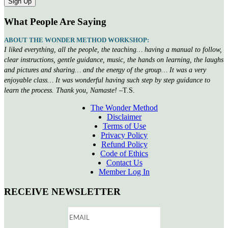
What People Are Saying
ABOUT THE WONDER METHOD WORKSHOP:
I liked everything, all the people, the teaching… having a manual to follow,
clear instructions, gentle guidance, music, the hands on learning, the laughs
and pictures and sharing… and the energy of the group… It was a very
enjoyable class… It was wonderful having such step by step guidance to
learn the process. Thank you, Namaste!
–T.S.
The Wonder Method
Disclaimer
Terms of Use
Privacy Policy
Refund Policy
Code of Ethics
Contact Us
Member Log In
RECEIVE NEWSLETTER