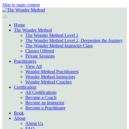
Skip to main content
Home
The Wonder Method
The Wonder Method Level 1
The Wonder Method Level 2, Deepening the Journey
The Wonder Method Instructor Class
Classes Offered
Private Sessions
Practitioners
View All
Wonder Method Practitioners
Wonder Method Instructors
Wonder Method Coaches
Certification
All Certifications
Become a Coach
Become an Instructor
Become a Practitioner
Book
About
About Us
FAQ