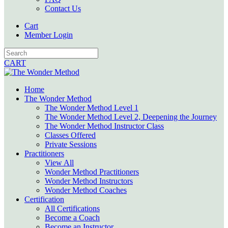
Contact Us
Cart
Member Login
CART
Home
The Wonder Method
The Wonder Method Level 1
The Wonder Method Level 2, Deepening the Journey
The Wonder Method Instructor Class
Classes Offered
Private Sessions
Practitioners
View All
Wonder Method Practitioners
Wonder Method Instructors
Wonder Method Coaches
Certification
All Certifications
Become a Coach
Become an Instructor