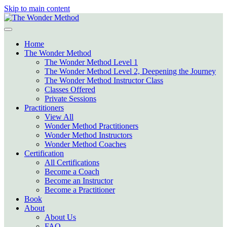
Skip to main content
Home
The Wonder Method
The Wonder Method Level 1
The Wonder Method Level 2, Deepening the Journey
The Wonder Method Instructor Class
Classes Offered
Private Sessions
Practitioners
View All
Wonder Method Practitioners
Wonder Method Instructors
Wonder Method Coaches
Certification
All Certifications
Become a Coach
Become an Instructor
Become a Practitioner
Book
About
About Us
FAQ