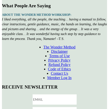
What People Are Saying
ABOUT THE WONDER METHOD WORKSHOP:
I liked everything, all the people, the teaching… having a manual to follow,
clear instructions, gentle guidance, music, the hands on learning, the laughs
and pictures and sharing… and the energy of the group… It was a very
enjoyable class… It was wonderful having such step by step guidance to
learn the process. Thank you, Namaste!
–T.S.
The Wonder Method
Disclaimer
Terms of Use
Privacy Policy
Refund Policy
Code of Ethics
Contact Us
Member Log In
RECEIVE NEWSLETTER