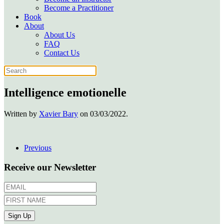
Become a Practitioner
Book
About
About Us
FAQ
Contact Us
Intelligence emotionelle
Written by
Xavier Bary
on
03/03/2022
.
Previous
Receive our Newsletter