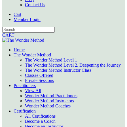
Contact Us
Cart
Member Login
CART
Home
The Wonder Method
The Wonder Method Level 1
The Wonder Method Level 2, Deepening the Journey
The Wonder Method Instructor Class
Classes Offered
Private Sessions
Practitioners
View All
Wonder Method Practitioners
Wonder Method Instructors
Wonder Method Coaches
Certification
All Certifications
Become a Coach
Become an Instructor