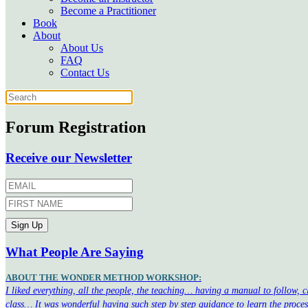
Become a Practitioner
Book
About
About Us
FAQ
Contact Us
Forum Registration
Receive our Newsletter
What People Are Saying
ABOUT THE WONDER METHOD WORKSHOP:
I liked everything, all the people, the teaching… having a manual to follow, 
class… It was wonderful having such step by step guidance to learn the proce