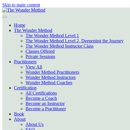
Skip to main content
Home
The Wonder Method
The Wonder Method Level 1
The Wonder Method Level 2, Deepening the Journey
The Wonder Method Instructor Class
Classes Offered
Private Sessions
Practitioners
View All
Wonder Method Practitioners
Wonder Method Instructors
Wonder Method Coaches
Certification
All Certifications
Become a Coach
Become an Instructor
Become a Practitioner
Book
About
About Us
FAQ