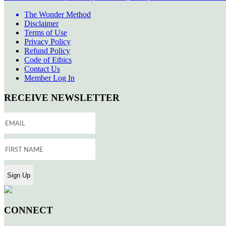
The Wonder Method
Disclaimer
Terms of Use
Privacy Policy
Refund Policy
Code of Ethics
Contact Us
Member Log In
RECEIVE NEWSLETTER
CONNECT