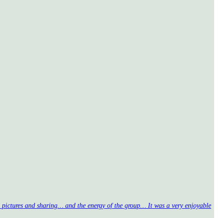
nd pictures and sharing… and the energy of the group… It was a very enjoyable