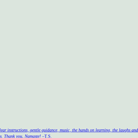
clear instructions, gentle guidance, music, the hands on learning, the laughs a
ss. Thank you, Namaste!
–T.S.