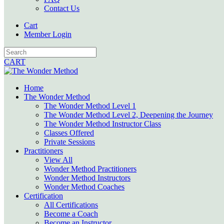
Contact Us
Cart
Member Login
CART
Home
The Wonder Method
The Wonder Method Level 1
The Wonder Method Level 2, Deepening the Journey
The Wonder Method Instructor Class
Classes Offered
Private Sessions
Practitioners
View All
Wonder Method Practitioners
Wonder Method Instructors
Wonder Method Coaches
Certification
All Certifications
Become a Coach
Become an Instructor