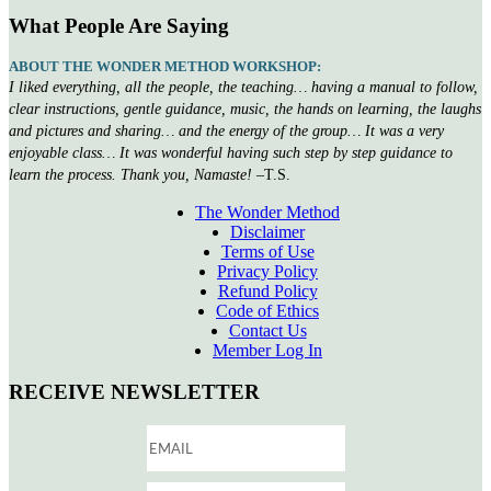
What People Are Saying
ABOUT THE WONDER METHOD WORKSHOP:
I liked everything, all the people, the teaching… having a manual to follow,
clear instructions, gentle guidance, music, the hands on learning, the laughs
and pictures and sharing… and the energy of the group… It was a very
enjoyable class… It was wonderful having such step by step guidance to
learn the process. Thank you, Namaste!
–T.S.
The Wonder Method
Disclaimer
Terms of Use
Privacy Policy
Refund Policy
Code of Ethics
Contact Us
Member Log In
RECEIVE NEWSLETTER