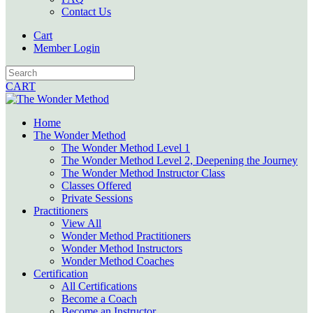
Contact Us
Cart
Member Login
CART
Home
The Wonder Method
The Wonder Method Level 1
The Wonder Method Level 2, Deepening the Journey
The Wonder Method Instructor Class
Classes Offered
Private Sessions
Practitioners
View All
Wonder Method Practitioners
Wonder Method Instructors
Wonder Method Coaches
Certification
All Certifications
Become a Coach
Become an Instructor