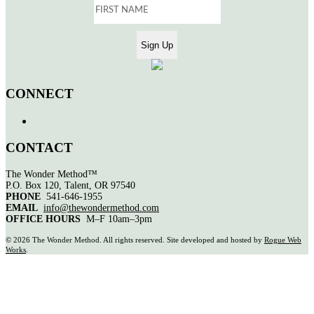
CONNECT
CONTACT
The Wonder Method™
P.O. Box 120, Talent, OR 97540
PHONE
541-646-1955
EMAIL
info@thewondermethod.com
OFFICE HOURS
M–F 10am–3pm
©
2026 The Wonder Method. All rights reserved. Site developed and hosted by
Rogue Web
Works
.