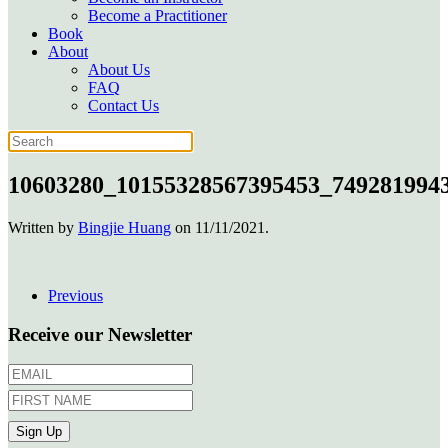
Become a Practitioner
Book
About
About Us
FAQ
Contact Us
10603280_10155328567395453_749281994
Written by
Bingjie Huang
on
11/11/2021
.
Previous
Receive our Newsletter