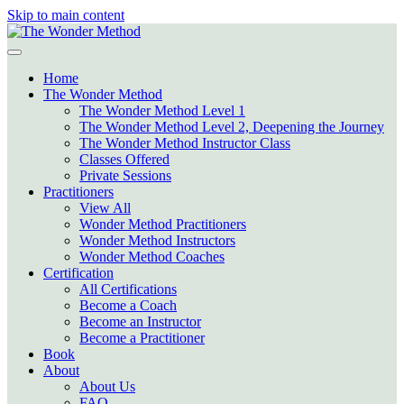
Skip to main content
Home
The Wonder Method
The Wonder Method Level 1
The Wonder Method Level 2, Deepening the Journey
The Wonder Method Instructor Class
Classes Offered
Private Sessions
Practitioners
View All
Wonder Method Practitioners
Wonder Method Instructors
Wonder Method Coaches
Certification
All Certifications
Become a Coach
Become an Instructor
Become a Practitioner
Book
About
About Us
FAQ