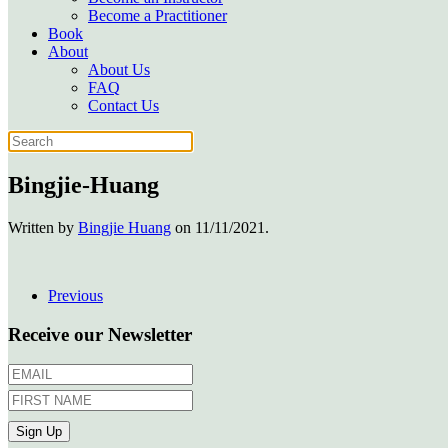
Become a Practitioner
Book
About
About Us
FAQ
Contact Us
Bingjie-Huang
Written by
Bingjie Huang
on
11/11/2021
.
Previous
Receive our Newsletter