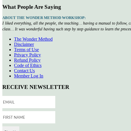
What People Are Saying
ABOUT THE WONDER METHOD WORKSHOP:
I liked everything, all the people, the teaching… having a manual to follow, 
class… It was wonderful having such step by step guidance to learn the proce
The Wonder Method
Disclaimer
Terms of Use
Privacy Policy
Refund Policy
Code of Ethics
Contact Us
Member Log In
RECEIVE NEWSLETTER