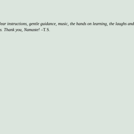
clear instructions, gentle guidance, music, the hands on learning, the laughs a
ss. Thank you, Namaste!
–T.S.