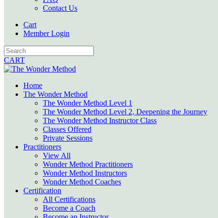
Contact Us
Cart
Member Login
CART
Home
The Wonder Method
The Wonder Method Level 1
The Wonder Method Level 2, Deepening the Journey
The Wonder Method Instructor Class
Classes Offered
Private Sessions
Practitioners
View All
Wonder Method Practitioners
Wonder Method Instructors
Wonder Method Coaches
Certification
All Certifications
Become a Coach
Become an Instructor