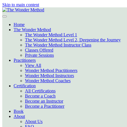
Skip to main content
Home
The Wonder Method
The Wonder Method Level 1
The Wonder Method Level 2, Deepening the Journey
The Wonder Method Instructor Class
Classes Offered
Private Sessions
Practitioners
View All
Wonder Method Practitioners
Wonder Method Instructors
Wonder Method Coaches
Certification
All Certifications
Become a Coach
Become an Instructor
Become a Practitioner
Book
About
About Us
FAQ