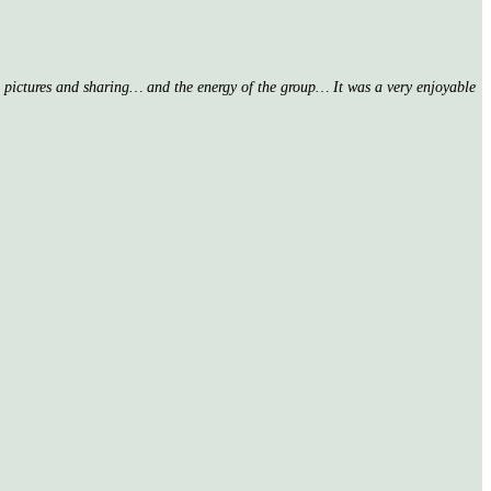
nd pictures and sharing… and the energy of the group… It was a very enjoyable